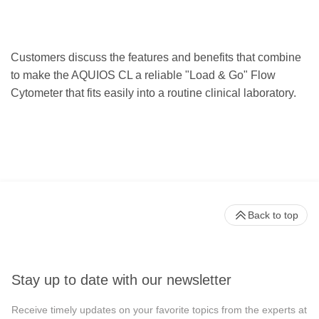
Customers discuss the features and benefits that combine
to make the AQUIOS CL a reliable "Load & Go" Flow
Cytometer that fits easily into a routine clinical laboratory.
Back to top
Stay up to date with our newsletter
Receive timely updates on your favorite topics from the experts at