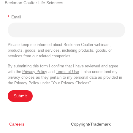
Beckman Coulter Life Sciences
*
Email
Please keep me informed about Beckman Coulter webinars,
products, goods, and services, including products, goods, or
services from our related companies.
By submitting this form I confirm that I have reviewed and agree
with the
Privacy Policy
and
Terms of Use
. I also understand my
privacy choices as they pertain to my personal data as provided in
the Privacy Policy under “Your Privacy Choices”.
Submit
Careers
Copyright/Trademark