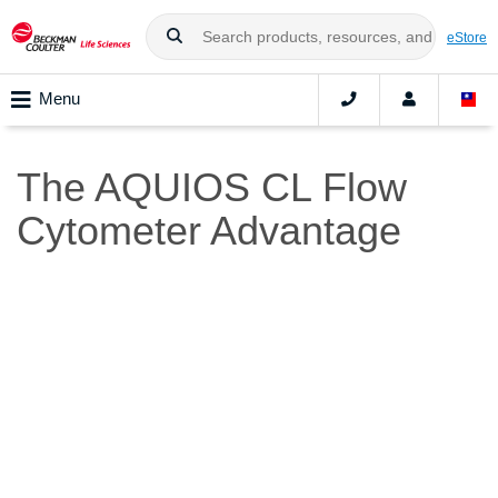
eStore
Menu
The AQUIOS CL Flow
Cytometer Advantage