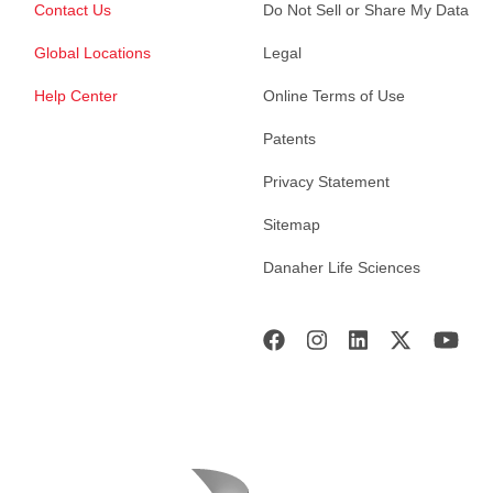
Contact Us
Do Not Sell or Share My Data
Global Locations
Legal
Help Center
Online Terms of Use
Patents
Privacy Statement
Sitemap
Danaher Life Sciences