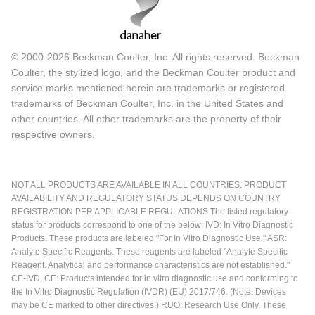
© 2000-2026 Beckman Coulter, Inc. All rights reserved. Beckman
Coulter, the stylized logo, and the Beckman Coulter product and
service marks mentioned herein are trademarks or registered
trademarks of Beckman Coulter, Inc. in the United States and
other countries. All other trademarks are the property of their
respective owners.
NOT ALL PRODUCTS ARE AVAILABLE IN ALL COUNTRIES. PRODUCT
AVAILABILITY AND REGULATORY STATUS DEPENDS ON COUNTRY
REGISTRATION PER APPLICABLE REGULATIONS The listed regulatory
status for products correspond to one of the below: IVD: In Vitro Diagnostic
Products. These products are labeled "For In Vitro Diagnostic Use." ASR:
Analyte Specific Reagents. These reagents are labeled "Analyte Specific
Reagent. Analytical and performance characteristics are not established."
CE-IVD, CE: Products intended for in vitro diagnostic use and conforming to
the In Vitro Diagnostic Regulation (IVDR) (EU) 2017/746. (Note: Devices
may be CE marked to other directives.) RUO: Research Use Only. These