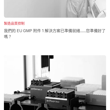
製造品質控制
我們的 EU GMP 附件 1 解決方案已準備就緒......您準備好了
嗎？