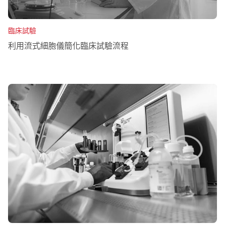
臨床試驗
利用流式細胞儀簡化臨床試驗流程