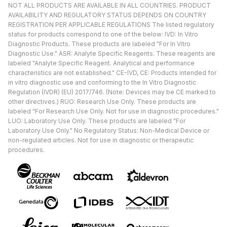
NOT ALL PRODUCTS ARE AVAILABLE IN ALL COUNTRIES. PRODUCT
AVAILABILITY AND REGULATORY STATUS DEPENDS ON COUNTRY
REGISTRATION PER APPLICABLE REGULATIONS The listed regulatory
status for products correspond to one of the below: IVD: In Vitro
Diagnostic Products. These products are labeled "For In Vitro
Diagnostic Use." ASR: Analyte Specific Reagents. These reagents are
labeled "Analyte Specific Reagent. Analytical and performance
characteristics are not established." CE-IVD, CE: Products intended for
in vitro diagnostic use and conforming to the In Vitro Diagnostic
Regulation (IVDR) (EU) 2017/746. (Note: Devices may be CE marked to
other directives.) RUO: Research Use Only. These products are
labeled "For Research Use Only. Not for use in diagnostic procedures."
LUO: Laboratory Use Only. These products are labeled "For
Laboratory Use Only." No Regulatory Status: Non-Medical Device or
non-regulated articles. Not for use in diagnostic or therapeutic
procedures.