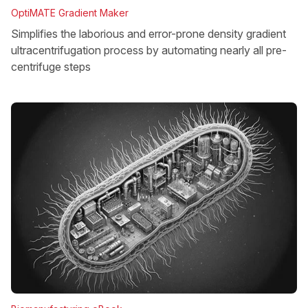
OptiMATE Gradient Maker
Simplifies the laborious and error-prone density gradient
ultracentrifugation process by automating nearly all pre-
centrifuge steps