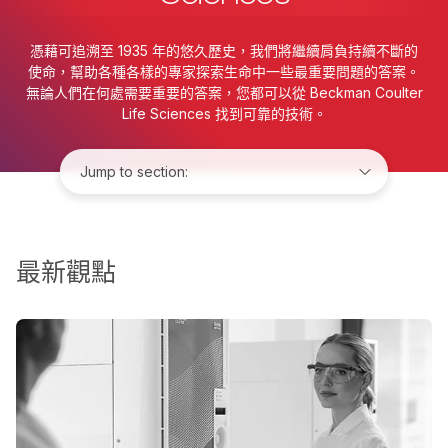
憑藉可追溯至 1935 年的悠久歷史，我們將繼續肩負持續不斷的
使命，幫助各種各樣的專家探索生命中一些最重要問題的答案。
無論人們在何處需要重要的答案，您都可以從 Beckman Coulter
Life Sciences 找到可靠的技術。
Jump to:
最新觀點