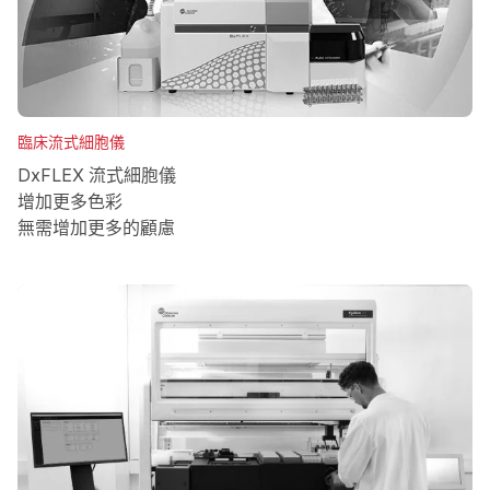
臨床流式細胞儀
DxFLEX 流式細胞儀
增加更多色彩
無需增加更多的顧慮