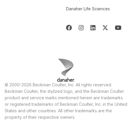
Danaher Life Sciences
© 2000-2026 Beckman Coulter, Inc. All rights reserved.
Beckman Coulter, the stylized logo, and the Beckman Coulter
product and service marks mentioned herein are trademarks
or registered trademarks of Beckman Coulter, Inc. in the United
States and other countries. All other trademarks are the
property of their respective owners.