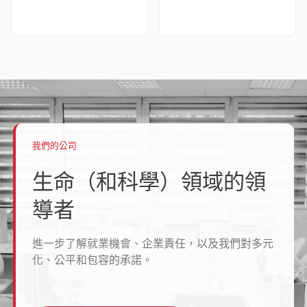
我們的公司
生命（和科學）領域的領
導者
進一步了解就業機會、企業責任，以及我們對多元
化、公平和包容的承諾。