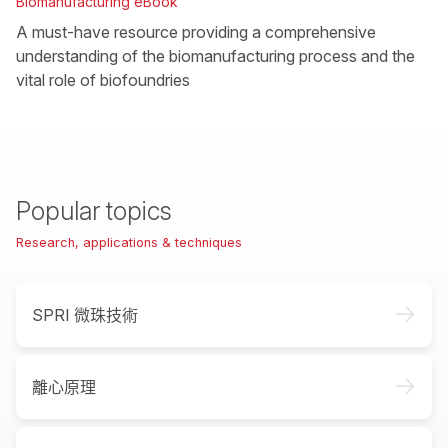
Biomanufacturing eBook
A must-have resource providing a comprehensive
understanding of the biomanufacturing process and the
vital role of biofoundries
Popular topics
Research, applications & techniques
->
SPRI 微珠技術
->
離心原理