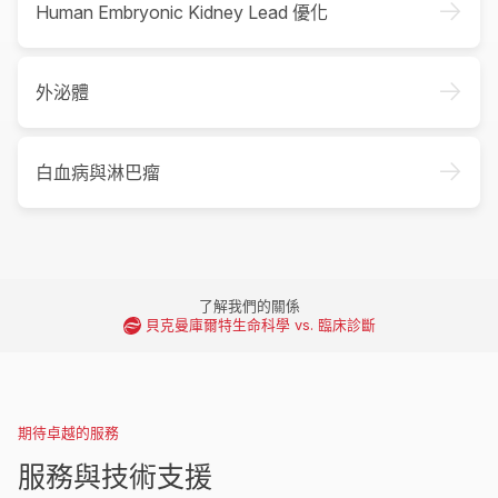
->
Human Embryonic Kidney Lead 優化
->
外泌體
->
白血病與淋巴瘤
了解我們的關係
貝克曼庫爾特生命科學 vs. 臨床診斷
期待卓越的服務
服務與技術支援