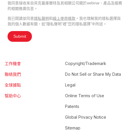
我同意接收來自貝克曼庫爾特及其相關公司關於webinar、產品及服務
的相關推廣信息。
我已閱讀並同意
隱私聲明
和
線上使用條款
。我也理解我的隱私選擇與
我的個人數據有關，如“隱私聲明”裡"您的隱私選擇”中所述。
Submit
工作機會
Copyright/Trademark
聯絡我們
Do Not Sell or Share My Data
全球據點
Legal
幫助中心
Online Terms of Use
Patents
Global Privacy Notice
Sitemap