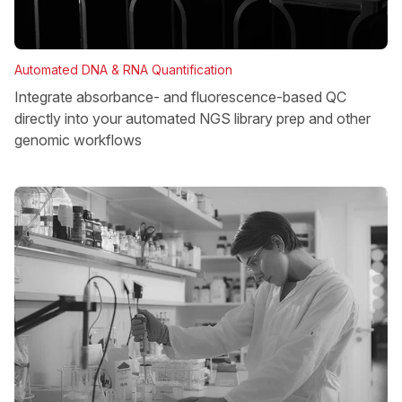
Automated DNA & RNA Quantification
Integrate absorbance- and fluorescence-based QC
directly into your automated NGS library prep and other
genomic workflows