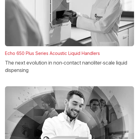
Echo 650 Plus Series Acoustic Liquid Handlers
The next evolution in non‑contact nanoliter‑scale liquid
dispensing