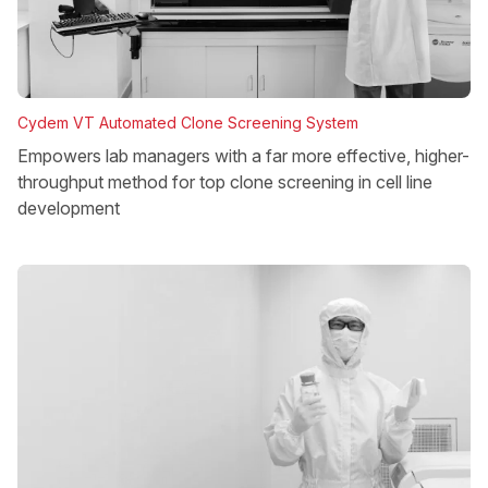
Cydem VT Automated Clone Screening System
Empowers lab managers with a far more effective, higher-
throughput method for top clone screening in cell line
development