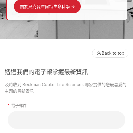
關於貝克曼庫爾特生命科學
->
Back to top
透過我們的電子報掌握最新資訊
及時收到 Beckman Coulter Life Sciences 專家提供的您最喜愛的
主題的最新資訊
*
電子郵件