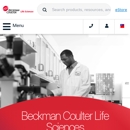
eStore
Menu
Beckman Coulter Life
Sciences