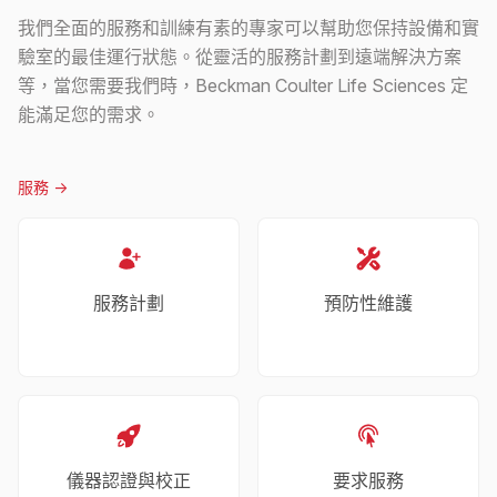
我們全面的服務和訓練有素的專家可以幫助您保持設備和實
驗室的最佳運行狀態。從靈活的服務計劃到遠端解決方案
等，當您需要我們時，Beckman Coulter Life Sciences 定
能滿足您的需求。
服務
->
服務計劃
預防性維護
儀器認證與校正
要求服務