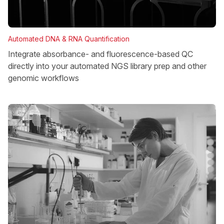
Automated DNA & RNA Quantification
Integrate absorbance- and fluorescence-based QC
directly into your automated NGS library prep and other
genomic workflows