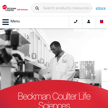
eStore
Menu
Beckman Coulter Life
Sciences