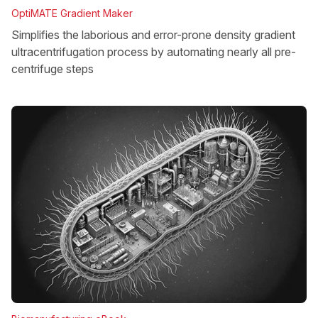
OptiMATE Gradient Maker
Simplifies the laborious and error-prone density gradient
ultracentrifugation process by automating nearly all pre-
centrifuge steps