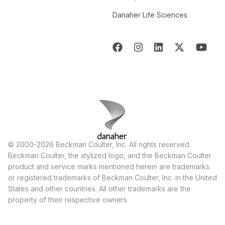
Danaher Life Sciences
© 2000-2026 Beckman Coulter, Inc. All rights reserved.
Beckman Coulter, the stylized logo, and the Beckman Coulter
product and service marks mentioned herein are trademarks
or registered trademarks of Beckman Coulter, Inc. in the United
States and other countries. All other trademarks are the
property of their respective owners.