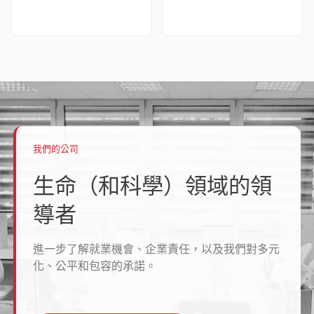
我們的公司
生命（和科學）領域的領
導者
進一步了解就業機會、企業責任，以及我們對多元
化、公平和包容的承諾。