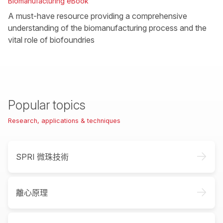
Biomanufacturing eBook
A must-have resource providing a comprehensive
understanding of the biomanufacturing process and the
vital role of biofoundries
Popular topics
Research, applications & techniques
->
SPRI 微珠技術
->
離心原理