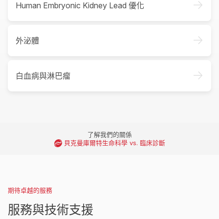
->
Human Embryonic Kidney Lead 優化
->
外泌體
->
白血病與淋巴瘤
了解我們的關係
貝克曼庫爾特生命科學 vs. 臨床診斷
期待卓越的服務
服務與技術支援