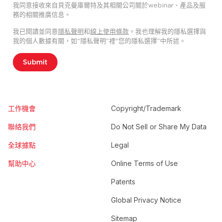
我同意接收來自貝克曼庫爾特及其相關公司關於webinar、產品及服
務的相關推廣信息。
我已閱讀並同意
隱私聲明
和
線上使用條款
。我也理解我的隱私選擇與
我的個人數據有關，如“隱私聲明”裡"您的隱私選擇”中所述。
Submit
工作機會
Copyright/Trademark
聯絡我們
Do Not Sell or Share My Data
全球據點
Legal
幫助中心
Online Terms of Use
Patents
Global Privacy Notice
Sitemap