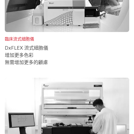
臨床流式細胞儀
DxFLEX 流式細胞儀
增加更多色彩
無需增加更多的顧慮