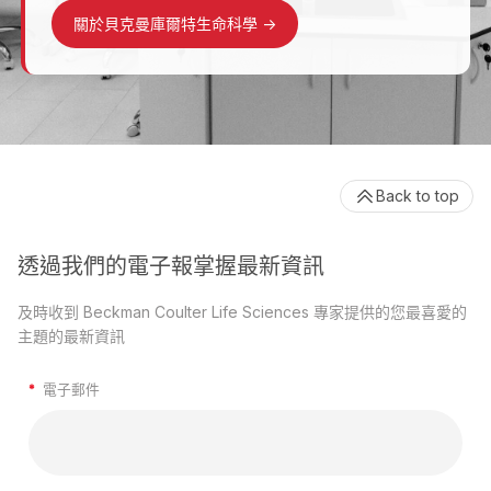
關於貝克曼庫爾特生命科學
->
Back to top
透過我們的電子報掌握最新資訊
及時收到 Beckman Coulter Life Sciences 專家提供的您最喜愛的
主題的最新資訊
*
電子郵件