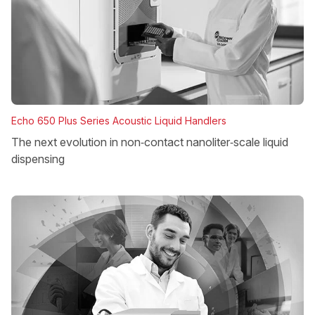
Echo 650 Plus Series Acoustic Liquid Handlers
The next evolution in non‑contact nanoliter‑scale liquid
dispensing