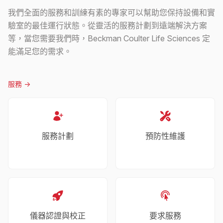
我們全面的服務和訓練有素的專家可以幫助您保持設備和實
驗室的最佳運行狀態。從靈活的服務計劃到遠端解決方案
等，當您需要我們時，Beckman Coulter Life Sciences 定
能滿足您的需求。
服務
->
服務計劃
預防性維護
儀器認證與校正
要求服務