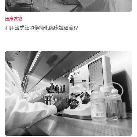
臨床試驗
利用流式細胞儀簡化臨床試驗流程