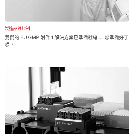
製造品質控制
我們的 EU GMP 附件 1 解決方案已準備就緒......您準備好了
嗎？