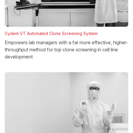
Cydem VT Automated Clone Screening System
Empowers lab managers with a far more effective, higher-
throughput method for top clone screening in cell line
development