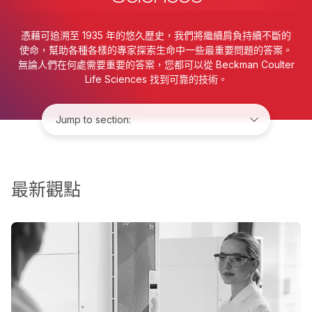
憑藉可追溯至 1935 年的悠久歷史，我們將繼續肩負持續不斷的
使命，幫助各種各樣的專家探索生命中一些最重要問題的答案。
無論人們在何處需要重要的答案，您都可以從 Beckman Coulter
Life Sciences 找到可靠的技術。
Jump to:
最新觀點