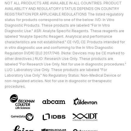
NOT ALL PRODUCTS ARE AVAILABLE IN ALL COUNTRIES. PRODUCT
AVAILABILITY AND REGULATORY STATUS DEPENDS ON COUNTRY
REGISTRATION PER APPLICABLE REGULATIONS The listed regulatory
status for products correspond to one of the below: IVD: In Vitro
Diagnostic Products. These products are labeled "For In Vitro
Diagnostic Use." ASR: Analyte Specific Reagents. These reagents are
labeled "Analyte Specific Reagent. Analytical and performance
characteristics are not established." CE-IVD, CE: Products intended for
in vitro diagnostic use and conforming to the In Vitro Diagnostic
Regulation (IVDR) (EU) 2017/746. (Note: Devices may be CE marked to
other directives.) RUO: Research Use Only. These products are
labeled "For Research Use Only. Not for use in diagnostic procedures."
LUO: Laboratory Use Only. These products are labeled "For
Laboratory Use Only." No Regulatory Status: Non-Medical Device or
non-regulated articles. Not for use in diagnostic or therapeutic
procedures.