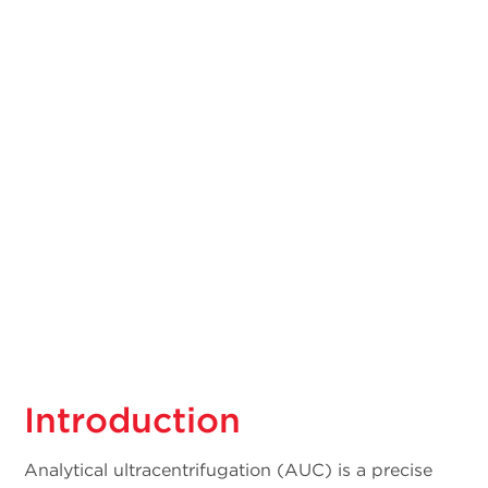
Introduction
Analytical ultracentrifugation (AUC) is a precise