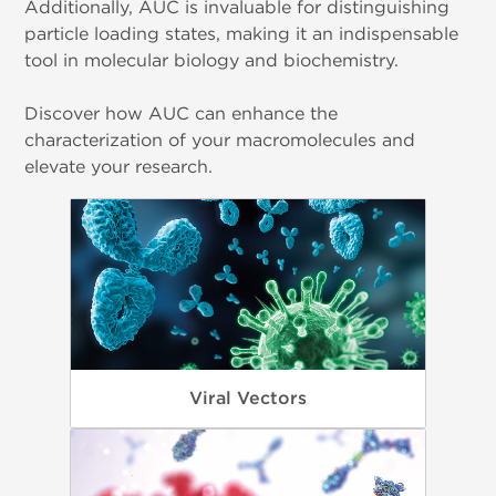
Additionally, AUC is invaluable for distinguishing
particle loading states, making it an indispensable
tool in molecular biology and biochemistry.
Discover how AUC can enhance the
characterization of your macromolecules and
elevate your research.
Viral Vectors