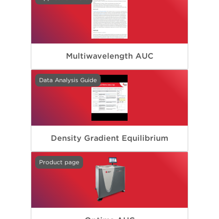
Multiwavelength AUC
Data Analysis Guide
Density Gradient Equilibrium
Product page