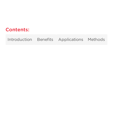
Contents:
Introduction
Benefits
Applications
Methods