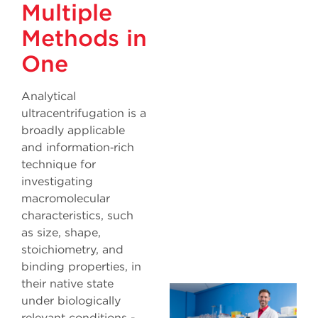
Multiple
Methods in
One
Analytical
ultracentrifugation is a
broadly applicable
and information‐rich
technique for
investigating
macromolecular
characteristics, such
as size, shape,
stoichiometry, and
binding properties, in
their native state
under biologically
relevant conditions -