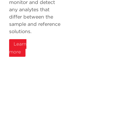
monitor and detect
any analytes that
differ between the
sample and reference
solutions.
Learn
more