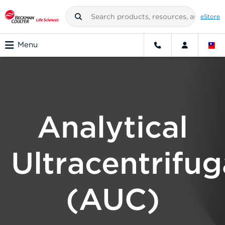
eStore
Menu
Analytical
Ultracentrifug
(AUC)