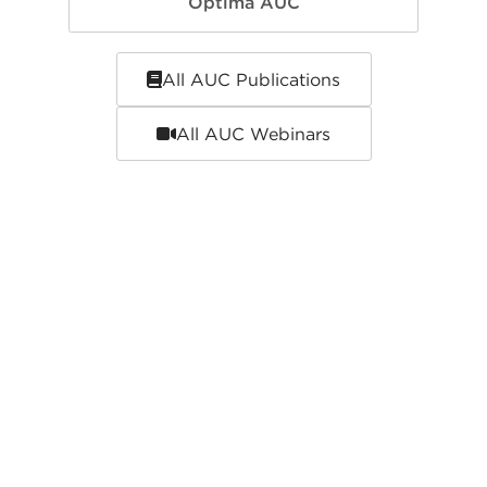
Optima AUC
All AUC Publications
All AUC Webinars