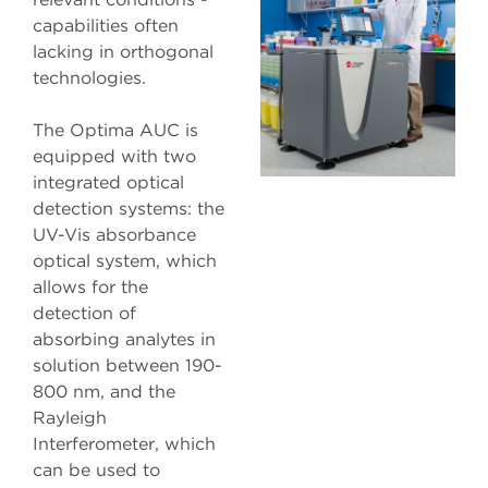
capabilities often
lacking in orthogonal
technologies.
The Optima AUC is
equipped with two
integrated optical
detection systems: the
UV-Vis absorbance
optical system, which
allows for the
detection of
absorbing analytes in
solution between 190-
800 nm, and the
Rayleigh
Interferometer, which
can be used to