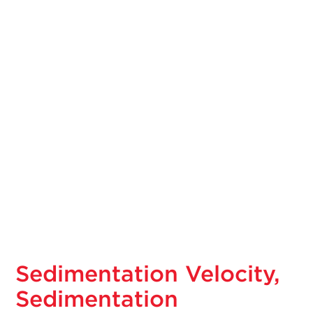
Sedimentation Velocity,
Sedimentation