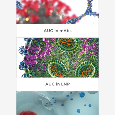
AUC in mAbs
AUC in LNP