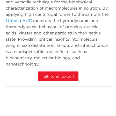
and versatile technique for the biophysical
characterization of macromolecules in solution. By
applying high centrifugal forces to the sample, the
Optima AUC
monitors the hydrodynamic and
thermodynamic behaviors of proteins, nucleic
acids, viruses and other particles in their native
state. Providing critical insights into molecular
weight, size distribution, shape, and interactions, it
is an indispensable tool in fields such as
biochemistry, molecular biology, and
nanotechnology.
Talk to an expert