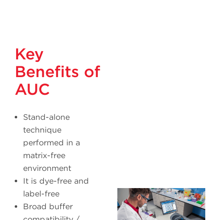
Key
Benefits of
AUC
Stand-alone
technique
performed in a
matrix-free
environment
It is dye-free and
label-free
Broad buffer
compatibility /