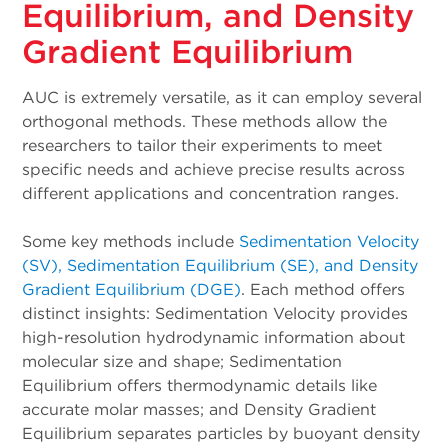
Equilibrium, and Density
Gradient Equilibrium
AUC is extremely versatile, as it can employ several
orthogonal methods. These methods allow the
researchers to tailor their experiments to meet
specific needs and achieve precise results across
different applications and concentration ranges.
Some key methods include
Sedimentation Velocity
(SV), Sedimentation Equilibrium (SE), and Density
Gradient Equilibrium (DGE)
. Each method offers
distinct insights: Sedimentation Velocity provides
high-resolution hydrodynamic information about
molecular size and shape; Sedimentation
Equilibrium offers thermodynamic details like
accurate molar masses; and Density Gradient
Equilibrium separates particles by buoyant density