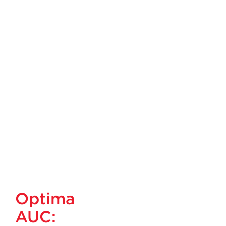
Optima
AUC: