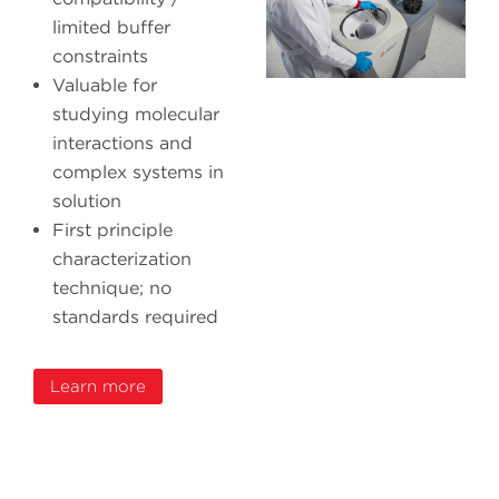
limited buffer
constraints
Valuable for
studying molecular
interactions and
complex systems in
solution
First principle
characterization
technique; no
standards required
Learn more