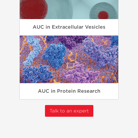
AUC in Extracellular Vesicles
AUC in Protein Research
Talk to an expert