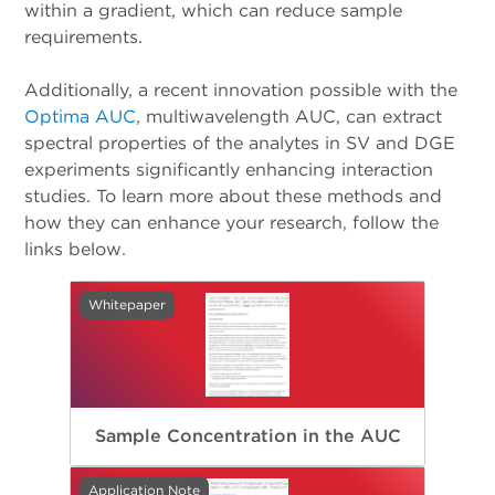
within a gradient, which can reduce sample
requirements.
Additionally, a recent innovation possible with the
Optima AUC
, multiwavelength AUC, can extract
spectral properties of the analytes in SV and DGE
experiments significantly enhancing interaction
studies. To learn more about these methods and
how they can enhance your research, follow the
links below.
Whitepaper
Sample Concentration in the AUC
Application Note