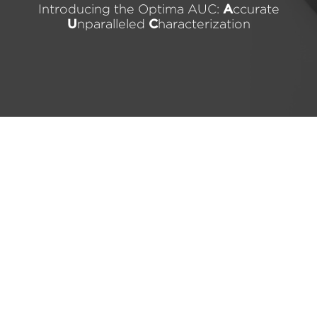
Introducing the Optima AUC:
A
ccurate
U
nparalleled
C
haracterization