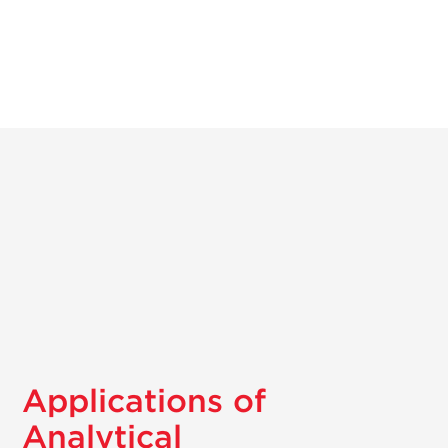
Applications of
Analytical