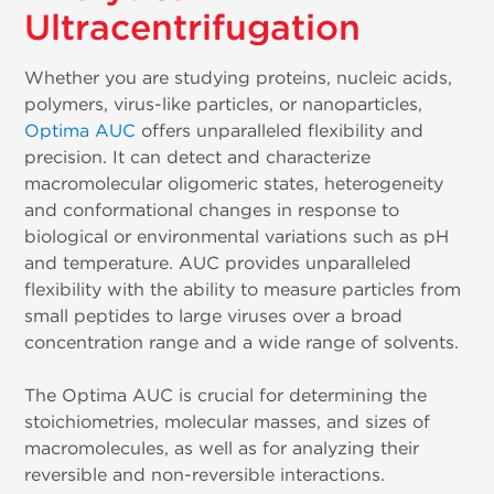
Ultracentrifugation
Whether you are studying proteins, nucleic acids,
polymers, virus-like particles, or nanoparticles,
Optima AUC
offers unparalleled flexibility and
precision. It can detect and characterize
macromolecular oligomeric states, heterogeneity
and conformational changes in response to
biological or environmental variations such as pH
and temperature. AUC provides unparalleled
flexibility with the ability to measure particles from
small peptides to large viruses over a broad
concentration range and a wide range of solvents.
The Optima AUC is crucial for determining the
stoichiometries, molecular masses, and sizes of
macromolecules, as well as for analyzing their
reversible and non-reversible interactions.