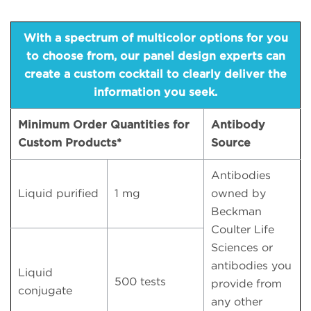
With a spectrum of multicolor options for you
to choose from, our panel design experts can
create a custom cocktail to clearly deliver the
information you seek.
Minimum Order Quantities for
Antibody
Custom Products*
Source
Antibodies
Liquid purified
1 mg
owned by
Beckman
Coulter Life
Sciences or
antibodies you
Liquid
500 tests
provide from
conjugate
any other