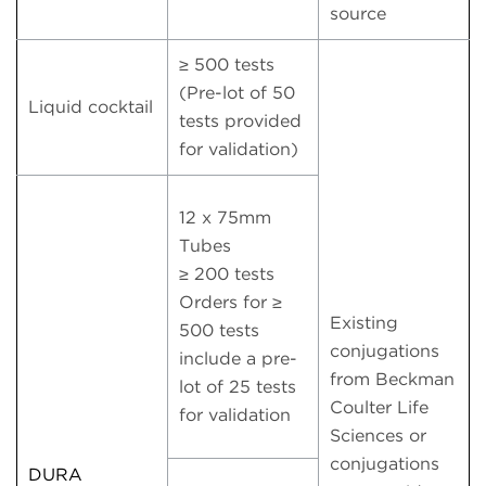
source
≥ 500 tests
(Pre-lot of 50
Liquid cocktail
tests provided
for validation)
12 x 75mm
Tubes
≥ 200 tests
Orders for ≥
Existing
500 tests
conjugations
include a pre-
from Beckman
lot of 25 tests
Coulter Life
for validation
Sciences or
conjugations
DURA