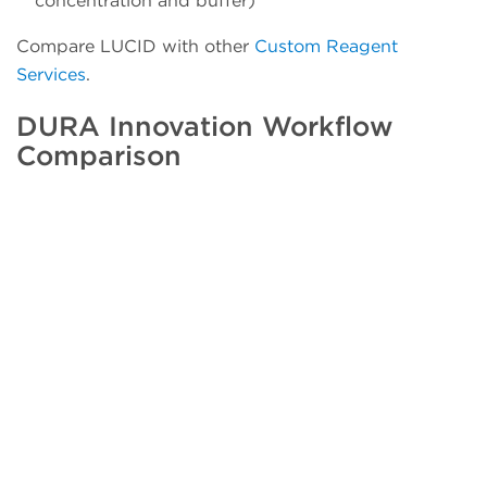
concentration and buffer)
Compare LUCID with other
Custom Reagent
Services
.
DURA Innovation Workflow
Comparison