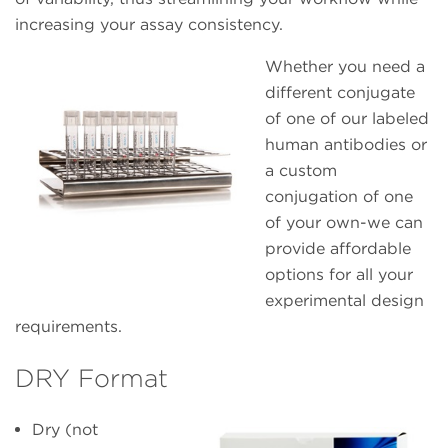
increasing your assay consistency.
Whether you need a
different conjugate
of one of our labeled
human antibodies or
a custom
conjugation of one
of your own-we can
provide affordable
options for all your
experimental design
requirements.
DRY Format
Dry (not