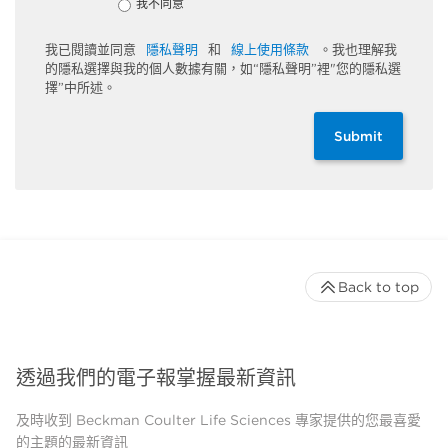
我不同意
我已閱讀並同意
隱私聲明
和
線上使用條款
。我也理解我
的隱私選擇與我的個人數據有關，如“隱私聲明”裡"您的隱私選
擇”中所述。
Submit
Back to top
透過我們的電子報掌握最新資訊
及時收到 Beckman Coulter Life Sciences 專家提供的您最喜愛
的主題的最新資訊