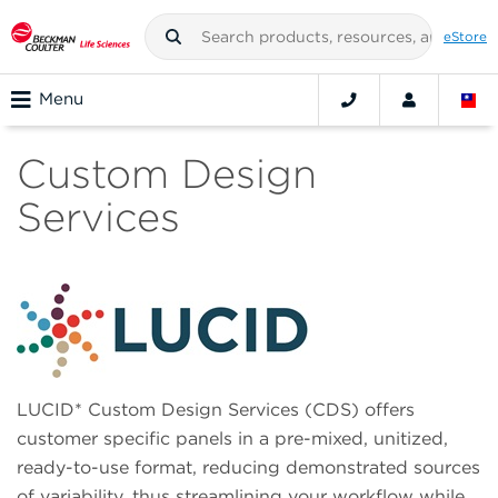
eStore
Menu
Custom Design
Services
LUCID* Custom Design Services (CDS) offers
customer specific panels in a pre-mixed, unitized,
ready-to-use format, reducing demonstrated sources
of variability, thus streamlining your workflow while