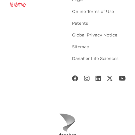
幫助中心
Online Terms of Use
Patents
Global Privacy Notice
Sitemap
Danaher Life Sciences