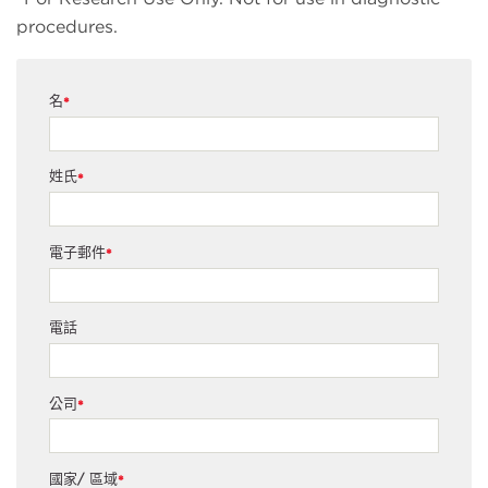
procedures.
名
*
姓氏
*
電子郵件
*
電話
公司
*
國家/ 區域
*