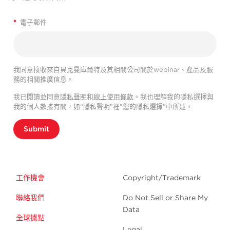
*
電子郵件
我同意接收來自貝克曼庫爾特及其相關公司關於webinar、產品及服
務的相關推廣信息。
我已閱讀並同意
隱私聲明
和
線上使用條款
。我也理解我的隱私選擇與
我的個人數據有關，如“隱私聲明”裡"您的隱私選擇”中所述。
Submit
工作機會
Copyright/Trademark
聯絡我們
Do Not Sell or Share My
Data
全球據點
Legal