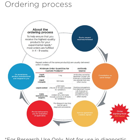
Ordering process
*For Research Use Only. Not for use in diagnostic