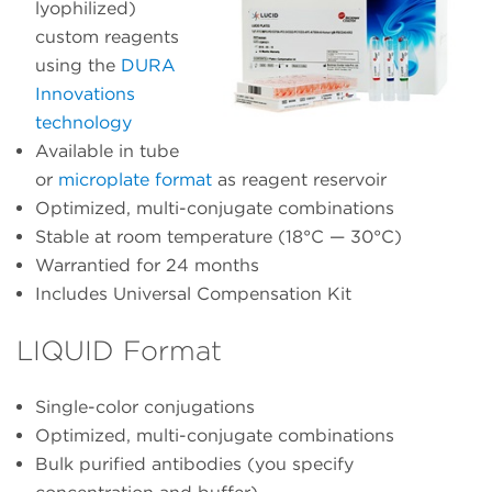
lyophilized)
custom reagents
using the
DURA
Innovations
technology
Available in tube
or
microplate format
as reagent reservoir
Optimized, multi-conjugate combinations
Stable at room temperature (18°C — 30°C)
Warrantied for 24 months
Includes Universal Compensation Kit
LIQUID Format
Single-color conjugations
Optimized, multi-conjugate combinations
Bulk purified antibodies (you specify