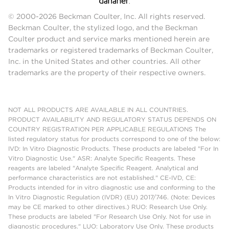
© 2000-2026 Beckman Coulter, Inc. All rights reserved.
Beckman Coulter, the stylized logo, and the Beckman
Coulter product and service marks mentioned herein are
trademarks or registered trademarks of Beckman Coulter,
Inc. in the United States and other countries. All other
trademarks are the property of their respective owners.
NOT ALL PRODUCTS ARE AVAILABLE IN ALL COUNTRIES.
PRODUCT AVAILABILITY AND REGULATORY STATUS DEPENDS ON
COUNTRY REGISTRATION PER APPLICABLE REGULATIONS The
listed regulatory status for products correspond to one of the below:
IVD: In Vitro Diagnostic Products. These products are labeled "For In
Vitro Diagnostic Use." ASR: Analyte Specific Reagents. These
reagents are labeled "Analyte Specific Reagent. Analytical and
performance characteristics are not established." CE-IVD, CE:
Products intended for in vitro diagnostic use and conforming to the
In Vitro Diagnostic Regulation (IVDR) (EU) 2017/746. (Note: Devices
may be CE marked to other directives.) RUO: Research Use Only.
These products are labeled "For Research Use Only. Not for use in
diagnostic procedures." LUO: Laboratory Use Only. These products