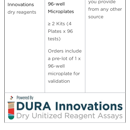
you provide
96-well
Innovations
from any other
Microplates
dry reagents
source
≥ 2 Kits (4
Plates x 96
tests)
Orders include
a pre-lot of 1 x
96-well
microplate for
validation