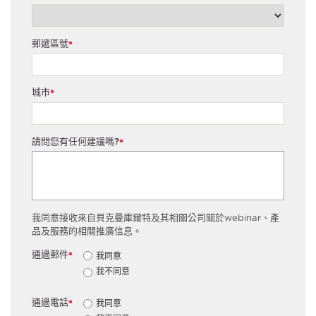
郵遞區號
*
城市
*
請問您有任何建議嗎?
*
我同意接收來自貝克曼庫爾特及其相關公司關於webinar、產
品及服務的相關推廣信息。
通過郵件
我同意
*
我不同意
通過電話
我同意
*