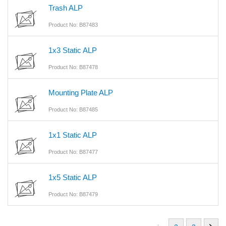
Trash ALP
Product No: B87483
1x3 Static ALP
Product No: B87478
Mounting Plate ALP
Product No: B87485
1x1 Static ALP
Product No: B87477
1x5 Static ALP
Product No: B87479