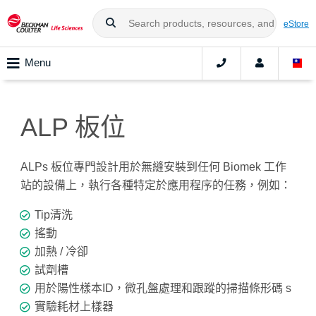
eStore
Menu
ALP 板位
ALPs 板位專門設計用於無縫安裝到任何 Biomek 工作
站的設備上，執行各種特定於應用程序的任務，例如：
Tip清洗
搖動
加熱 / 冷卻
試劑槽
用於陽性樣本ID，微孔盤處理和跟蹤的掃描條形碼 s
實驗耗材上樣器