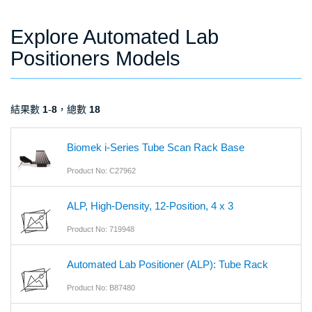
Explore Automated Lab
Positioners Models
結果數
1
-
8
，總數
18
Biomek i-Series Tube Scan Rack Base
Product No: C27962
ALP, High-Density, 12-Position, 4 x 3
Product No: 719948
Automated Lab Positioner (ALP): Tube Rack
Product No: B87480