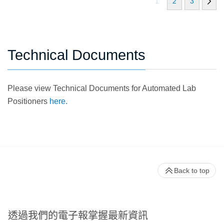
1
2
3
Technical Documents
Please view Technical Documents for Automated Lab
Positioners
here.
Back to top
透過我們的電子報掌握最新資訊