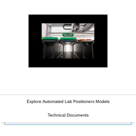
Explore Automated Lab Positioners Models
Technical Documents
FILTERS