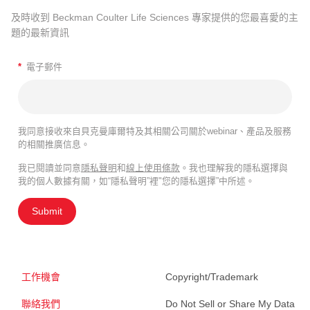
及時收到 Beckman Coulter Life Sciences 專家提供的您最喜愛的主
題的最新資訊
*
電子郵件
我同意接收來自貝克曼庫爾特及其相關公司關於webinar、產品及服務
的相關推廣信息。
我已閱讀並同意
隱私聲明
和
線上使用條款
。我也理解我的隱私選擇與
我的個人數據有關，如“隱私聲明”裡"您的隱私選擇”中所述。
Submit
工作機會
Copyright/Trademark
聯絡我們
Do Not Sell or Share My Data