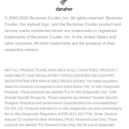
© 2000-2026 Beckman Coulter, Inc. All rights reserved. Beckman
Coulter, the stylized logo, and the Beckman Coulter product and
service marks mentioned herein are trademarks or registered
trademarks of Beckman Coulter, Inc. in the United States and
other countries. All other trademarks are the property of their
respective owners.
NOT ALL PRODUCTS ARE AVAILABLE IN ALL COUNTRIES. PRODUCT
AVAILABILITY AND REGULATORY STATUS DEPENDS ON COUNTRY
REGISTRATION PER APPLICABLE REGULATIONS The listed regulatory
status for products correspond to one of the below: IVD: In Vitro Diagnostic
Products. These products are labeled "For In Vitro Diagnostic Use." ASR:
Analyte Specific Reagents. These reagents are labeled "Analyte Specific
Reagent. Analytical and performance characteristics are not established."
CE-IVD, CE: Products intended for in vitro diagnostic use and conforming to
the In Vitro Diagnostic Regulation (IVDR) (EU) 2017/746. (Note: Devices
may be CE marked to other directives.) RUO: Research Use Only. These
products are labeled "For Research Use Only. Not for use in diagnostic