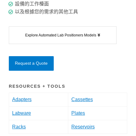
設備的工作檯面
以及根據您的需求的其他工具
Explore Automated Lab Positioners Models
Request a Quote
RESOURCES + TOOLS
Adapters
Cassettes
Labware
Plates
Racks
Reservoirs