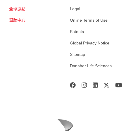
全球據點
Legal
幫助中心
Online Terms of Use
Patents
Global Privacy Notice
Sitemap
Danaher Life Sciences