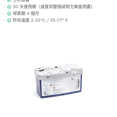
30
天使用期（或直到整個試劑方案盒用盡）
保質期
4
個月
貯存溫度
2-25°C / 35-77° F