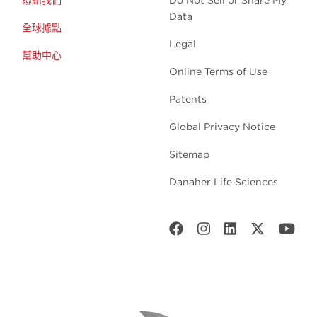
聯絡我們
Do Not Sell or Share My
Data
全球據點
Legal
幫助中心
Online Terms of Use
Patents
Global Privacy Notice
Sitemap
Danaher Life Sciences