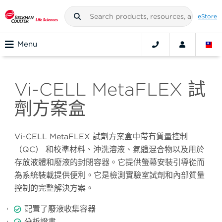
eStore
Menu
Vi-CELL MetaFLEX 試
劑方案盒
Vi-CELL MetaFLEX
試劑方案盒中帶有質量控制
（
QC
）
和校準材料、沖洗溶液、氣體混合物以及用於
存放液體和廢液的封閉容器。它提供螢幕安裝引導從而
為系統裝載提供便利。它是檢測實驗室試劑和內部質量
控制的完整解決方案。
配置了廢液收集容器
分析證書