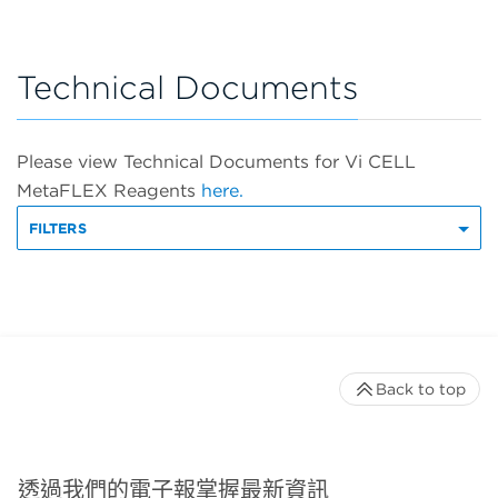
Technical Documents
Please view Technical Documents for Vi CELL
MetaFLEX Reagents
here.
FILTERS
Back to top
透過我們的電子報掌握最新資訊