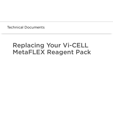
Technical Documents
Replacing Your Vi-CELL
MetaFLEX Reagent Pack