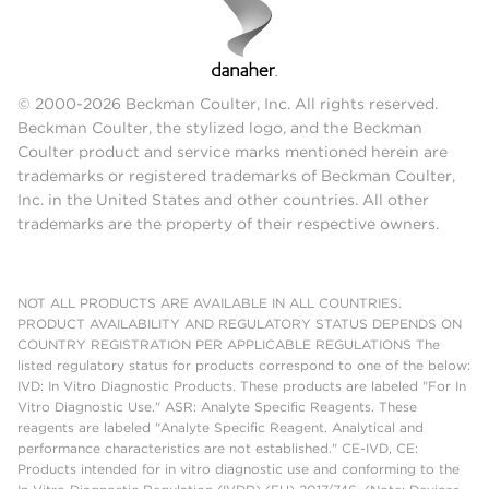
© 2000-2026 Beckman Coulter, Inc. All rights reserved.
Beckman Coulter, the stylized logo, and the Beckman
Coulter product and service marks mentioned herein are
trademarks or registered trademarks of Beckman Coulter,
Inc. in the United States and other countries. All other
trademarks are the property of their respective owners.
NOT ALL PRODUCTS ARE AVAILABLE IN ALL COUNTRIES.
PRODUCT AVAILABILITY AND REGULATORY STATUS DEPENDS ON
COUNTRY REGISTRATION PER APPLICABLE REGULATIONS The
listed regulatory status for products correspond to one of the below:
IVD: In Vitro Diagnostic Products. These products are labeled "For In
Vitro Diagnostic Use." ASR: Analyte Specific Reagents. These
reagents are labeled "Analyte Specific Reagent. Analytical and
performance characteristics are not established." CE-IVD, CE:
Products intended for in vitro diagnostic use and conforming to the