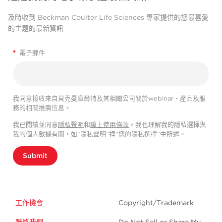
及時收到 Beckman Coulter Life Sciences 專家提供的您最喜愛
的主題的最新資訊
*
電子郵件
我同意接收來自貝克曼庫爾特及其相關公司關於webinar、產品及服
務的相關推廣信息。
我已閱讀並同意
隱私聲明
和
線上使用條款
。我也理解我的隱私選擇與
我的個人數據有關，如“隱私聲明”裡"您的隱私選擇”中所述。
Submit
工作機會
Copyright/Trademark