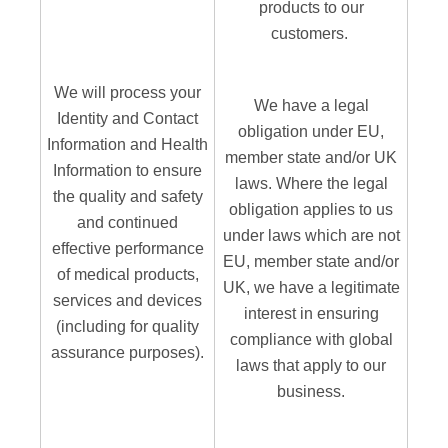
products to our
customers.
We will process your
We have a legal
Identity and Contact
obligation under EU,
Information and Health
member state and/or UK
Information to ensure
laws. Where the legal
the quality and safety
obligation applies to us
and continued
under laws which are not
effective performance
EU, member state and/or
of medical products,
UK, we have a legitimate
services and devices
interest in ensuring
(including for quality
compliance with global
assurance purposes).
laws that apply to our
business.