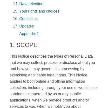
Data retention
Your rights and choices
Contact us
Updates
Appendix 1
1. SCOPE
This Notice describes the types of Personal Data
that we may collect, process or disclose about you
and how you may govern this processing by
exercising applicable legal rights. This Notice
applies to both online and offline information
collection, including through your use of websites or
subdomains operated by us or any mobile
applications, when we provide products and/or
services to you, when we notify you about