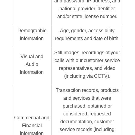
and password, IP address, and
national provider identifier
and/or state license number.
Demographic
Age, gender, accessibility
Information
requirements and date of birth.
Still images, recordings of your
Visual and
calls with our customer service
Audio
representatives, and video
Information
(including via CCTV).
Transaction records, products
and services that were
purchased, obtained or
considered, requested
Commercial and
documentation, customer
Financial
service records (including
Information