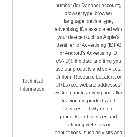
number (for Danaher account),
browser type, browser
language, device type,
advertising IDs associated with
your device (such as Apple’s
Identifier for Advertising (IDFA)
or Android’s Advertising ID
(AAID)), the date and time you
use our products and services,
Uniform Resource Locators, or
Technical
URLs (i.e., website addresses)
Information
visited prior to arriving and after
leaving our products and
services, activity on our
products and services and
referring websites or
applications (such as visits and