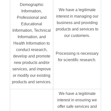
Demographic
We have a legitimate
Information,
interest in managing our
Professional and
business and providing
Educational
products and services to
Information, Technical
our customers.
Information, and
Health Information to
conduct research,
Processing is necessary
develop and promote
for scientific research.
new products and/or
services, and improve
or modify our existing
products and services.
We have a legitimate
interest in ensuring we
offer safe services and