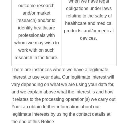
when we have legal
outcome research
obligations under laws
and/or market
relating to the safety of
research) and/or to
healthcare and medical
identify healthcare
products, and/or medical
professionals with
devices.
whom we may wish to
work with on such
research in the future.
There are instances where we have a legitimate
interest to use your data. Our legitimate interest will
vary depending on what we are using your data for,
and we explain above what the interest is and how
it relates to the processing operation(s) we carry out.
You can obtain further information about our
legitimate interests by using the contact details at
the end of this Notice