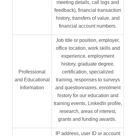
meeting details, call logs and
feedback), financial transaction
history, transfers of value, and
financial account numbers.
Job title or position, employer,
office location, work skills and
experience, employment
history, graduate degree,
Professional
certification, specialized
and Educational
training, responses to surveys
Information
and questionnaires, enrolment
history for our education and
training events, LinkedIn profile,
research, areas of interest,
grants and funding awards.
IP address, user ID or account