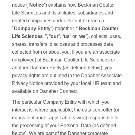
notice (“
Notice
”) explains how
Beckman Coulter
Life Sciences
and its affiliates, subsidiaries and
related companies under its control (each a
"
Company Entity
”) (together, “
Beckman Coulter
Life Sciences
”, “
our
”, “
us
” or “
we
”), collects, uses,
shares, transfers, discloses and processes data
collected from or about you. If you are an associate
(employee) of
Beckman Coulter Life Sciences
or
another Danaher Entity (as defined below), your
privacy rights are outlined in the Danaher Associate
Privacy Notice provided by your local HR team and
available on Danaher Connect.
The particular Company Entity with which you
interact is, where applicable, the data controller (or
equivalent under applicable law(s)) responsible for
the processing of your Personal Data (as defined
below). We are part of the Danaher corporate