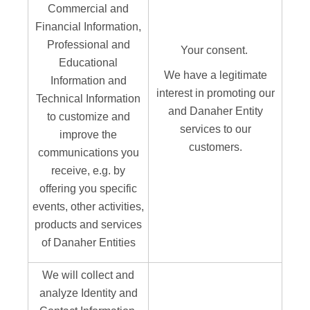
Commercial and
Financial Information,
Professional and
Your consent.
Educational
We have a legitimate
Information and
interest in promoting our
Technical Information
and Danaher Entity
to customize and
services to our
improve the
customers.
communications you
receive, e.g. by
offering you specific
events, other activities,
products and services
of Danaher Entities
We will collect and
analyze Identity and