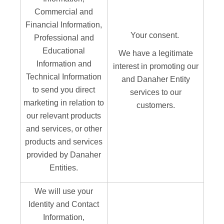
Commercial and
Financial Information,
Your consent.
Professional and
Educational
We have a legitimate
Information and
interest in promoting our
Technical Information
and Danaher Entity
to send you direct
services to our
marketing in relation to
customers.
our relevant products
and services, or other
products and services
provided by Danaher
Entities.
We will use your
Identity and Contact
Information,