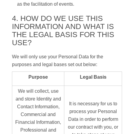
as the facilitation of events.
4. HOW DO WE USE THIS
INFORMATION AND WHAT IS
THE LEGAL BASIS FOR THIS
USE?
We will only use your Personal Data for the
purposes and legal bases set out below:
Purpose
Legal Basis
We will collect, use
and store Identity and
It is necessary for us to
Contact Information,
process your Personal
Commercial and
Data in order to perform
Financial Information,
our contract with you, or
Professional and