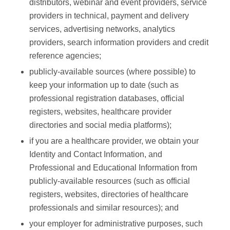
distributors, webinar and event providers, service
providers in technical, payment and delivery
services, advertising networks, analytics
providers, search information providers and credit
reference agencies;
publicly-available sources (where possible) to
keep your information up to date (such as
professional registration databases, official
registers, websites, healthcare provider
directories and social media platforms);
if you are a healthcare provider, we obtain your
Identity and Contact Information, and
Professional and Educational Information from
publicly-available resources (such as official
registers, websites, directories of healthcare
professionals and similar resources); and
your employer for administrative purposes, such