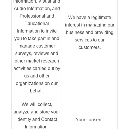
Information, Visual and
Audio Information, and
Professional and
We have a legitimate
Educational
interest in managing our
Information to invite
business and providing
you to take part in and
services to our
manage customer
customers.
surveys, reviews and
other market research
activities carried out by
us and other
organizations on our
behalf.
We will collect,
analyze and store your
Identity and Contact
Your consent.
Information,