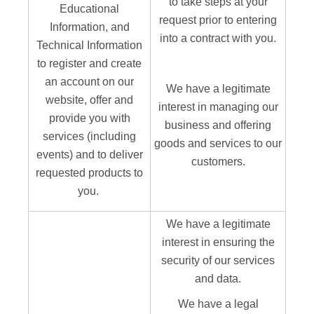
to take steps at your
Educational
request prior to entering
Information, and
into a contract with you.
Technical Information
to register and create
an account on our
We have a legitimate
website, offer and
interest in managing our
provide you with
business and offering
services (including
goods and services to our
events) and to deliver
customers.
requested products to
you.
We have a legitimate
interest in ensuring the
security of our services
and data.
We have a legal