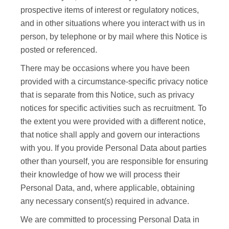
prospective items of interest or regulatory notices,
and in other situations where you interact with us in
person, by telephone or by mail where this Notice is
posted or referenced.
There may be occasions where you have been
provided with a circumstance-specific privacy notice
that is separate from this Notice, such as privacy
notices for specific activities such as recruitment. To
the extent you were provided with a different notice,
that notice shall apply and govern our interactions
with you. If you provide Personal Data about parties
other than yourself, you are responsible for ensuring
their knowledge of how we will process their
Personal Data, and, where applicable, obtaining
any necessary consent(s) required in advance.
We are committed to processing Personal Data in