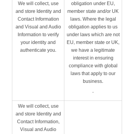
We will collect, use
obligation under EU,
and store Identity and
member state and/or UK
Contact Information
laws. Where the legal
and Visual and Audio
obligation applies to us
Information to verify
under laws which are not
your identity and
EU, member state or UK,
authenticate you.
we have a legitimate
interest in ensuring
compliance with global
laws that apply to our
business.
We will collect, use
and store Identity and
Contact Information,
Visual and Audio