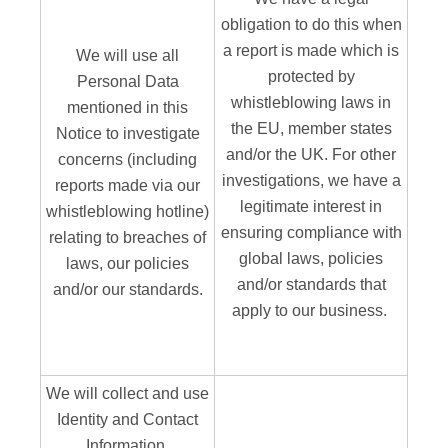
obligation to do this when
a report is made which is
We will use all
protected by
Personal Data
whistleblowing laws in
mentioned in this
the EU, member states
Notice to investigate
and/or the UK. For other
concerns (including
investigations, we have a
reports made via our
legitimate interest in
whistleblowing hotline)
ensuring compliance with
relating to breaches of
global laws, policies
laws, our policies
and/or standards that
and/or our standards.
apply to our business.
We will collect and use
Identity and Contact
Information,