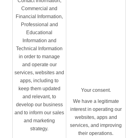
Contact Information,
Commercial and
Financial Information,
Professional and
Educational
Information and
Technical Information
in order to manage
and operate our
services, websites and
apps, including to
keep them updated
Your consent.
and relevant, to
We have a legitimate
develop our business
interest in operating our
and to inform our sales
websites, apps and
and marketing
services, and improving
strategy.
their operations.