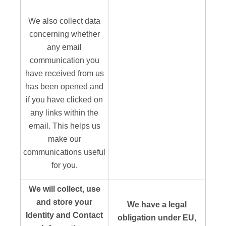
We also collect data
concerning whether
any email
communication you
have received from us
has been opened and
if you have clicked on
any links within the
email. This helps us
make our
communications useful
for you.
We will collect, use
and store your
We have a legal
Identity and Contact
obligation under EU,