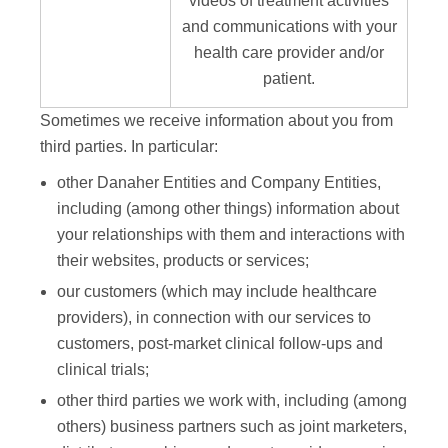
videos of treatment activities
and communications with your
health care provider and/or
patient.
Sometimes we receive information about you from
third parties. In particular:
other Danaher Entities and Company Entities,
including (among other things) information about
your relationships with them and interactions with
their websites, products or services;
our customers (which may include healthcare
providers), in connection with our services to
customers, post-market clinical follow-ups and
clinical trials;
other third parties we work with, including (among
others) business partners such as joint marketers,