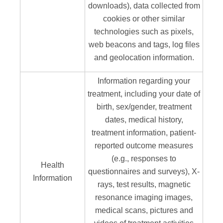
downloads), data collected from
cookies or other similar
technologies such as pixels,
web beacons and tags, log files
and geolocation information.
Information regarding your
treatment, including your date of
birth, sex/gender, treatment
dates, medical history,
treatment information, patient-
reported outcome measures
(e.g., responses to
Health
questionnaires and surveys), X-
Information
rays, test results, magnetic
resonance imaging images,
medical scans, pictures and