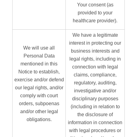
Your consent (as
provided to your
healthcare provider).
We have a legitimate
interest in protecting our
We will use all
business interests and
Personal Data
legal rights, including in
mentioned in this
connection with legal
Notice to establish,
claims, compliance,
exercise and/or defend
regulatory, auditing,
our legal rights, and/or
investigative and/or
comply with court
disciplinary purposes
orders, subpoenas
(including in relation to
and/or other legal
the disclosure of
obligations.
information in connection
with legal procedures or