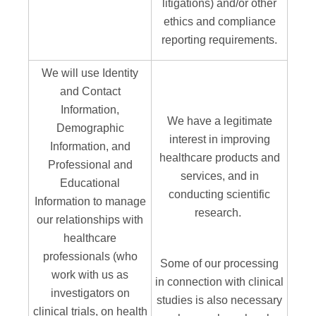
litigations) and/or other
ethics and compliance
reporting requirements.
We will use Identity
and Contact
Information,
We have a legitimate
Demographic
interest in improving
Information, and
healthcare products and
Professional and
services, and in
Educational
conducting scientific
Information to manage
research.
our relationships with
healthcare
professionals (who
Some of our processing
work with us as
in connection with clinical
investigators on
studies is also necessary
clinical trials, on health