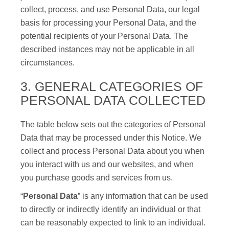
collect, process, and use Personal Data, our legal
basis for processing your Personal Data, and the
potential recipients of your Personal Data. The
described instances may not be applicable in all
circumstances.
3. GENERAL CATEGORIES OF
PERSONAL DATA COLLECTED
The table below sets out the categories of Personal
Data that may be processed under this Notice. We
collect and process Personal Data about you when
you interact with us and our websites, and when
you purchase goods and services from us.
“
Personal Data
” is any information that can be used
to directly or indirectly identify an individual or that
can be reasonably expected to link to an individual.