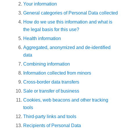
Your information
General categories of Personal Data collected
How do we use this information and what is
the legal basis for this use?
Health information
Aggregated, anonymized and de-identified
data
Combining information
Information collected from minors
Cross-border data transfers
Sale or transfer of business
Cookies, web beacons and other tracking
tools
Third-party links and tools
Recipients of Personal Data