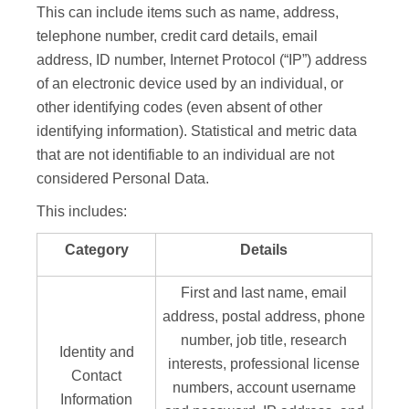
This can include items such as name, address,
telephone number, credit card details, email
address, ID number, Internet Protocol (“IP”) address
of an electronic device used by an individual, or
other identifying codes (even absent of other
identifying information). Statistical and metric data
that are not identifiable to an individual are not
considered Personal Data.
This includes:
Category
Details
First and last name, email
address, postal address, phone
number, job title, research
Identity and
interests, professional license
Contact
numbers, account username
Information