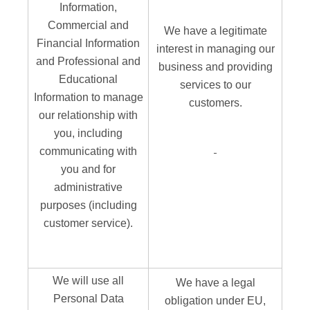
Information,
Commercial and
We have a legitimate
Financial Information
interest in managing our
and Professional and
business and providing
Educational
services to our
Information to manage
customers.
our relationship with
you, including
communicating with
you and for
administrative
purposes (including
customer service).
We will use all
We have a legal
Personal Data
obligation under EU,