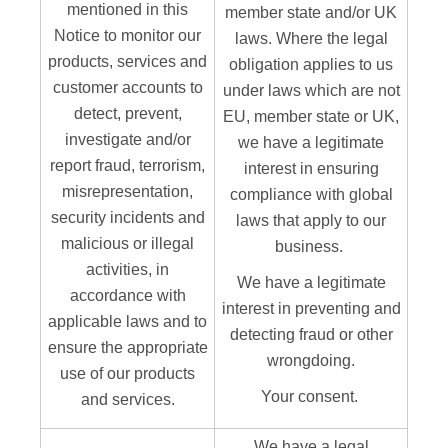
mentioned in this
member state and/or UK
Notice to monitor our
laws. Where the legal
products, services and
obligation applies to us
customer accounts to
under laws which are not
detect, prevent,
EU, member state or UK,
investigate and/or
we have a legitimate
report fraud, terrorism,
interest in ensuring
misrepresentation,
compliance with global
security incidents and
laws that apply to our
malicious or illegal
business.
activities, in
We have a legitimate
accordance with
interest in preventing and
applicable laws and to
detecting fraud or other
ensure the appropriate
wrongdoing.
use of our products
Your consent.
and services.
We have a legal