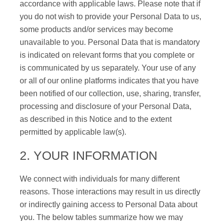
accordance with applicable laws. Please note that if
you do not wish to provide your Personal Data to us,
some products and/or services may become
unavailable to you. Personal Data that is mandatory
is indicated on relevant forms that you complete or
is communicated by us separately. Your use of any
or all of our online platforms indicates that you have
been notified of our collection, use, sharing, transfer,
processing and disclosure of your Personal Data,
as described in this Notice and to the extent
permitted by applicable law(s).
2. YOUR INFORMATION
We connect with individuals for many different
reasons. Those interactions may result in us directly
or indirectly gaining access to Personal Data about
you. The below tables summarize how we may