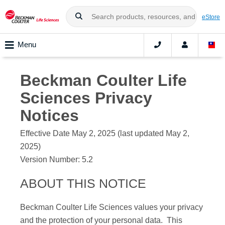
eStore
Menu
Beckman Coulter Life
Sciences
Privacy
Notices
Effective Date May 2, 2025 (last updated May 2,
2025)
Version Number:
5.2
ABOUT THIS NOTICE
Beckman Coulter Life Sciences
values your privacy
and the protection of your personal data. This