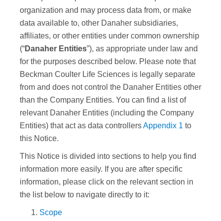
organization and may process data from, or make
data available to, other Danaher subsidiaries,
affiliates, or other entities under common ownership
(“
Danaher Entities
”), as appropriate under law and
for the purposes described below. Please note that
Beckman Coulter Life Sciences
is legally separate
from and does not control the Danaher Entities other
than the Company Entities. You can find a list of
relevant Danaher Entities (including the Company
Entities) that act as data controllers
Appendix 1
to
this Notice.
This Notice is divided into sections to help you find
information more easily. If you are after specific
information, please click on the relevant section in
the list below to navigate directly to it:
Scope