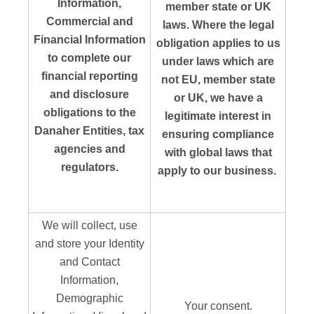
Information,
member state or UK
Commercial and
laws. Where the legal
Financial Information
obligation applies to us
to complete our
under laws which are
financial reporting
not EU, member state
and disclosure
or UK, we have a
obligations to the
legitimate interest in
Danaher Entities, tax
ensuring compliance
agencies and
with global laws that
regulators.
apply to our business.
We will collect, use
and store your Identity
and Contact
Information,
Demographic
Your consent.