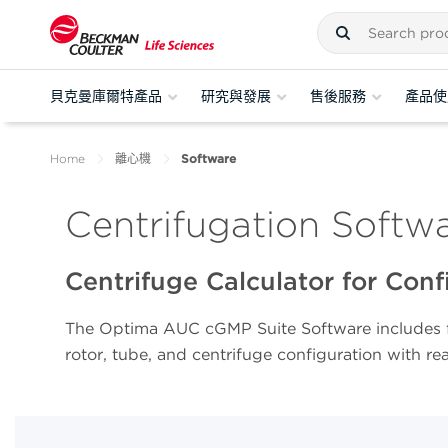
貝克曼庫爾特產品
研究與發展
售後服務
產品使
Home
離心機
Software
Centrifugation Softw
Centrifuge Calculator for Con
The Optima AUC cGMP Suite Software includes f
rotor, tube, and centrifuge configuration with re