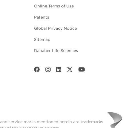
Online Terms of Use
Patents
Global Privacy Notice
Sitemap
Danaher Life Sciences
t and service marks mentioned herein are trademarks