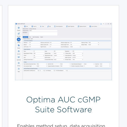
Optima AUC cGMP
Suite Software
Enables method setup, data acquisition,