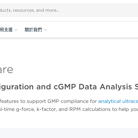
用支援
關於我們
are
figuration and cGMP Data Analysis 
eatures to support GMP compliance for
analytical ultrac
al-time g-force, k-factor, and RPM calculations to help y