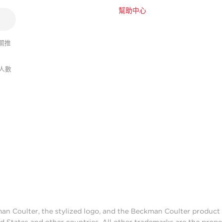
幫助中心
關推
人數
man Coulter, the stylized logo, and the Beckman Coulter produc