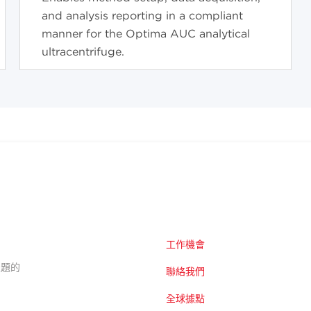
and analysis reporting in a compliant
manner for the Optima AUC analytical
ultracentrifuge.
工作機會
的主題的
聯絡我們
全球據點