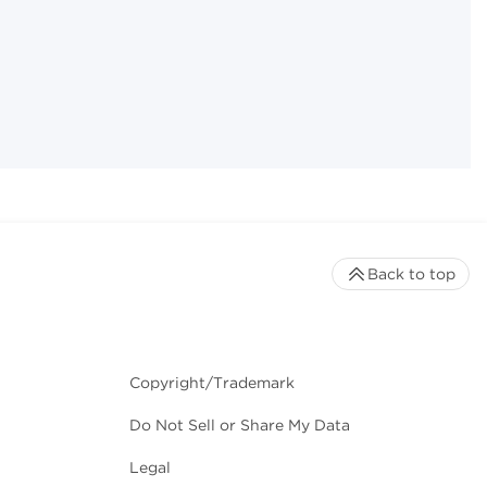
Back to top
Copyright/Trademark
Do Not Sell or Share My Data
Legal