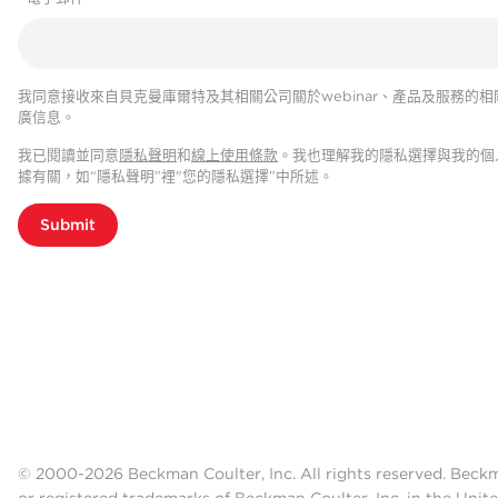
我同意接收來自貝克曼庫爾特及其相關公司關於webinar、產品及服務的相
廣信息。
我已閱讀並同意
隱私聲明
和
線上使用條款
。我也理解我的隱私選擇與我的個
據有關，如“隱私聲明”裡"您的隱私選擇”中所述。
Submit
© 2000-2026 Beckman Coulter, Inc. All rights reserved. Beck