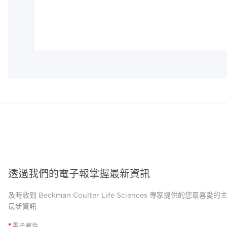
透過我們的電子報掌握最新資訊
及時收到 Beckman Coulter Life Sciences 專家提供的您最喜愛
最新資訊
*
電子郵件