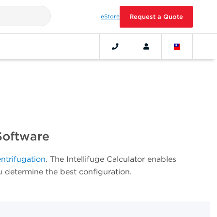
eStore
Request a Quote
Software
entrifugation
.
The Intellifuge Calculator enables
ou determine the best configuration.