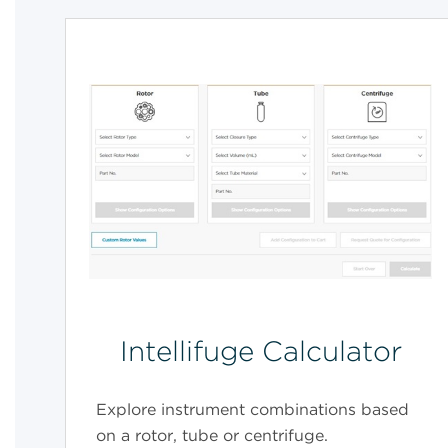
Intellifuge Calculator
Explore instrument combinations based
on a rotor, tube or centrifuge.