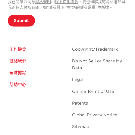
我已閱讀並同意
隱私聲明
和
線上使用條款
。我也理解我的隱私選擇與
我的個人數據有關，如“隱私聲明”裡"您的隱私選擇”中所述。
Submit
工作機會
Copyright/Trademark
聯絡我們
Do Not Sell or Share My
Data
全球據點
Legal
幫助中心
Online Terms of Use
Patents
Global Privacy Notice
Sitemap