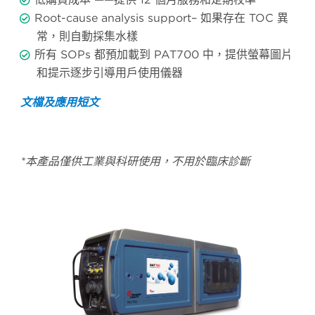
Root-cause analysis support– 如果存在 TOC 異
常，則自動採集水樣
所有 SOPs 都預加載到 PAT700 中，提供螢幕圖片
和提示逐步引導用戶使用儀器
文檔及應用短文
*本產品僅供工業與科研使用，不用於臨床診斷