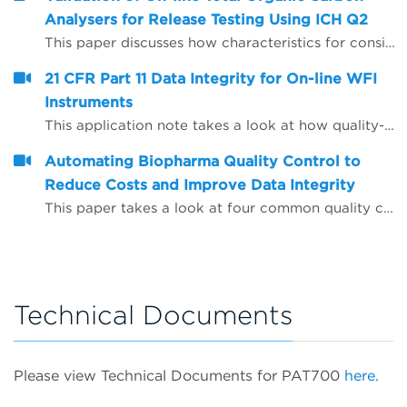
Analysers for Release Testing Using ICH Q2
This paper discusses how characteristics for consideration during the validation of analytical procedures may be applied to on-line Total Organic Carbon (TOC) analysers to enable them to be used to provide release test data for Water for Injection (WFI) and Purified Water (PW).
21 CFR Part 11 Data Integrity for On-line WFI
Instruments
This application note takes a look at how quality-critical on-line Total Organic Carbon (TOC) and conductivity instrumentation for WFI (water for injection) quality control can be configured to help companies comply with the FDA&rsquo;s expectations on data integrity, including the use of Microsoft Active Directory and PDF data export.
Automating Biopharma Quality Control to
Reduce Costs and Improve Data Integrity
This paper takes a look at four common quality control procedures and how automation can help improve data integrity by reducing opportunities for human error, whilst also saving time and reducing operating costs.
Technical Documents
Please view Technical Documents for PAT700
here.