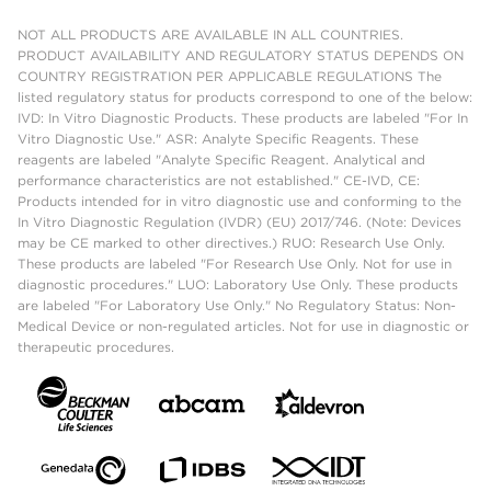
NOT ALL PRODUCTS ARE AVAILABLE IN ALL COUNTRIES.
PRODUCT AVAILABILITY AND REGULATORY STATUS DEPENDS ON
COUNTRY REGISTRATION PER APPLICABLE REGULATIONS The
listed regulatory status for products correspond to one of the below:
IVD: In Vitro Diagnostic Products. These products are labeled "For In
Vitro Diagnostic Use." ASR: Analyte Specific Reagents. These
reagents are labeled "Analyte Specific Reagent. Analytical and
performance characteristics are not established." CE-IVD, CE:
Products intended for in vitro diagnostic use and conforming to the
In Vitro Diagnostic Regulation (IVDR) (EU) 2017/746. (Note: Devices
may be CE marked to other directives.) RUO: Research Use Only.
These products are labeled "For Research Use Only. Not for use in
diagnostic procedures." LUO: Laboratory Use Only. These products
are labeled "For Laboratory Use Only." No Regulatory Status: Non-
Medical Device or non-regulated articles. Not for use in diagnostic or
therapeutic procedures.