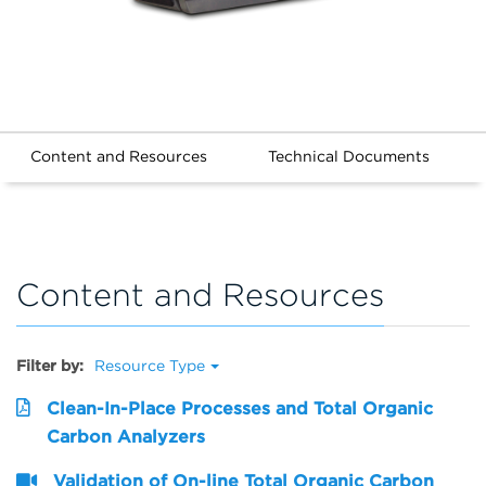
Content and Resources
Technical Documents
Content and Resources
Filter by:
Resource Type
Clean-In-Place Processes and Total Organic
Carbon Analyzers
Validation of On-line Total Organic Carbon