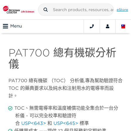
eStore
Menu
PAT700 總有機碳分析
儀
PAT700 總有機碳 （TOC） 分析儀,專為幫助驗證符合
TOC 的藥典要求以及純水和注射用水的電導率而設
計。
TOC、無需電導率和溫度補償功能全集合於一台分
析儀 - 可以完全校準和驗證符
合
USP<643>
和
USP<645>
標準
低購買成本 ——提供 12 個月服務和定期校準