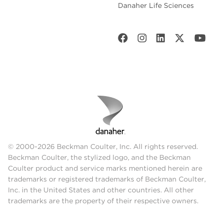
Danaher Life Sciences
© 2000-2026 Beckman Coulter, Inc. All rights reserved.
Beckman Coulter, the stylized logo, and the Beckman
Coulter product and service marks mentioned herein are
trademarks or registered trademarks of Beckman Coulter,
Inc. in the United States and other countries. All other
trademarks are the property of their respective owners.