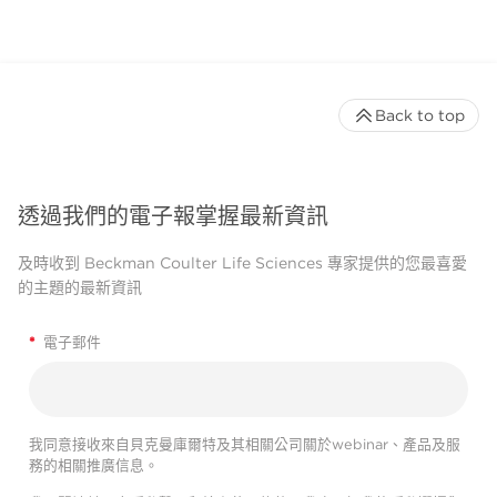
Back to top
透過我們的電子報掌握最新資訊
及時收到 Beckman Coulter Life Sciences 專家提供的您最喜愛
的主題的最新資訊
*
電子郵件
我同意接收來自貝克曼庫爾特及其相關公司關於webinar、產品及服
務的相關推廣信息。