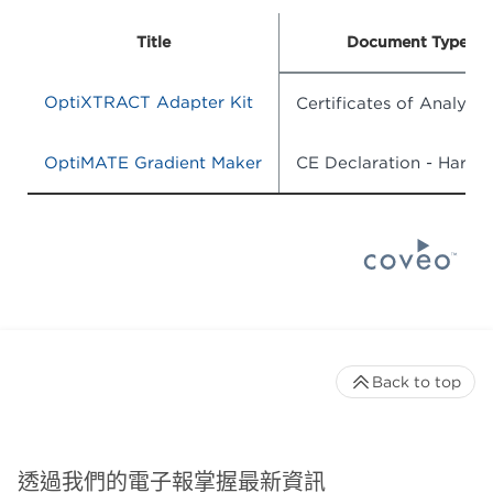
Title
Document Type
OptiXTRACT Adapter Kit
Certificates of Analysis
OptiMATE Gradient Maker
CE Declaration - Hardw
Back to top
透過我們的電子報掌握最新資訊