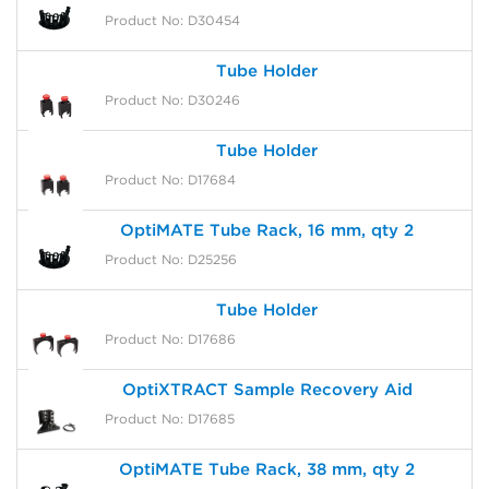
Product No: D30454
Tube Holder
Product No: D30246
Tube Holder
Product No: D17684
OptiMATE Tube Rack, 16 mm, qty 2
Product No: D25256
Tube Holder
Product No: D17686
OptiXTRACT Sample Recovery Aid
Product No: D17685
OptiMATE Tube Rack, 38 mm, qty 2