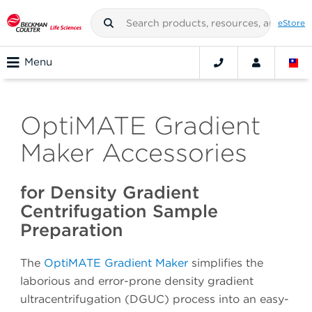
eStore
Menu
OptiMATE Gradient
Maker Accessories
for Density Gradient
Centrifugation Sample
Preparation
The
OptiMATE Gradient Maker
simplifies the
laborious and error-prone density gradient
ultracentrifugation (DGUC) process into an easy-