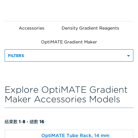
Accessories
Density Gradient Reagents
OptiMATE Gradient Maker
FILTERS
Explore OptiMATE Gradient
Maker Accessories Models
結果數
1
-
8
，總數
16
OptiMATE Tube Rack, 14 mm