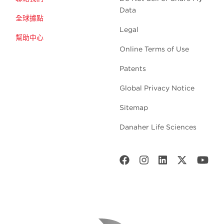
Data
全球據點
Legal
幫助中心
Online Terms of Use
Patents
Global Privacy Notice
Sitemap
Danaher Life Sciences