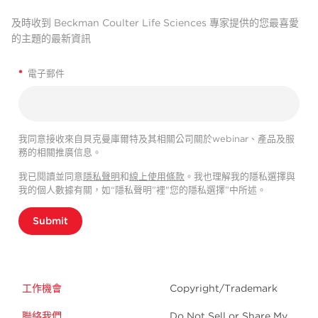
及時收到 Beckman Coulter Life Sciences 專家提供的您最喜愛
的主題的最新資訊
*
電子郵件
我同意接收來自貝克曼庫爾特及其相關公司關於webinar、產品及服
務的相關推廣信息。
我已閱讀並同意
隱私聲明
和
線上使用條款
。我也理解我的隱私選擇與
我的個人數據有關，如“隱私聲明”裡"您的隱私選擇”中所述。
Submit
工作機會
Copyright/Trademark
聯絡我們
Do Not Sell or Share My