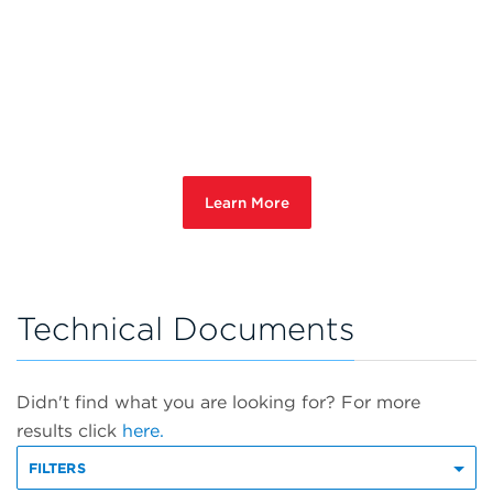
Learn More
Technical Documents
Didn't find what you are looking for? For more
results click
here.
FILTERS