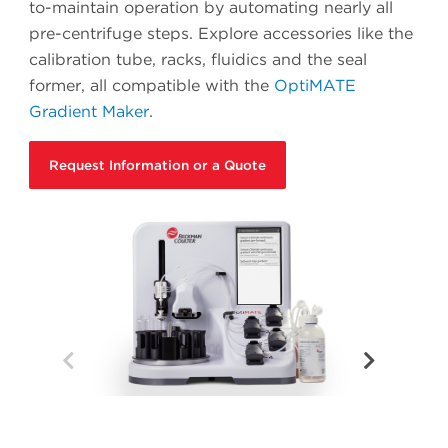
to-maintain operation by automating nearly all
pre-centrifuge steps. Explore accessories like the
calibration tube, racks, fluidics and the seal
former, all compatible with the
OptiMATE
Gradient Maker
.
Request Information or a Quote