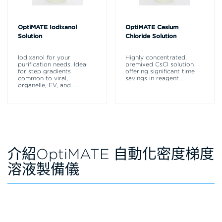
OptiMATE Iodixanol
OptiMATE Cesium
Solution
Chloride Solution
Iodixanol for your
Highly concentrated,
purification needs. Ideal
premixed CsCl solution
for step gradients
offering significant time
common to viral,
savings in reagent
...
organelle, EV, and
...
介紹OptiMATE 自動化密度梯度
溶液製備儀