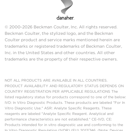
© 2000-2026 Beckman Coulter, Inc. All rights reserved.
Beckman Coulter, the stylized logo, and the Beckman
Coulter product and service marks mentioned herein are
trademarks or registered trademarks of Beckman Coulter,
Inc. in the United States and other countries. All other
trademarks are the property of their respective owners.
NOT ALL PRODUCTS ARE AVAILABLE IN ALL COUNTRIES.
PRODUCT AVAILABILITY AND REGULATORY STATUS DEPENDS ON
COUNTRY REGISTRATION PER APPLICABLE REGULATIONS The
listed regulatory status for products correspond to one of the below:
IVD: In Vitro Diagnostic Products. These products are labeled "For In
Vitro Diagnostic Use." ASR: Analyte Specific Reagents. These
reagents are labeled "Analyte Specific Reagent. Analytical and
performance characteristics are not established." CE-IVD, CE:
Products intended for in vitro diagnostic use and conforming to the
In Vitro Diagnostic Regulation (IVDR) (EU) 2017/746. (Note: Devices