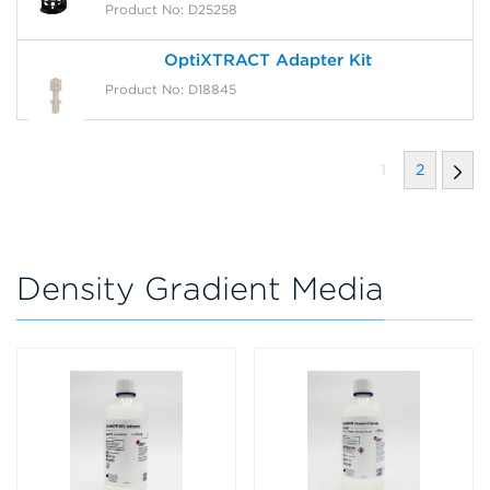
Product No: D25258
OptiXTRACT Adapter Kit
Product No: D18845
1
2
Density Gradient Media