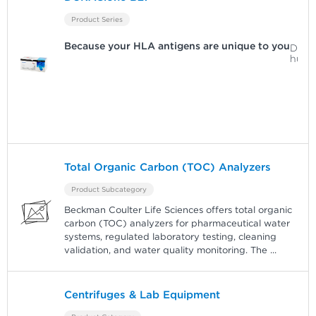
Product Series
Because your HLA antigens are unique to you
Detec
huma
Total Organic Carbon (TOC) Analyzers
Product Subcategory
Beckman Coulter Life Sciences offers total organic
carbon (TOC) analyzers for pharmaceutical water
systems, regulated laboratory testing, cleaning
validation, and water quality monitoring. The
...
Centrifuges & Lab Equipment