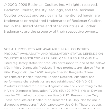
© 2000-2026 Beckman Coulter, Inc. All rights reserved.
Beckman Coulter, the stylized logo, and the Beckman
Coulter product and service marks mentioned herein are
trademarks or registered trademarks of Beckman Coulter,
Inc. in the United States and other countries. All other
trademarks are the property of their respective owners.
NOT ALL PRODUCTS ARE AVAILABLE IN ALL COUNTRIES.
PRODUCT AVAILABILITY AND REGULATORY STATUS DEPENDS ON
COUNTRY REGISTRATION PER APPLICABLE REGULATIONS The
listed regulatory status for products correspond to one of the below:
IVD: In Vitro Diagnostic Products. These products are labeled "For In
Vitro Diagnostic Use." ASR: Analyte Specific Reagents. These
reagents are labeled "Analyte Specific Reagent. Analytical and
performance characteristics are not established." CE-IVD, CE:
Products intended for in vitro diagnostic use and conforming to the
In Vitro Diagnostic Regulation (IVDR) (EU) 2017/746. (Note: Devices
may be CE marked to other directives.) RUO: Research Use Only.
These products are labeled "For Research Use Only. Not for use in
diagnostic procedures." LUO: Laboratory Use Only. These products