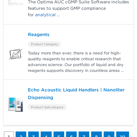
The Optima AUC cGMP Suite Software includes
features to support GMP compliance
for
analytical
...
Reagents
Product Category
Today more than ever, there is a need for high-
quality reagents to enable critical research that
advances science. Our portfolio of liquid and dry
reagents supports discovery in countless areas
...
Echo Acoustic Liquid Handlers | Nanoliter
Dispensing
Product Subcategory