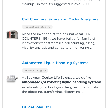
cleanup—in fact, it's suggested in over 200
...
Cell Counters, Sizers and Media Analyzers
Product Subcategory
Since the invention of the original COULTER
COUNTER in 1954, we have built a full family of
innovations that streamline cell counting, sizing,
viability analysis and cell culture monitoring
...
Automated Liquid Handling Systems
Product Category
At Beckman Coulter Life Sciences, we define
automated (or robotic) liquid handling systems
as laboratory technologies designed to automate
the pipetting, transferring, dispensing,
...
DURAClone B27