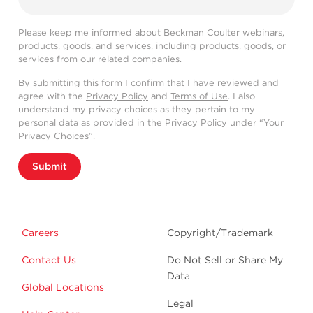
Please keep me informed about Beckman Coulter webinars,
products, goods, and services, including products, goods, or
services from our related companies.
By submitting this form I confirm that I have reviewed and
agree with the
Privacy Policy
and
Terms of Use
. I also
understand my privacy choices as they pertain to my
personal data as provided in the Privacy Policy under “Your
Privacy Choices”.
Submit
Careers
Copyright/Trademark
Contact Us
Do Not Sell or Share My
Data
Global Locations
Legal