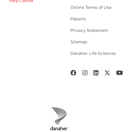
Help Center
Online Terms of Use
Patents
Privacy Statement
Sitemap
Danaher Life Sciences