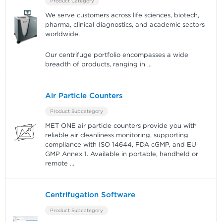
Product Category
We serve customers across life sciences, biotech,
pharma, clinical diagnostics, and academic sectors
worldwide.
Our centrifuge portfolio encompasses a wide
breadth of products, ranging in
...
Air Particle Counters
Product Subcategory
MET ONE air particle counters provide you with
reliable air cleanliness monitoring, supporting
compliance with ISO 14644, FDA cGMP, and EU
GMP Annex 1. Available in portable, handheld or
remote
...
Centrifugation Software
Product Subcategory