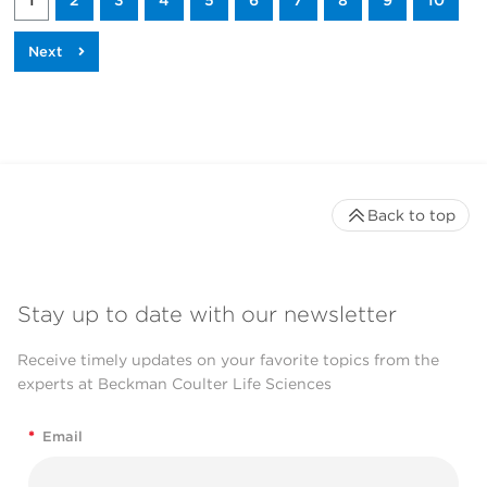
1
2
3
4
5
6
7
8
9
10
Back to top
Stay up to date with our newsletter
Receive timely updates on your favorite topics from the
experts at Beckman Coulter Life Sciences
*
Email