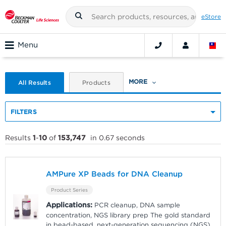
eStore
Menu
MORE
All Results
Products
FILTERS
Results
1
-
10
of
153,747
in 0.67 seconds
AMPure XP Beads for DNA Cleanup
Product Series
Applications:
PCR cleanup, DNA sample
concentration, NGS library prep The gold standard
in bead-based, next-generation sequencing (NGS)