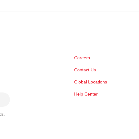
Careers
Contact Us
Global Locations
Help Center
ds,