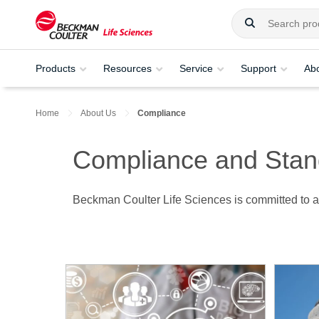
Products
Resources
Service
Support
Ab
Home
About Us
Compliance
Compliance and Stan
Beckman Coulter Life Sciences is committed to ac