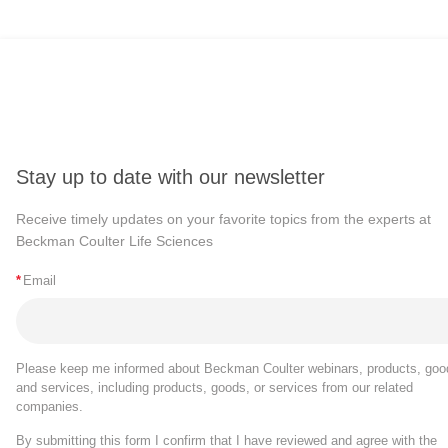
Stay up to date with our newsletter
Receive timely updates on your favorite topics from the experts at
Beckman Coulter Life Sciences
*
Email
Please keep me informed about Beckman Coulter webinars, products, goo
and services, including products, goods, or services from our related
companies.
By submitting this form I confirm that I have reviewed and agree with the