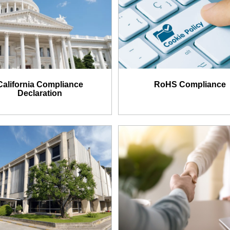
California Compliance
RoHS Compliance
Declaration