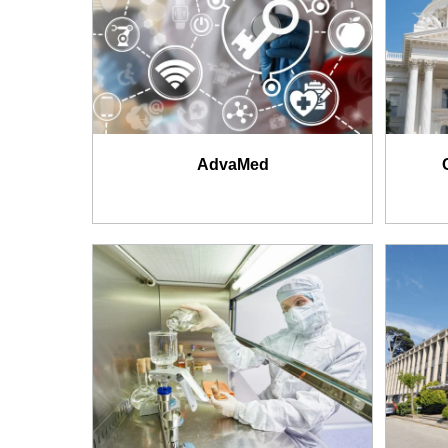
AdvaMed