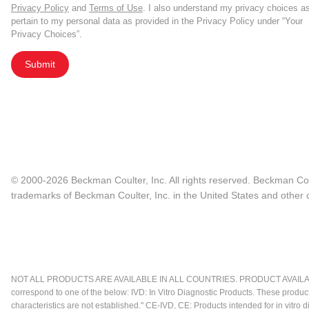
Privacy Policy
and
Terms of Use
. I also understand my privacy choices a
pertain to my personal data as provided in the Privacy Policy under “Your
Privacy Choices”.
Submit
© 2000-2026 Beckman Coulter, Inc. All rights reserved. Beckman Cou
trademarks of Beckman Coulter, Inc. in the United States and other c
NOT ALL PRODUCTS ARE AVAILABLE IN ALL COUNTRIES. PRODUCT AVAILABI
correspond to one of the below: IVD: In Vitro Diagnostic Products. These produc
characteristics are not established." CE-IVD, CE: Products intended for in vitr