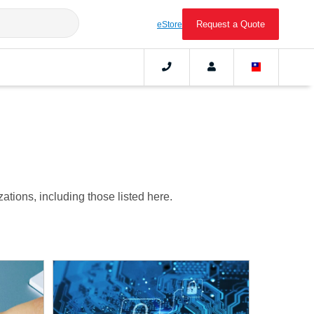
Request a Quote
eStore
tions, including those listed here.