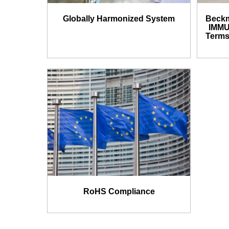
Globally Harmonized System
Beckm
IMMU
Terms
RoHS Compliance