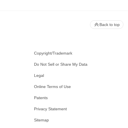
Back to top
Copyright/Trademark
Do Not Sell or Share My Data
Legal
Online Terms of Use
Patents
Privacy Statement
Sitemap