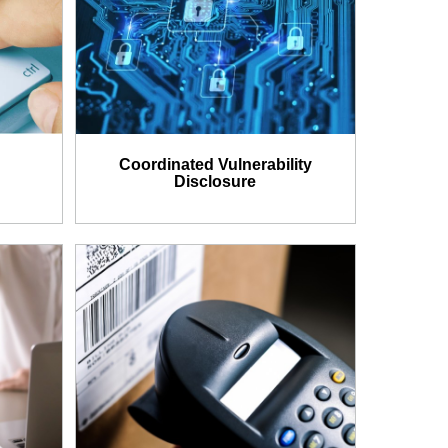
Coordinated Vulnerability
Disclosure