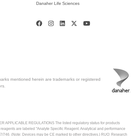
Danaher Life Sciences
marks mentioned herein are trademarks or registered
rs.
ICABLE REGULATIONS The listed regulatory status for products
e reagents are labeled "Analyte Specific Reagent. Analytical and performance
2017/746. (Note: Devices may be CE marked to other directives.) RUO: Research