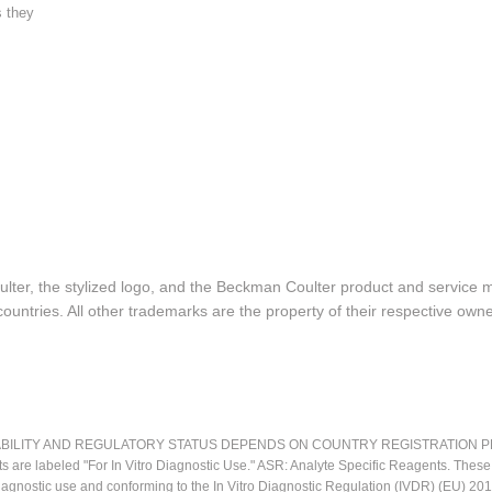
s they
lter, the stylized logo, and the Beckman Coulter product and service 
ountries. All other trademarks are the property of their respective owne
LITY AND REGULATORY STATUS DEPENDS ON COUNTRY REGISTRATION PER APPL
ts are labeled "For In Vitro Diagnostic Use." ASR: Analyte Specific Reagents. Thes
o diagnostic use and conforming to the In Vitro Diagnostic Regulation (IVDR) (EU) 