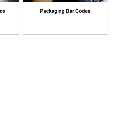
nce
Packaging Bar Codes