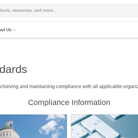
out Us
dards
hieving and maintaining compliance with all applicable organiza
Compliance Information