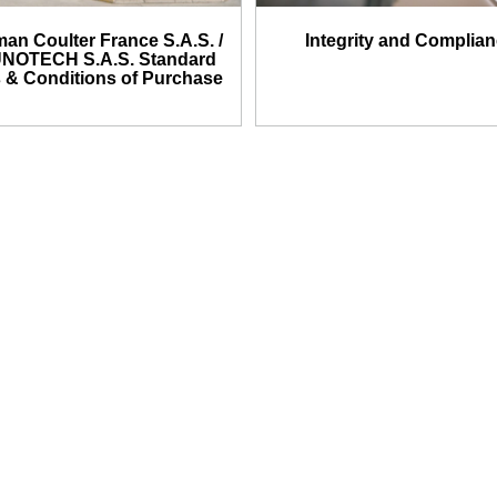
an Coulter France S.A.S. /
Integrity and Complia
NOTECH S.A.S. Standard
 & Conditions of Purchase