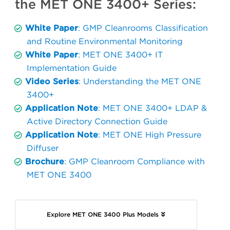
the MET ONE 3400+ Series:
White Paper
: GMP Cleanrooms Classification
and Routine Environmental Monitoring
White Paper
: MET ONE 3400+ IT
Implementation Guide
Video Series
: Understanding the MET ONE
3400+
Application Note
: MET ONE 3400+ LDAP &
Active Directory Connection Guide
Application Note
: MET ONE High Pressure
Diffuser
Brochure
: GMP Cleanroom Compliance with
MET ONE 3400
Explore MET ONE 3400 Plus Models