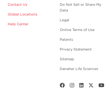
Contact Us
Do Not Sell or Share My
Data
Global Locations
Legal
Help Center
Online Terms of Use
Patents
Privacy Statement
Sitemap
Danaher Life Sciences