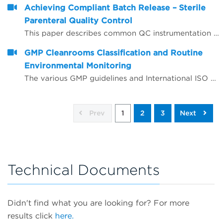
Achieving Compliant Batch Release – Sterile
Parenteral Quality Control
This paper describes common QC instrumentation compliance elements and gives examples of best practice for instruments used for compliant QC batch release.
GMP Cleanrooms Classification and Routine
Environmental Monitoring
The various GMP guidelines and International ISO standards around GMP cleanrooms are complex and often appear to give conflicting advice, leading to confusion and sometimes incorrect interpretation.
Prev
1
2
3
Next
Technical Documents
Didn't find what you are looking for? For more
results click
here.