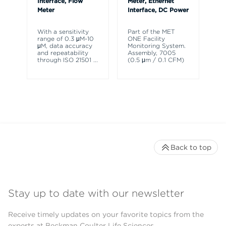
Interface, Flow
Meter, Ethernet
Meter
Interface, DC Power
Th
HH
ch
With a sensitivity
Part of the MET
pa
range of 0.3 μM-10
ONE Facility
de
μM, data accuracy
Monitoring System.
ra
and repeatability
Assembly, 7005
through ISO 21501
...
(0.5 μm / 0.1 CFM)
Back to top
Stay up to date with our newsletter
Receive timely updates on your favorite topics from the
experts at Beckman Coulter Life Sciences