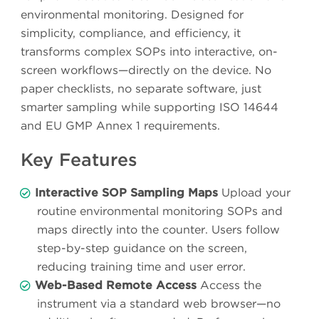
environmental monitoring. Designed for
simplicity, compliance, and efficiency, it
transforms complex SOPs into interactive, on-
screen workflows—directly on the device. No
paper checklists, no separate software, just
smarter sampling while supporting ISO 14644
and EU GMP Annex 1 requirements.
Key Features
Interactive SOP Sampling Maps
Upload your
routine environmental monitoring SOPs and
maps directly into the counter. Users follow
step-by-step guidance on the screen,
reducing training time and user error.
Web-Based Remote Access
Access the
instrument via a standard web browser—no