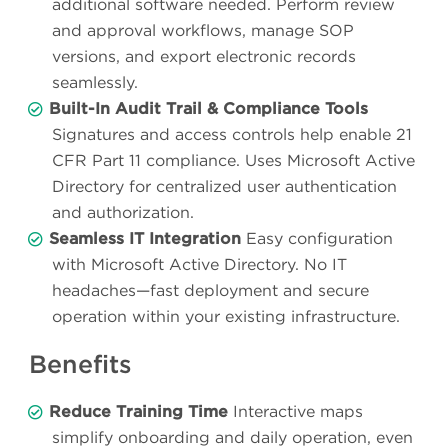
additional software needed. Perform review
and approval workflows, manage SOP
versions, and export electronic records
seamlessly.
Built-In Audit Trail & Compliance Tools
Signatures and access controls help enable 21
CFR Part 11 compliance. Uses Microsoft Active
Directory for centralized user authentication
and authorization.
Seamless IT Integration
Easy configuration
with Microsoft Active Directory. No IT
headaches—fast deployment and secure
operation within your existing infrastructure.
Benefits
Reduce Training Time
Interactive maps
simplify onboarding and daily operation, even