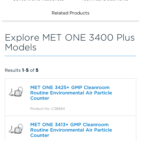
FILTERS
Related Products
Explore MET ONE 3400 Plus
Models
Results
1
-
5
of
5
MET ONE 3425+ GMP Cleanroom
Routine Environmental Air Particle
Counter
Product No: C38684
MET ONE 3413+ GMP Cleanroom
Routine Environmental Air Particle
Counter