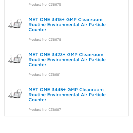
Product No: C38675
MET ONE 3415+ GMP Cleanroom
Routine Environmental Air Particle
Counter
Product No: C38678
MET ONE 3423+ GMP Cleanroom
Routine Environmental Air Particle
Counter
Product No: C38681
MET ONE 3445+ GMP Cleanroom
Routine Environmental Air Particle
Counter
Product No: C38687