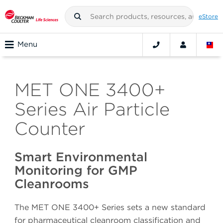
eStore
Menu
MET ONE 3400+
Series Air Particle
Counter
Smart Environmental
Monitoring for GMP
Cleanrooms
The MET ONE 3400+ Series sets a new standard
for pharmaceutical cleanroom classification and