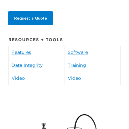
Request a Quote
RESOURCES + TOOLS
Features
Software
Data Integrity
Training
Video
Video