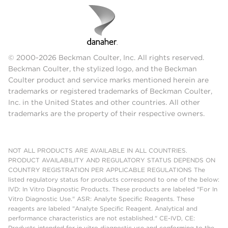
© 2000-2026 Beckman Coulter, Inc. All rights reserved.
Beckman Coulter, the stylized logo, and the Beckman
Coulter product and service marks mentioned herein are
trademarks or registered trademarks of Beckman Coulter,
Inc. in the United States and other countries. All other
trademarks are the property of their respective owners.
NOT ALL PRODUCTS ARE AVAILABLE IN ALL COUNTRIES.
PRODUCT AVAILABILITY AND REGULATORY STATUS DEPENDS ON
COUNTRY REGISTRATION PER APPLICABLE REGULATIONS The
listed regulatory status for products correspond to one of the below:
IVD: In Vitro Diagnostic Products. These products are labeled "For In
Vitro Diagnostic Use." ASR: Analyte Specific Reagents. These
reagents are labeled "Analyte Specific Reagent. Analytical and
performance characteristics are not established." CE-IVD, CE:
Products intended for in vitro diagnostic use and conforming to the