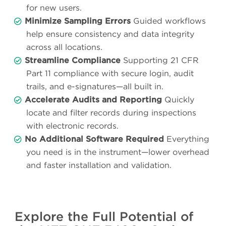
for new users.
Minimize Sampling Errors
Guided workflows
help ensure consistency and data integrity
across all locations.
Streamline Compliance
Supporting 21 CFR
Part 11 compliance with secure login, audit
trails, and e-signatures—all built in.
Accelerate Audits and Reporting
Quickly
locate and filter records during inspections
with electronic records.
No Additional Software Required
Everything
you need is in the instrument—lower overhead
and faster installation and validation.
Explore the Full Potential of