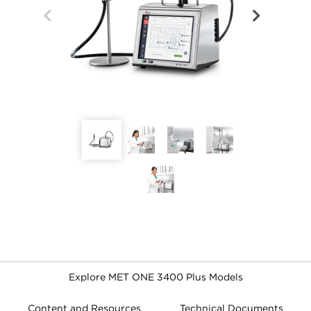
Explore MET ONE 3400 Plus Models
Content and Resources
Technical Documents