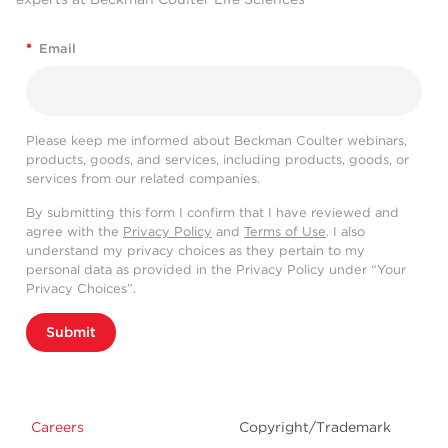
*
Email
Please keep me informed about Beckman Coulter webinars,
products, goods, and services, including products, goods, or
services from our related companies.
By submitting this form I confirm that I have reviewed and
agree with the
Privacy Policy
and
Terms of Use
. I also
understand my privacy choices as they pertain to my
personal data as provided in the Privacy Policy under “Your
Privacy Choices”.
Submit
Careers
Copyright/Trademark