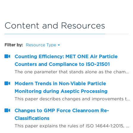
Content and Resources
Filter by:
Resource Type
Counting Efficiency: MET ONE Air Particle
Counters and Compliance to ISO-21501
The one parameter that stands alone as the champion of confusion for defining air particle counter performance is counting efficiency. The purpose of this paper is to present counting efficiency in terms that are easy to understand.
Modern Trends in Non‐Viable Particle
Monitoring during Aseptic Processing
This paper describes changes and improvements to non‐viable particle monitoring (NVP), sometimes referred to as total particulate monitoring, which is a regulatory requirement during aseptic processing. Aseptic processing is becoming more automated and increasingly important to future products of the biopharmaceutical industry. In the same manner, NVP monitoring is also becoming more automated and increasingly important for contamination risk management during aseptic processing.
Changes to GMP Force Cleanroom Re-
Classifications
This paper explains the rules of ISO 14644-1:2015, which has substantial revisions impacting both the way the cleanrooms are classified and the performance requirements of the air particle counting instruments used to carry out the classification.