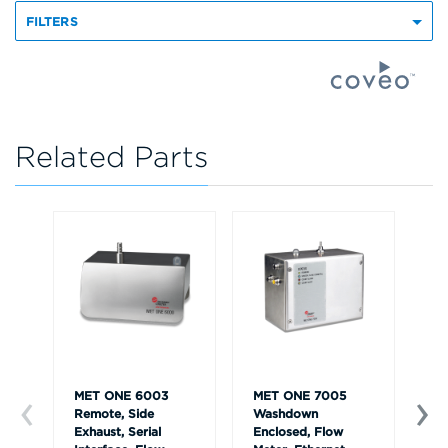
FILTERS
Related Parts
MET ONE 6003
MET ONE 7005
ME
Remote, Side
Washdown
Ha
Exhaust, Serial
Enclosed, Flow
an