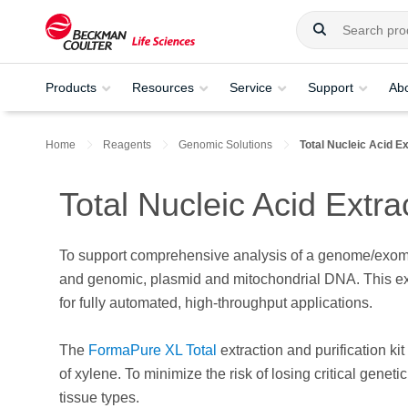
Products
Resources
Service
Support
Ab
Home
Reagents
Genomic Solutions
Total Nucleic Acid Ex
Total Nucleic Acid Extra
To support comprehensive analysis of a genome/exome
and genomic, plasmid and mitochondrial DNA. This extr
for fully automated, high-throughput applications.
The
FormaPure XL Total
extraction and purification k
of xylene. To minimize the risk of losing critical genet
tissue types.