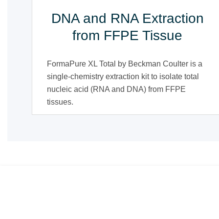
DNA and RNA Extraction
from FFPE Tissue
FormaPure XL Total by Beckman Coulter is a
single-chemistry extraction kit to isolate total
nucleic acid (RNA and DNA) from FFPE
tissues.