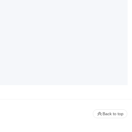
Back to top