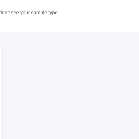
 don't see your sample type.