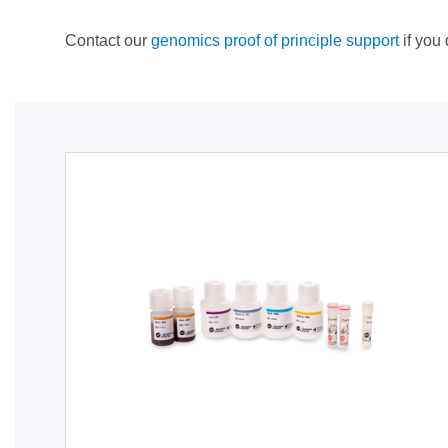
Contact our
genomics proof of principle support
if you