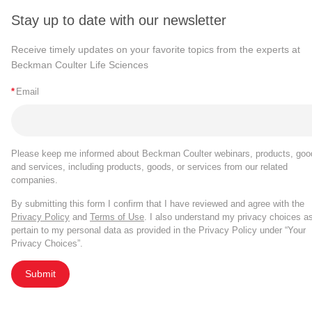
Stay up to date with our newsletter
Receive timely updates on your favorite topics from the experts at
Beckman Coulter Life Sciences
*
Email
Please keep me informed about Beckman Coulter webinars, products, goo
and services, including products, goods, or services from our related
companies.
By submitting this form I confirm that I have reviewed and agree with the
Privacy Policy
and
Terms of Use
. I also understand my privacy choices a
pertain to my personal data as provided in the Privacy Policy under “Your
Privacy Choices”.
Submit