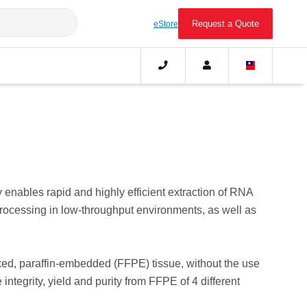
Request a Quote
eStore
ables rapid and highly efficient extraction of RNA
rocessing in low-throughput environments, as well as
xed, paraffin-embedded (FFPE) tissue, without the use
integrity, yield and purity from FFPE of 4 different