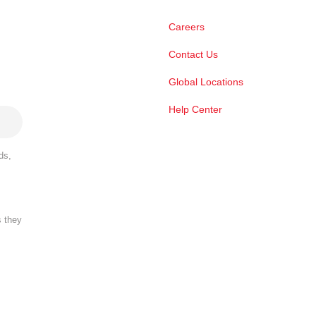
Careers
Contact Us
Global Locations
Help Center
ds,
s they