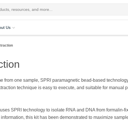
out Us
traction
ction
 from one sample, SPRI paramagnetic bead-based technology en
action technique is easy to execute, and suitable for manual p
it uses SPRI technology to isolate RNA and DNA from formalin-fi
ic information, this kit has been demonstrated to maximize sample 