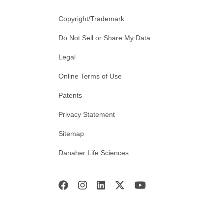
Copyright/Trademark
Do Not Sell or Share My Data
Legal
Online Terms of Use
Patents
Privacy Statement
Sitemap
Danaher Life Sciences