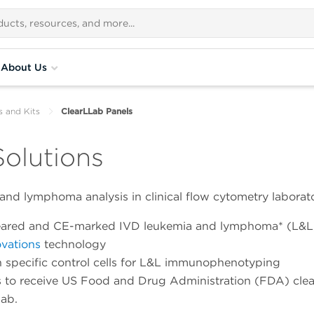
About Us
s and Kits
ClearLLab Panels
olutions
and lymphoma analysis in clinical flow cytometry laborato
cleared and CE-marked IVD leukemia and lymphoma* (L&L
vations
technology
ion specific control cells for L&L immunophenotyping
ls to receive US Food and Drug Administration (FDA) cle
lab.