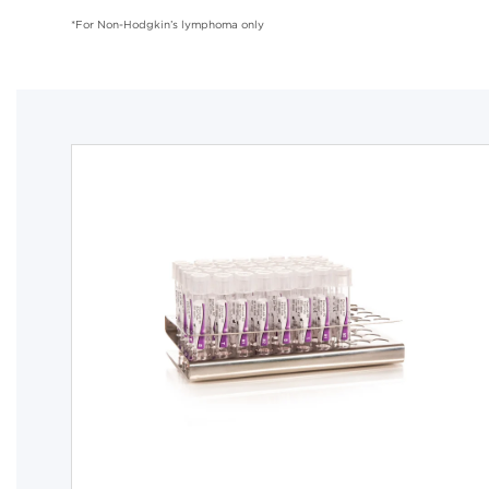
*For Non-Hodgkin’s lymphoma only