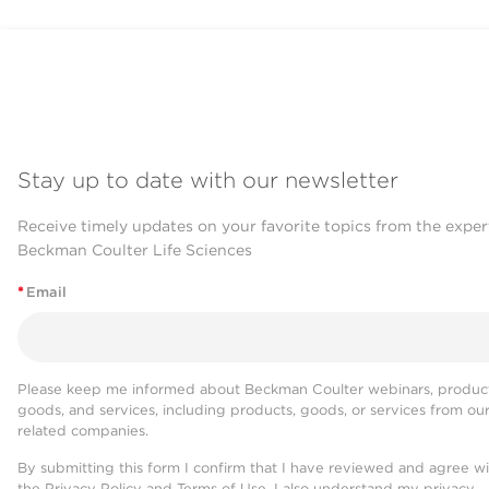
Stay up to date with our newsletter
Receive timely updates on your favorite topics from the exper
Beckman Coulter Life Sciences
*
Email
Please keep me informed about Beckman Coulter webinars, product
goods, and services, including products, goods, or services from ou
related companies.
By submitting this form I confirm that I have reviewed and agree w
the
Privacy Policy
and
Terms of Use
. I also understand my privacy