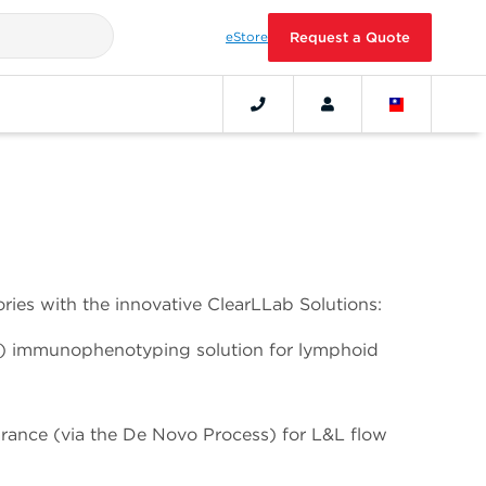
eStore
Request a Quote
ries with the innovative ClearLLab Solutions:
) immunophenotyping solution for lymphoid
arance (via the De Novo Process) for L&L flow