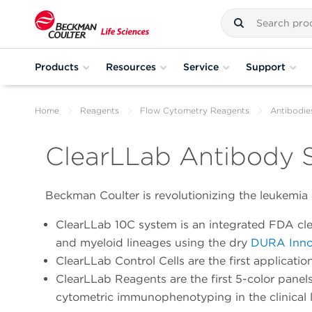
Products
Resources
Service
Support
Home
Reagents
Flow Cytometry Reagents
Antibodie
ClearLLab Antibody S
Beckman Coulter is revolutionizing the leukemia 
ClearLLab 10C system is an integrated FDA 
and myeloid lineages using the dry
DURA Inno
ClearLLab Control Cells are the first applicat
ClearLLab Reagents are the first 5-color pane
cytometric immunophenotyping in the clinical 