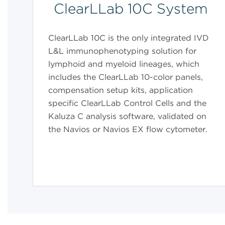
ClearLLab 10C System
ClearLLab 10C is the only integrated IVD
L&L immunophenotyping solution for
lymphoid and myeloid lineages, which
includes the ClearLLab 10-color panels,
compensation setup kits, application
specific ClearLLab Control Cells and the
Kaluza C analysis software, validated on
the Navios or Navios EX flow cytometer.