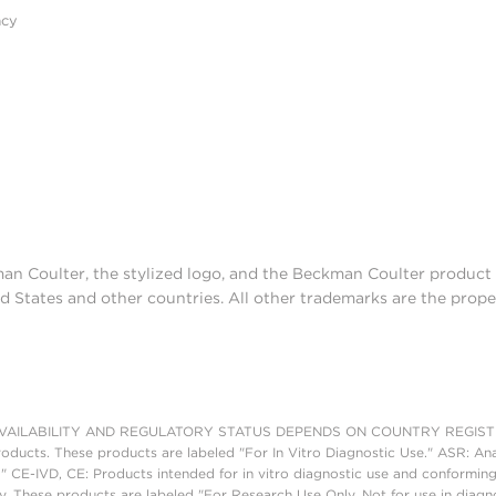
acy
man Coulter, the stylized logo, and the Beckman Coulter produc
d States and other countries. All other trademarks are the prope
AILABILITY AND REGULATORY STATUS DEPENDS ON COUNTRY REGISTRATI
roducts. These products are labeled "For In Vitro Diagnostic Use." ASR: Ana
." CE-IVD, CE: Products intended for in vitro diagnostic use and conforming
. These products are labeled "For Research Use Only. Not for use in diagn