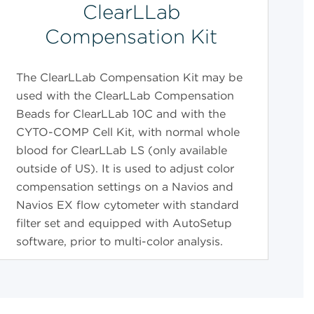
ClearLLab
Compensation Kit
The ClearLLab Compensation Kit may be
used with the ClearLLab Compensation
Beads for ClearLLab 10C and with the
CYTO-COMP Cell Kit, with normal whole
blood for ClearLLab LS (only available
outside of US). It is used to adjust color
compensation settings on a Navios and
Navios EX flow cytometer with standard
filter set and equipped with AutoSetup
software, prior to multi-color analysis.