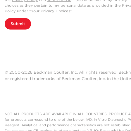
choices as they pertain to my personal data as provided in the Priv
Policy under “Your Privacy Choices”.
Submit
© 2000-2026 Beckman Coulter, Inc. All rights reserved. Beck
or registered trademarks of Beckman Coulter, Inc. in the Unite
NOT ALL PRODUCTS ARE AVAILABLE IN ALL COUNTRIES. PRODUCT AV
for products correspond to one of the below: IVD: In Vitro Diagnostic P
Reagent. Analytical and performance characteristics are not established
Devices may be CE marked to other directives.) RUO: Research Use Only