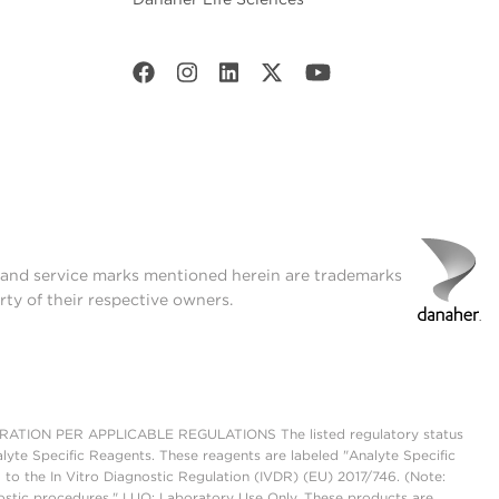
t and service marks mentioned herein are trademarks
rty of their respective owners.
ON PER APPLICABLE REGULATIONS The listed regulatory status
lyte Specific Reagents. These reagents are labeled "Analyte Specific
 to the In Vitro Diagnostic Regulation (IVDR) (EU) 2017/746. (Note:
ostic procedures." LUO: Laboratory Use Only. These products are