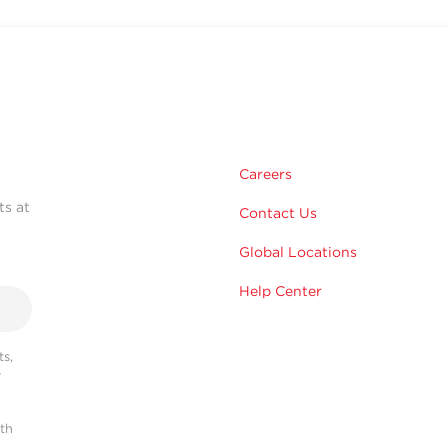
Careers
ts at
Contact Us
Global Locations
Help Center
s,
r
ith