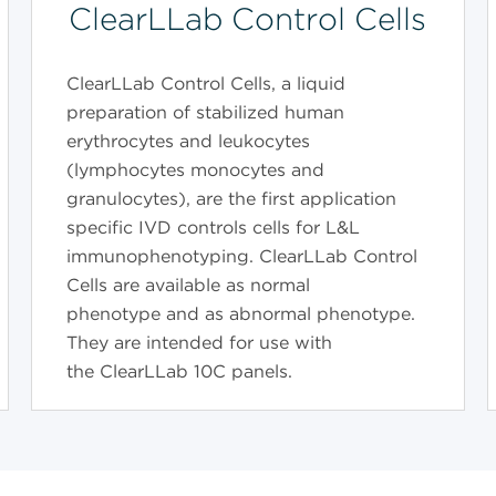
ClearLLab Control Cells
ClearLLab Control Cells, a liquid
preparation of stabilized human
erythrocytes and leukocytes
(lymphocytes monocytes and
granulocytes), are the first application
specific IVD controls cells for L&L
immunophenotyping. ClearLLab Control
Cells are available as normal
phenotype and as abnormal phenotype.
They are intended for use with
the ClearLLab 10C panels.