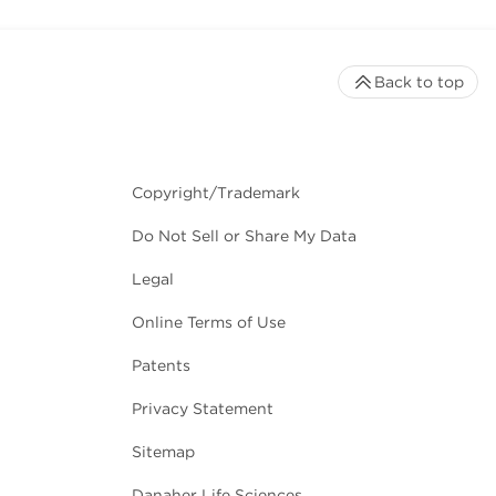
Back to top
Copyright/Trademark
Do Not Sell or Share My Data
Legal
Online Terms of Use
Patents
Privacy Statement
Sitemap
Danaher Life Sciences