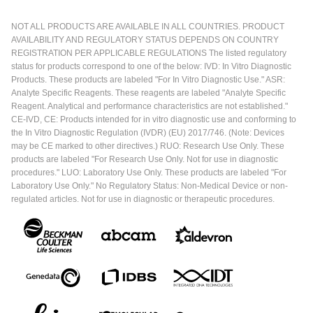
NOT ALL PRODUCTS ARE AVAILABLE IN ALL COUNTRIES. PRODUCT
AVAILABILITY AND REGULATORY STATUS DEPENDS ON COUNTRY
REGISTRATION PER APPLICABLE REGULATIONS The listed regulatory
status for products correspond to one of the below: IVD: In Vitro Diagnostic
Products. These products are labeled "For In Vitro Diagnostic Use." ASR:
Analyte Specific Reagents. These reagents are labeled "Analyte Specific
Reagent. Analytical and performance characteristics are not established."
CE-IVD, CE: Products intended for in vitro diagnostic use and conforming to
the In Vitro Diagnostic Regulation (IVDR) (EU) 2017/746. (Note: Devices
may be CE marked to other directives.) RUO: Research Use Only. These
products are labeled "For Research Use Only. Not for use in diagnostic
procedures." LUO: Laboratory Use Only. These products are labeled "For
Laboratory Use Only." No Regulatory Status: Non-Medical Device or non-
regulated articles. Not for use in diagnostic or therapeutic procedures.