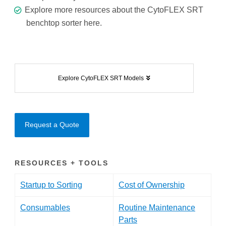
Explore more resources about the CytoFLEX SRT
benchtop sorter
here.
Explore CytoFLEX SRT Models
Request a Quote
RESOURCES + TOOLS
Startup to Sorting
Cost of Ownership
Consumables
Routine Maintenance
Parts