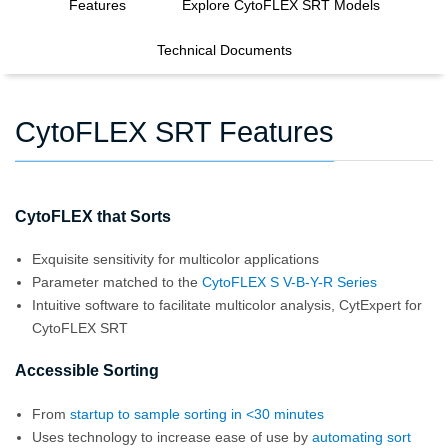
Features
Explore CytoFLEX SRT Models
Technical Documents
CytoFLEX SRT Features
CytoFLEX that Sorts
Exquisite sensitivity for multicolor applications
Parameter matched to the
CytoFLEX S V-B-Y-R Series
Intuitive software to facilitate multicolor analysis, CytExpert for
CytoFLEX SRT
Accessible Sorting
From
startup to sample sorting in <30 minutes
Uses technology to increase ease of use by
automating sort