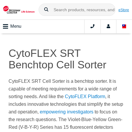
eStore
Menu
CytoFLEX SRT
Benchtop Cell Sorter
CytoFLEX SRT Cell Sorter is a benchtop sorter. It is
capable of meeting requirements for a wide range of
sorting needs. And like the
CytoFLEX Platform
, it
includes innovative technologies that simplify the setup
and operation,
empowering investigators
to focus on
the research questions. The Violet-Blue-Yellow Green-
Red (V-B-Y-R) Series has 15 fluorescent detectors