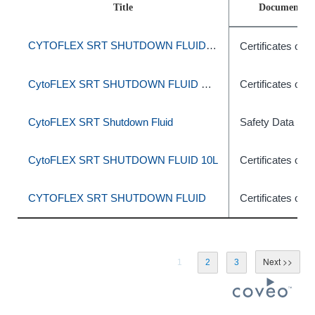
Title
Document T
CYTOFLEX SRT SHUTDOWN FLUID 10L
Certificates of A
CytoFLEX SRT SHUTDOWN FLUID SHEATH 10L
Certificates of A
CytoFLEX SRT Shutdown Fluid
Safety Data She
CytoFLEX SRT SHUTDOWN FLUID 10L
Certificates of A
CYTOFLEX SRT SHUTDOWN FLUID
Certificates of A
1
2
3