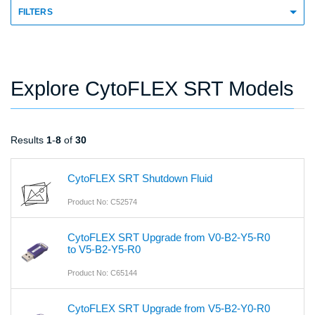
FILTERS
Explore CytoFLEX SRT Models
Results
1
-
8
of
30
CytoFLEX SRT Shutdown Fluid
Product No: C52574
CytoFLEX SRT Upgrade from V0-B2-Y5-R0
to V5-B2-Y5-R0
Product No: C65144
CytoFLEX SRT Upgrade from V5-B2-Y0-R0