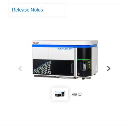
Release Notes