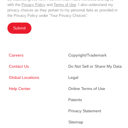
with the
Privacy Policy
and
Terms of Use
. I also understand my
privacy choices as they pertain to my personal data as provided in
the Privacy Policy under “Your Privacy Choices”.
Submit
Careers
Copyright/Trademark
Contact Us
Do Not Sell or Share My Data
Global Locations
Legal
Help Center
Online Terms of Use
Patents
Privacy Statement
Sitemap