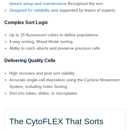
stream setup and maintenance
throughout the sort
Designed for reliability
and supported by teams of experts
Complex Sort Logic
Up to 15 fluorescent colors to define populations
4-way sorting, Mixed Mode sorting
Ability to catch aborts and preserve precious cells
Delivering Quality Cells
High recovery and post sort viability
Accurate single-cell deposition using the Cyclone Movement
System, including Index Sorting
Sort into tubes, slides, or microplates
The CytoFLEX That Sorts