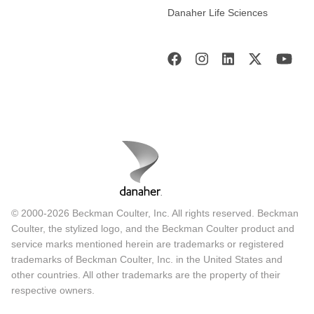
Danaher Life Sciences
© 2000-2026 Beckman Coulter, Inc. All rights reserved. Beckman
Coulter, the stylized logo, and the Beckman Coulter product and
service marks mentioned herein are trademarks or registered
trademarks of Beckman Coulter, Inc. in the United States and
other countries. All other trademarks are the property of their
respective owners.