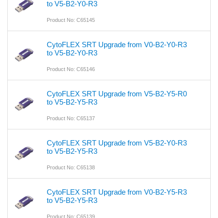
to V5-B2-Y0-R3
Product No: C65145
CytoFLEX SRT Upgrade from V0-B2-Y0-R3
to V5-B2-Y0-R3
Product No: C65146
CytoFLEX SRT Upgrade from V5-B2-Y5-R0
to V5-B2-Y5-R3
Product No: C65137
CytoFLEX SRT Upgrade from V5-B2-Y0-R3
to V5-B2-Y5-R3
Product No: C65138
CytoFLEX SRT Upgrade from V0-B2-Y5-R3
to V5-B2-Y5-R3
Product No: C65139