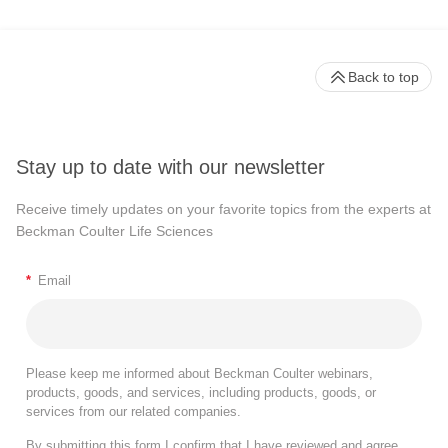
Back to top
Stay up to date with our newsletter
Receive timely updates on your favorite topics from the experts at
Beckman Coulter Life Sciences
*
Email
Please keep me informed about Beckman Coulter webinars,
products, goods, and services, including products, goods, or
services from our related companies.
By submitting this form I confirm that I have reviewed and agree