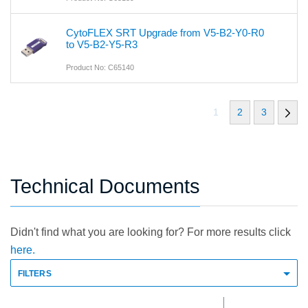
CytoFLEX SRT Upgrade from V5-B2-Y0-R0
to V5-B2-Y5-R3
Product No: C65140
1
2
3
Technical Documents
Didn't find what you are looking for? For more results click
here.
FILTERS