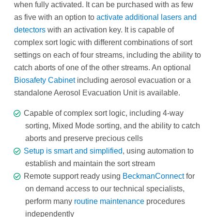
when fully activated. It can be purchased with as few
as five with an option to
activate additional lasers and
detectors
with an activation key. It is capable of
complex sort logic with different combinations of sort
settings on each of four streams, including the ability to
catch aborts of one of the other streams. An optional
Biosafety Cabinet
including aerosol evacuation or a
standalone Aerosol Evacuation Unit is available.
Capable of complex sort logic, including 4-way
sorting, Mixed Mode sorting, and the ability to catch
aborts and preserve precious cells
Setup is smart and simplified
, using automation to
establish and maintain the sort stream
Remote support ready using
BeckmanConnect
for
on demand access to our technical specialists,
perform many
routine maintenance
procedures
independently