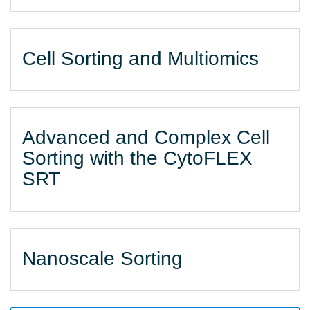
Cell Sorting and Multiomics
Advanced and Complex Cell
Sorting with the CytoFLEX
SRT
Nanoscale Sorting