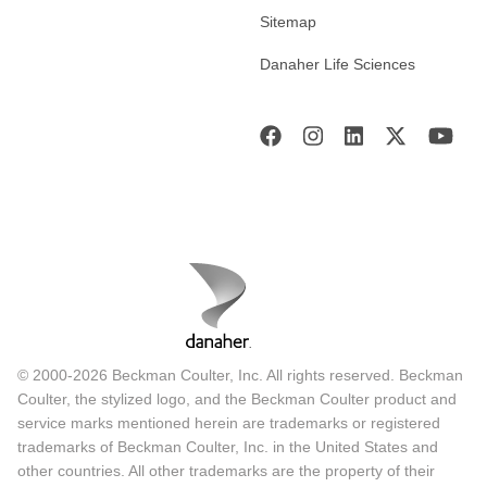
Sitemap
Danaher Life Sciences
© 2000-2026 Beckman Coulter, Inc. All rights reserved. Beckman
Coulter, the stylized logo, and the Beckman Coulter product and
service marks mentioned herein are trademarks or registered
trademarks of Beckman Coulter, Inc. in the United States and
other countries. All other trademarks are the property of their