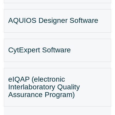
AQUIOS Designer Software
CytExpert Software
eIQAP (electronic
Interlaboratory Quality
Assurance Program)