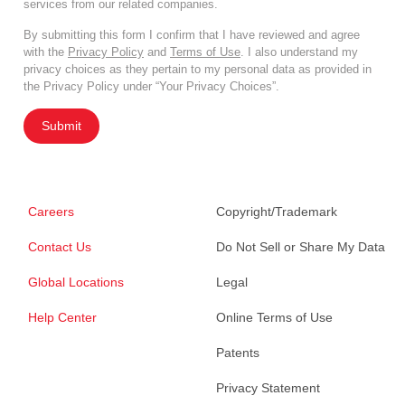
services from our related companies.
By submitting this form I confirm that I have reviewed and agree
with the
Privacy Policy
and
Terms of Use
. I also understand my
privacy choices as they pertain to my personal data as provided in
the Privacy Policy under “Your Privacy Choices”.
Submit
Careers
Copyright/Trademark
Contact Us
Do Not Sell or Share My Data
Global Locations
Legal
Help Center
Online Terms of Use
Patents
Privacy Statement