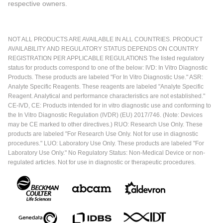
respective owners.
NOT ALL PRODUCTS ARE AVAILABLE IN ALL COUNTRIES. PRODUCT
AVAILABILITY AND REGULATORY STATUS DEPENDS ON COUNTRY
REGISTRATION PER APPLICABLE REGULATIONS The listed regulatory
status for products correspond to one of the below: IVD: In Vitro Diagnostic
Products. These products are labeled "For In Vitro Diagnostic Use." ASR:
Analyte Specific Reagents. These reagents are labeled "Analyte Specific
Reagent. Analytical and performance characteristics are not established."
CE-IVD, CE: Products intended for in vitro diagnostic use and conforming to
the In Vitro Diagnostic Regulation (IVDR) (EU) 2017/746. (Note: Devices
may be CE marked to other directives.) RUO: Research Use Only. These
products are labeled "For Research Use Only. Not for use in diagnostic
procedures." LUO: Laboratory Use Only. These products are labeled "For
Laboratory Use Only." No Regulatory Status: Non-Medical Device or non-
regulated articles. Not for use in diagnostic or therapeutic procedures.