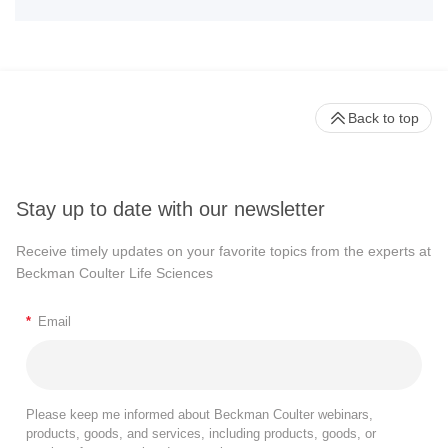
Back to top
Stay up to date with our newsletter
Receive timely updates on your favorite topics from the experts at
Beckman Coulter Life Sciences
*
Email
Please keep me informed about Beckman Coulter webinars,
products, goods, and services, including products, goods, or