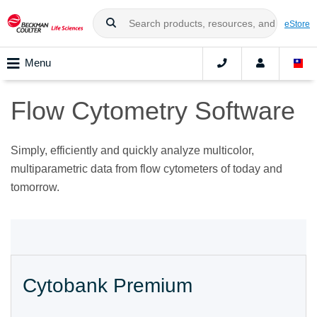
eStore
Menu
Flow Cytometry Software
Simply, efficiently and quickly analyze multicolor,
multiparametric data from flow cytometers of today and
tomorrow.
Cytobank Premium