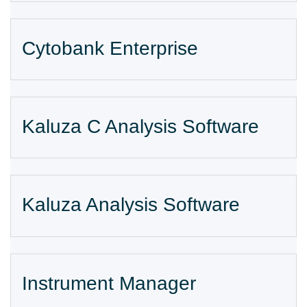
Cytobank Enterprise
Kaluza C Analysis Software
Kaluza Analysis Software
Instrument Manager