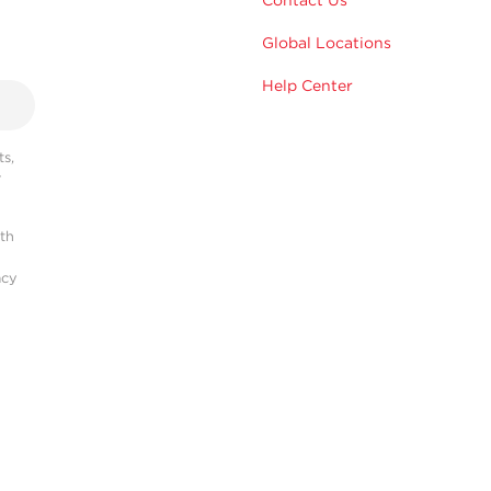
Contact Us
Global Locations
Help Center
s,
r
ith
acy