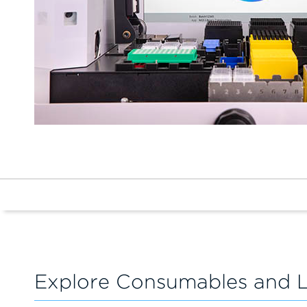
Explore Consumables and 