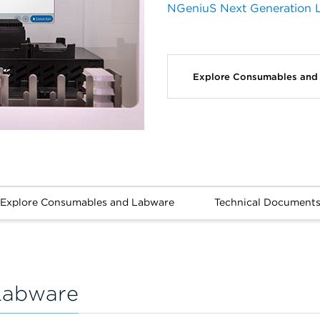
NGeniuS Next Generation L
Explore Consumables an
Explore Consumables and Labware
Technical Document
Labware