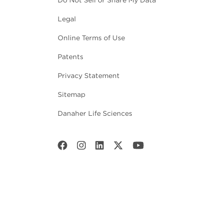
Do Not Sell or Share My Data
Legal
Online Terms of Use
Patents
Privacy Statement
Sitemap
Danaher Life Sciences