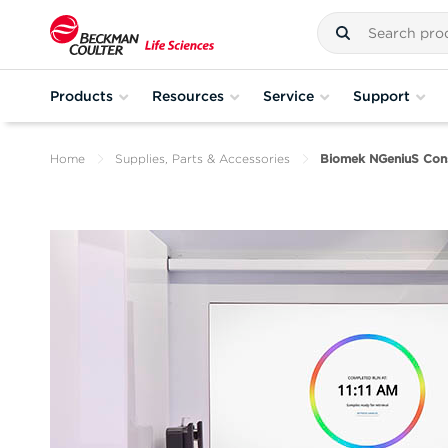
Products
Resources
Service
Support
Home
Supplies, Parts & Accessories
Biomek NGeniuS Con