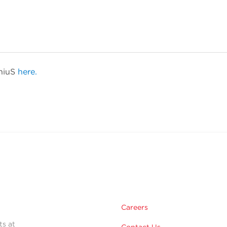
eniuS
here.
Careers
ts at