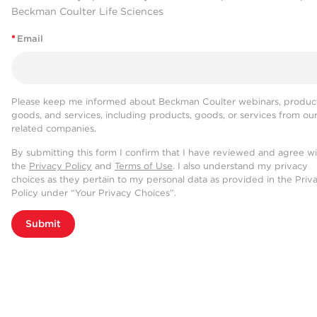
Beckman Coulter Life Sciences
*
Email
Please keep me informed about Beckman Coulter webinars, product
goods, and services, including products, goods, or services from ou
related companies.
By submitting this form I confirm that I have reviewed and agree w
the
Privacy Policy
and
Terms of Use
. I also understand my privacy
choices as they pertain to my personal data as provided in the Priv
Policy under “Your Privacy Choices”.
Submit