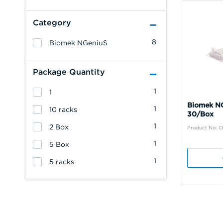
Category
8
Biomek NGeniuS
Package Quantity
1
1
Biomek NG
1
10 racks
30/Box
1
2 Box
Product No: 
1
5 Box
1
5 racks