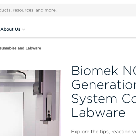
About Us
sumables and Labware
Biomek N
Generatio
System C
Labware
Explore the tips, reaction 