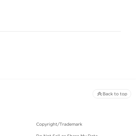
Back to top
Copyright/Trademark