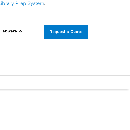
ibrary Prep System
.
d Labware
Request a Quote
s