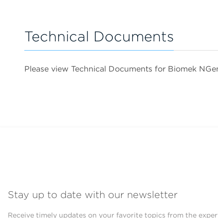
Technical Documents
Please view Technical Documents for Biomek NG
Stay up to date with our newsletter
Receive timely updates on your favorite topics from the exper