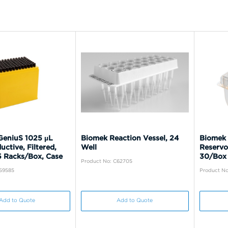
eniuS 1025 µL
Biomek Reaction Vessel, 24
Biomek 
uctive, Filtered,
Well
Reservo
5 Racks/Box, Case
30/Box
Product No: C62705
C59585
Product No
Add to Quote
Add to Quote