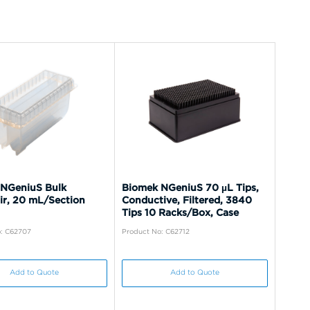
NGeniuS Bulk
Biomek NGeniuS 70 µL Tips,
ir, 20 mL/Section
Conductive, Filtered, 3840
Tips 10 Racks/Box, Case
: C62707
Product No: C62712
Add to Quote
Add to Quote