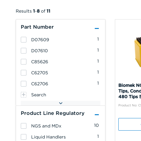
Results
1
-
8
of
11
Part Number
1
D07609
1
D07610
1
C85626
1
C62705
1
C62706
Biomek NG
Tips, Cond
Search
480 Tips 
Product No: 
Product Line Regulatory
10
NGS and MDx
1
Liquid Handlers