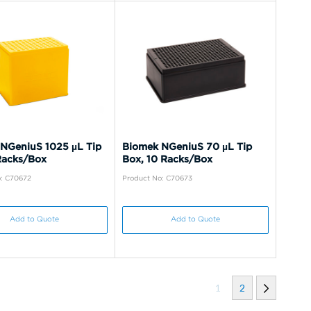
NGeniuS 1025 µL Tip
Biomek NGeniuS 70 µL Tip
Racks/Box
Box, 10 Racks/Box
: C70672
Product No: C70673
Add to Quote
Add to Quote
1
2