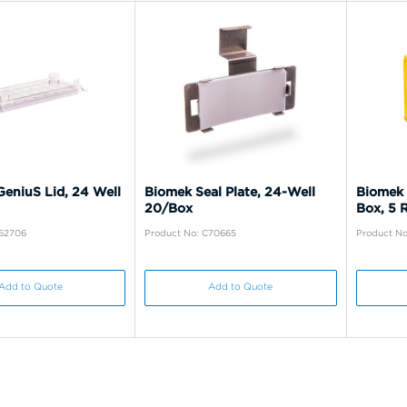
eniuS Lid, 24 Well
Biomek Seal Plate, 24-Well
Biomek 
20/Box
Box, 5 
C62706
Product No: C70665
Product No
Add to Quote
Add to Quote