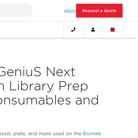
eStore
Request a Quote
GeniuS Next
n Library Prep
onsumables and
vessel, plate, and more used on the
Biomek