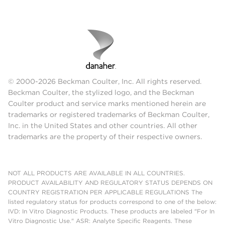
© 2000-2026 Beckman Coulter, Inc. All rights reserved.
Beckman Coulter, the stylized logo, and the Beckman
Coulter product and service marks mentioned herein are
trademarks or registered trademarks of Beckman Coulter,
Inc. in the United States and other countries. All other
trademarks are the property of their respective owners.
NOT ALL PRODUCTS ARE AVAILABLE IN ALL COUNTRIES.
PRODUCT AVAILABILITY AND REGULATORY STATUS DEPENDS ON
COUNTRY REGISTRATION PER APPLICABLE REGULATIONS The
listed regulatory status for products correspond to one of the below:
IVD: In Vitro Diagnostic Products. These products are labeled "For In
Vitro Diagnostic Use." ASR: Analyte Specific Reagents. These