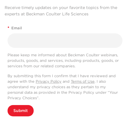
Receive timely updates on your favorite topics from the
experts at Beckman Coulter Life Sciences
*
Email
Please keep me informed about Beckman Coulter webinars,
products, goods, and services, including products, goods, or
services from our related companies.
By submitting this form I confirm that I have reviewed and
agree with the
Privacy Policy
and
Terms of Use
. I also
understand my privacy choices as they pertain to my
personal data as provided in the Privacy Policy under “Your
Privacy Choices”.
Submit