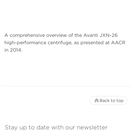
A comprehensive overview of the Avanti JXN-26
high-performance centrifuge, as presented at AACR
in 2014.
Back to top
Stay up to date with our newsletter