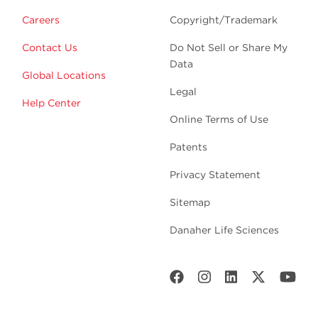
Careers
Copyright/Trademark
Contact Us
Do Not Sell or Share My
Data
Global Locations
Legal
Help Center
Online Terms of Use
Patents
Privacy Statement
Sitemap
Danaher Life Sciences