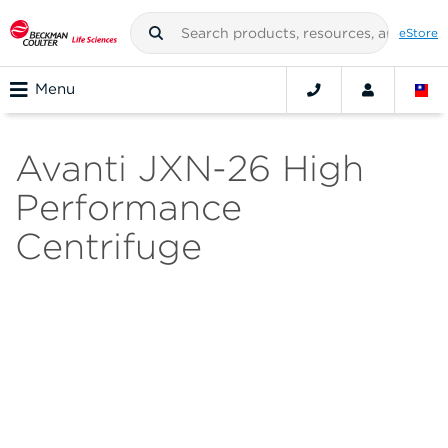
eStore
Menu
Avanti JXN-26 High
Performance
Centrifuge