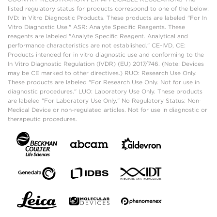
listed regulatory status for products correspond to one of the below:
IVD: In Vitro Diagnostic Products. These products are labeled "For In
Vitro Diagnostic Use." ASR: Analyte Specific Reagents. These
reagents are labeled "Analyte Specific Reagent. Analytical and
performance characteristics are not established." CE-IVD, CE:
Products intended for in vitro diagnostic use and conforming to the
In Vitro Diagnostic Regulation (IVDR) (EU) 2017/746. (Note: Devices
may be CE marked to other directives.) RUO: Research Use Only.
These products are labeled "For Research Use Only. Not for use in
diagnostic procedures." LUO: Laboratory Use Only. These products
are labeled "For Laboratory Use Only." No Regulatory Status: Non-
Medical Device or non-regulated articles. Not for use in diagnostic or
therapeutic procedures.