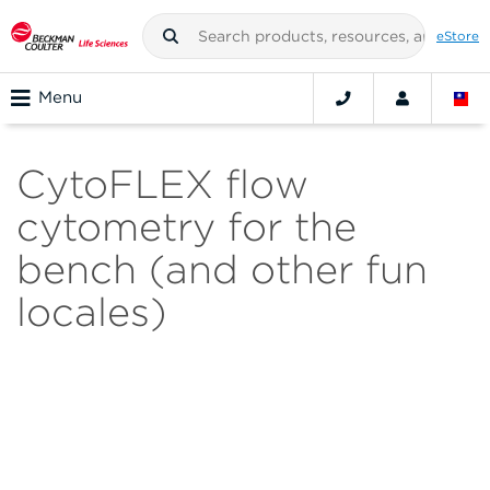
eStore
Menu
CytoFLEX flow
cytometry for the
bench (and other fun
locales)