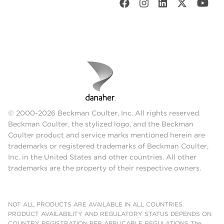
© 2000-2026 Beckman Coulter, Inc. All rights reserved.
Beckman Coulter, the stylized logo, and the Beckman
Coulter product and service marks mentioned herein are
trademarks or registered trademarks of Beckman Coulter,
Inc. in the United States and other countries. All other
trademarks are the property of their respective owners.
NOT ALL PRODUCTS ARE AVAILABLE IN ALL COUNTRIES.
PRODUCT AVAILABILITY AND REGULATORY STATUS DEPENDS ON
COUNTRY REGISTRATION PER APPLICABLE REGULATIONS The