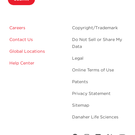
Careers
Copyright/Trademark
Contact Us
Do Not Sell or Share My
Data
Global Locations
Legal
Help Center
Online Terms of Use
Patents
Privacy Statement
Sitemap
Danaher Life Sciences