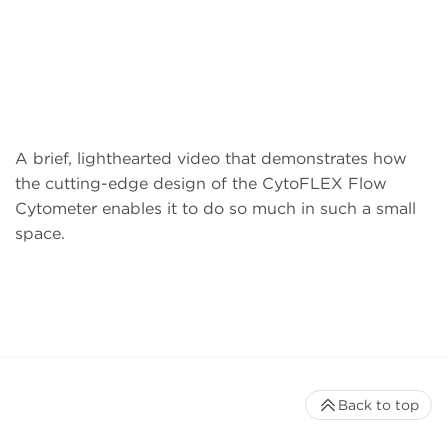
A brief, lighthearted video that demonstrates how
the cutting-edge design of the CytoFLEX Flow
Cytometer enables it to do so much in such a small
space.
Back to top