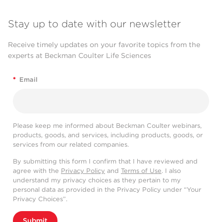
Stay up to date with our newsletter
Receive timely updates on your favorite topics from the
experts at Beckman Coulter Life Sciences
*
Email
Please keep me informed about Beckman Coulter webinars,
products, goods, and services, including products, goods, or
services from our related companies.
By submitting this form I confirm that I have reviewed and
agree with the
Privacy Policy
and
Terms of Use
. I also
understand my privacy choices as they pertain to my
personal data as provided in the Privacy Policy under “Your
Privacy Choices”.
Submit