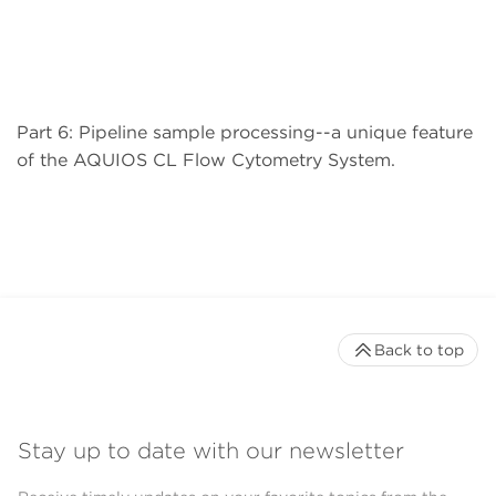
Part 6: Pipeline sample processing--a unique feature
of the AQUIOS CL Flow Cytometry System.
Back to top
Stay up to date with our newsletter