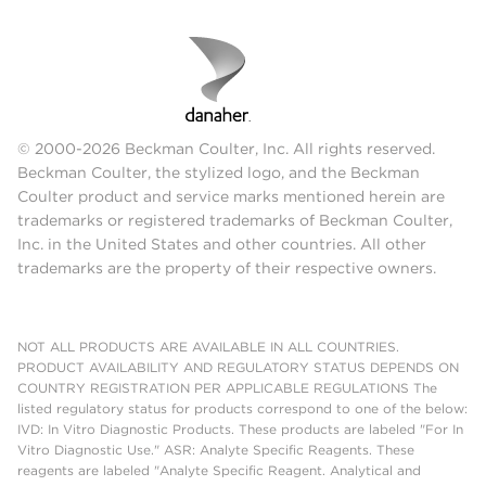
© 2000-2026 Beckman Coulter, Inc. All rights reserved.
Beckman Coulter, the stylized logo, and the Beckman
Coulter product and service marks mentioned herein are
trademarks or registered trademarks of Beckman Coulter,
Inc. in the United States and other countries. All other
trademarks are the property of their respective owners.
NOT ALL PRODUCTS ARE AVAILABLE IN ALL COUNTRIES.
PRODUCT AVAILABILITY AND REGULATORY STATUS DEPENDS ON
COUNTRY REGISTRATION PER APPLICABLE REGULATIONS The
listed regulatory status for products correspond to one of the below:
IVD: In Vitro Diagnostic Products. These products are labeled "For In
Vitro Diagnostic Use." ASR: Analyte Specific Reagents. These
reagents are labeled "Analyte Specific Reagent. Analytical and