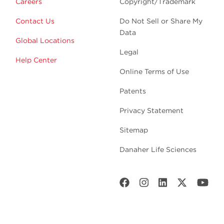
Careers
Copyright/Trademark
Contact Us
Do Not Sell or Share My
Data
Global Locations
Legal
Help Center
Online Terms of Use
Patents
Privacy Statement
Sitemap
Danaher Life Sciences