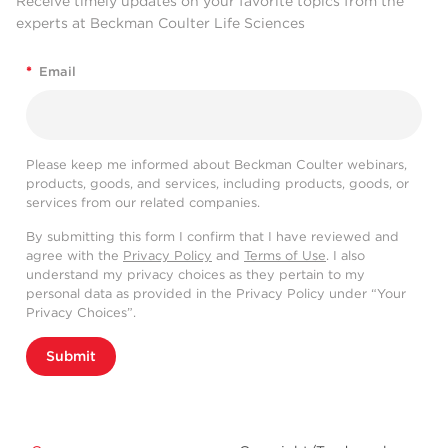
Receive timely updates on your favorite topics from the
experts at Beckman Coulter Life Sciences
*
Email
Please keep me informed about Beckman Coulter webinars,
products, goods, and services, including products, goods, or
services from our related companies.
By submitting this form I confirm that I have reviewed and
agree with the
Privacy Policy
and
Terms of Use
. I also
understand my privacy choices as they pertain to my
personal data as provided in the Privacy Policy under “Your
Privacy Choices”.
Submit