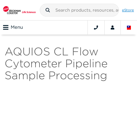
eStore
Menu
AQUIOS CL Flow
Cytometer Pipeline
Sample Processing