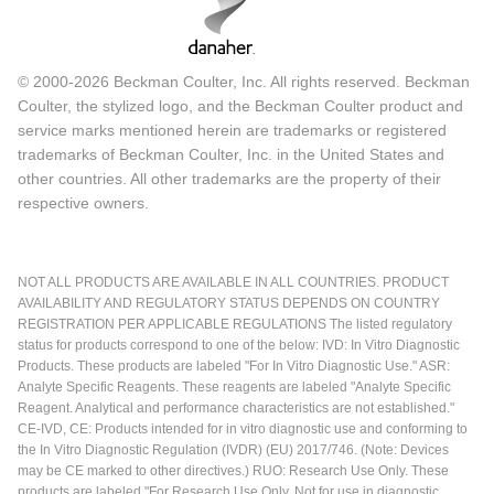
© 2000-2026 Beckman Coulter, Inc. All rights reserved. Beckman
Coulter, the stylized logo, and the Beckman Coulter product and
service marks mentioned herein are trademarks or registered
trademarks of Beckman Coulter, Inc. in the United States and
other countries. All other trademarks are the property of their
respective owners.
NOT ALL PRODUCTS ARE AVAILABLE IN ALL COUNTRIES. PRODUCT
AVAILABILITY AND REGULATORY STATUS DEPENDS ON COUNTRY
REGISTRATION PER APPLICABLE REGULATIONS The listed regulatory
status for products correspond to one of the below: IVD: In Vitro Diagnostic
Products. These products are labeled "For In Vitro Diagnostic Use." ASR:
Analyte Specific Reagents. These reagents are labeled "Analyte Specific
Reagent. Analytical and performance characteristics are not established."
CE-IVD, CE: Products intended for in vitro diagnostic use and conforming to
the In Vitro Diagnostic Regulation (IVDR) (EU) 2017/746. (Note: Devices
may be CE marked to other directives.) RUO: Research Use Only. These
products are labeled "For Research Use Only. Not for use in diagnostic