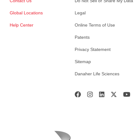
Contact Us
Do Not Sell or Share My Data
Global Locations
Legal
Help Center
Online Terms of Use
Patents
Privacy Statement
Sitemap
Danaher Life Sciences