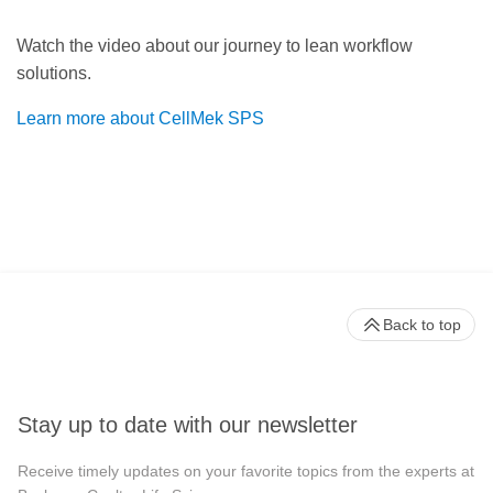
Watch the video about our journey to lean workflow
solutions.
Learn more about CellMek SPS
Back to top
Stay up to date with our newsletter
Receive timely updates on your favorite topics from the experts at