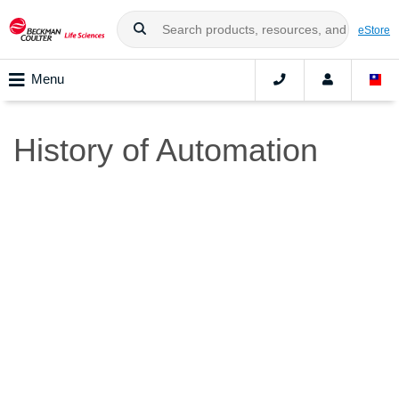
eStore
Menu
History of Automation