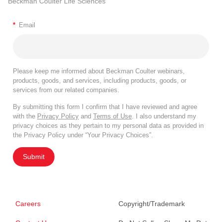
Beckman Coulter Life Sciences
*
Email
Please keep me informed about Beckman Coulter webinars,
products, goods, and services, including products, goods, or
services from our related companies.
By submitting this form I confirm that I have reviewed and agree
with the
Privacy Policy
and
Terms of Use
. I also understand my
privacy choices as they pertain to my personal data as provided in
the Privacy Policy under “Your Privacy Choices”.
Submit
Careers
Copyright/Trademark