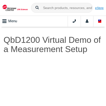
eStore
Menu
QbD1200 Virtual Demo of
a Measurement Setup