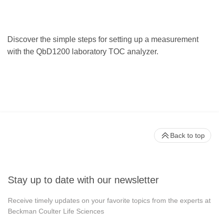
Discover the simple steps for setting up a measurement
with the QbD1200 laboratory TOC analyzer.
Back to top
Stay up to date with our newsletter
Receive timely updates on your favorite topics from the experts at
Beckman Coulter Life Sciences