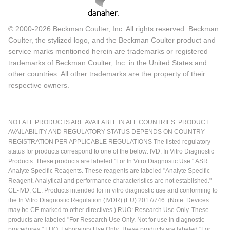
© 2000-2026 Beckman Coulter, Inc. All rights reserved. Beckman
Coulter, the stylized logo, and the Beckman Coulter product and
service marks mentioned herein are trademarks or registered
trademarks of Beckman Coulter, Inc. in the United States and
other countries. All other trademarks are the property of their
respective owners.
NOT ALL PRODUCTS ARE AVAILABLE IN ALL COUNTRIES. PRODUCT
AVAILABILITY AND REGULATORY STATUS DEPENDS ON COUNTRY
REGISTRATION PER APPLICABLE REGULATIONS The listed regulatory
status for products correspond to one of the below: IVD: In Vitro Diagnostic
Products. These products are labeled "For In Vitro Diagnostic Use." ASR:
Analyte Specific Reagents. These reagents are labeled "Analyte Specific
Reagent. Analytical and performance characteristics are not established."
CE-IVD, CE: Products intended for in vitro diagnostic use and conforming to
the In Vitro Diagnostic Regulation (IVDR) (EU) 2017/746. (Note: Devices
may be CE marked to other directives.) RUO: Research Use Only. These
products are labeled "For Research Use Only. Not for use in diagnostic
procedures." LUO: Laboratory Use Only. These products are labeled "For