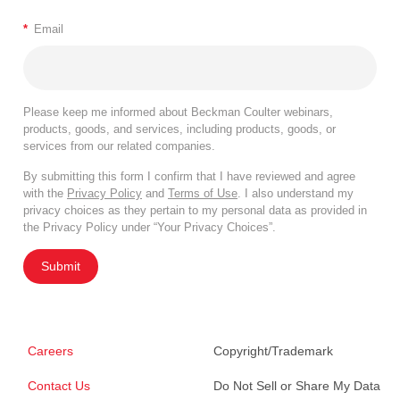
*
Email
Please keep me informed about Beckman Coulter webinars,
products, goods, and services, including products, goods, or
services from our related companies.
By submitting this form I confirm that I have reviewed and agree
with the
Privacy Policy
and
Terms of Use
. I also understand my
privacy choices as they pertain to my personal data as provided in
the Privacy Policy under “Your Privacy Choices”.
Submit
Careers
Copyright/Trademark
Contact Us
Do Not Sell or Share My Data