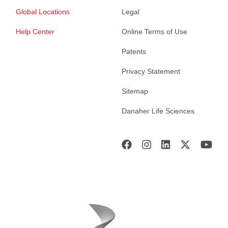
Global Locations
Legal
Help Center
Online Terms of Use
Patents
Privacy Statement
Sitemap
Danaher Life Sciences