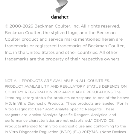
© 2000-2026 Beckman Coulter, Inc. All rights reserved.
Beckman Coulter, the stylized logo, and the Beckman
Coulter product and service marks mentioned herein are
trademarks or registered trademarks of Beckman Coulter,
Inc. in the United States and other countries. All other
trademarks are the property of their respective owners.
NOT ALL PRODUCTS ARE AVAILABLE IN ALL COUNTRIES.
PRODUCT AVAILABILITY AND REGULATORY STATUS DEPENDS ON
COUNTRY REGISTRATION PER APPLICABLE REGULATIONS The
listed regulatory status for products correspond to one of the below:
IVD: In Vitro Diagnostic Products. These products are labeled "For In
Vitro Diagnostic Use." ASR: Analyte Specific Reagents. These
reagents are labeled "Analyte Specific Reagent. Analytical and
performance characteristics are not established." CE-IVD, CE:
Products intended for in vitro diagnostic use and conforming to the
In Vitro Diagnostic Regulation (IVDR) (EU) 2017/746. (Note: Devices