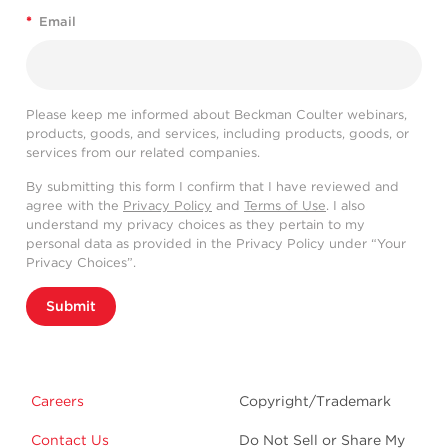
*
Email
Please keep me informed about Beckman Coulter webinars,
products, goods, and services, including products, goods, or
services from our related companies.
By submitting this form I confirm that I have reviewed and
agree with the
Privacy Policy
and
Terms of Use
. I also
understand my privacy choices as they pertain to my
personal data as provided in the Privacy Policy under “Your
Privacy Choices”.
Submit
Careers
Copyright/Trademark
Contact Us
Do Not Sell or Share My