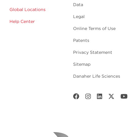
Data
Global Locations
Legal
Help Center
Online Terms of Use
Patents
Privacy Statement
Sitemap
Danaher Life Sciences