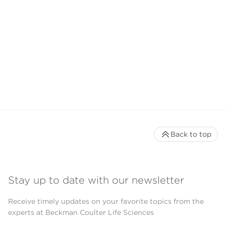
Back to top
Stay up to date with our newsletter
Receive timely updates on your favorite topics from the
experts at Beckman Coulter Life Sciences