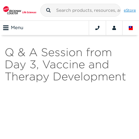
eStore
Menu
Q & A Session from
Day 3, Vaccine and
Therapy Development