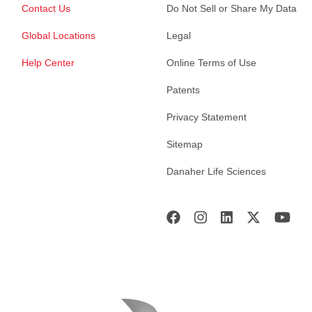
Contact Us
Do Not Sell or Share My Data
Global Locations
Legal
Help Center
Online Terms of Use
Patents
Privacy Statement
Sitemap
Danaher Life Sciences