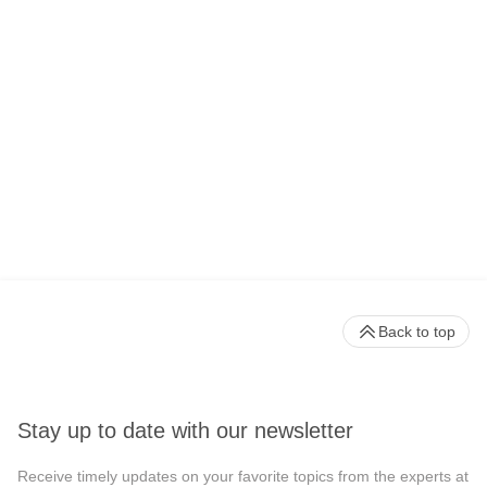
Back to top
Stay up to date with our newsletter
Receive timely updates on your favorite topics from the experts at