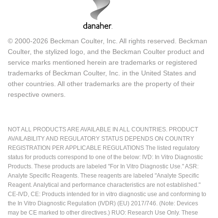
© 2000-2026 Beckman Coulter, Inc. All rights reserved. Beckman
Coulter, the stylized logo, and the Beckman Coulter product and
service marks mentioned herein are trademarks or registered
trademarks of Beckman Coulter, Inc. in the United States and
other countries. All other trademarks are the property of their
respective owners.
NOT ALL PRODUCTS ARE AVAILABLE IN ALL COUNTRIES. PRODUCT
AVAILABILITY AND REGULATORY STATUS DEPENDS ON COUNTRY
REGISTRATION PER APPLICABLE REGULATIONS The listed regulatory
status for products correspond to one of the below: IVD: In Vitro Diagnostic
Products. These products are labeled "For In Vitro Diagnostic Use." ASR:
Analyte Specific Reagents. These reagents are labeled "Analyte Specific
Reagent. Analytical and performance characteristics are not established."
CE-IVD, CE: Products intended for in vitro diagnostic use and conforming to
the In Vitro Diagnostic Regulation (IVDR) (EU) 2017/746. (Note: Devices
may be CE marked to other directives.) RUO: Research Use Only. These