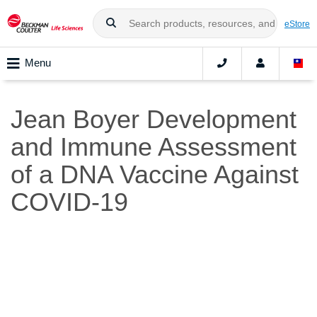
eStore
Menu
Jean Boyer Development
and Immune Assessment
of a DNA Vaccine Against
COVID-19