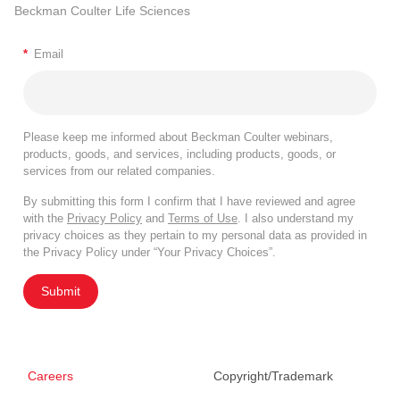
Beckman Coulter Life Sciences
*
Email
Please keep me informed about Beckman Coulter webinars,
products, goods, and services, including products, goods, or
services from our related companies.
By submitting this form I confirm that I have reviewed and agree
with the
Privacy Policy
and
Terms of Use
. I also understand my
privacy choices as they pertain to my personal data as provided in
the Privacy Policy under “Your Privacy Choices”.
Submit
Careers
Copyright/Trademark