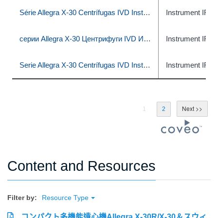
Série Allegra X-30 Centrífugas IVD Instruções de uso
Instrument IFU
серии Allegra X-30 Центрифуги IVD Инструкция по применению
Instrument IFU
Serie Allegra X-30 Centrífugas IVD Instrucciones de uso
Instrument IFU
1
2
Content and Resources
Filter by:
Resource Type
コンパクト多機能遠心機Allegra X-30R/X-30＆スウィ