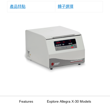
產品特點
轉子選擇
Features
Explore Allegra X-30 Models