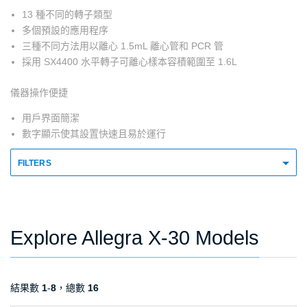
13 種不同的轉子類型
多個預設的應用程序
三種不同方法用以離心 1.5mL 離心管和 PCR 管
採用 SX4400 水平轉子可離心樣本容積範圍至 1.6L
儀器操作便捷
用戶界面簡潔
數字顯示使其設置快速且易於運行
FILTERS
Explore Allegra X-30 Models
結果數
1
-
8
，總數
16