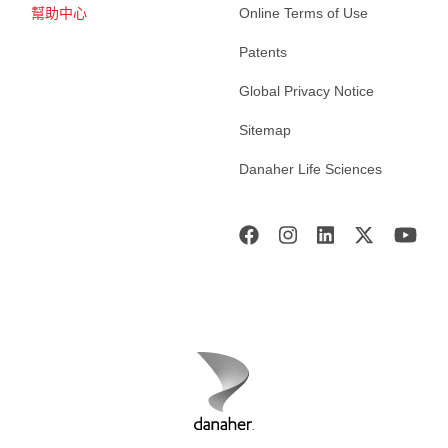
幫助中心
Online Terms of Use
Patents
Global Privacy Notice
Sitemap
Danaher Life Sciences