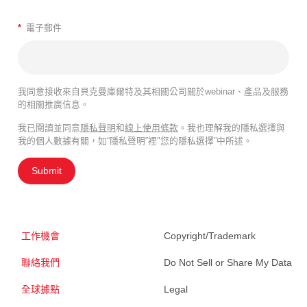
*
電子郵件
我同意接收來自貝克曼庫爾特及其相關公司關於webinar、產品及服務
的相關推廣信息。
我已閱讀並同意
隱私聲明
和
線上使用條款
。我也理解我的隱私選擇與
我的個人數據有關，如“隱私聲明”裡"您的隱私選擇”中所述。
Submit
工作機會
Copyright/Trademark
聯絡我們
Do Not Sell or Share My Data
全球據點
Legal