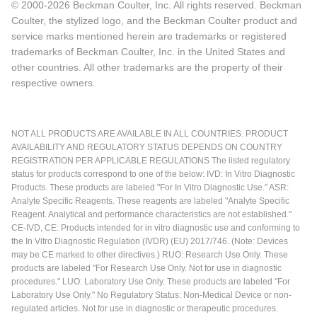
© 2000-2026 Beckman Coulter, Inc. All rights reserved. Beckman
Coulter, the stylized logo, and the Beckman Coulter product and
service marks mentioned herein are trademarks or registered
trademarks of Beckman Coulter, Inc. in the United States and
other countries. All other trademarks are the property of their
respective owners.
NOT ALL PRODUCTS ARE AVAILABLE IN ALL COUNTRIES. PRODUCT
AVAILABILITY AND REGULATORY STATUS DEPENDS ON COUNTRY
REGISTRATION PER APPLICABLE REGULATIONS The listed regulatory
status for products correspond to one of the below: IVD: In Vitro Diagnostic
Products. These products are labeled "For In Vitro Diagnostic Use." ASR:
Analyte Specific Reagents. These reagents are labeled "Analyte Specific
Reagent. Analytical and performance characteristics are not established."
CE-IVD, CE: Products intended for in vitro diagnostic use and conforming to
the In Vitro Diagnostic Regulation (IVDR) (EU) 2017/746. (Note: Devices
may be CE marked to other directives.) RUO: Research Use Only. These
products are labeled "For Research Use Only. Not for use in diagnostic
procedures." LUO: Laboratory Use Only. These products are labeled "For
Laboratory Use Only." No Regulatory Status: Non-Medical Device or non-
regulated articles. Not for use in diagnostic or therapeutic procedures.