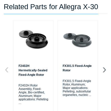
Related Parts for Allegra X-30
F2402H
FX301.5 Fixed-Angle
F0
Hermetically-Sealed
Rotor
Ro
Fixed-Angle Rotor
FX301.5 Fixed-Angle
F0
Rotor, Aluminum;
Ro
F2402H Rotor
Major applications:
Maj
Assembly, Fixed-
Pelleting, subcellular
Pel
Angle, Bio-certified,
organelles, nucleic
...
org
Aluminum; Major
applications: Pelleting
...