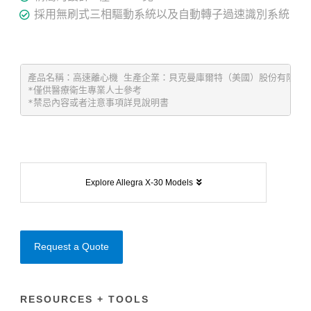
採用無刷式三相驅動系統以及自動轉子過速識別系統
產品名稱：高速離心機 生產企業：貝克曼庫爾特（美國）股份有限公司 Beck
*僅供醫療衛生專業人士參考 
*禁忌內容或者注意事項詳見說明書
Explore Allegra X-30 Models
Request a Quote
RESOURCES + TOOLS