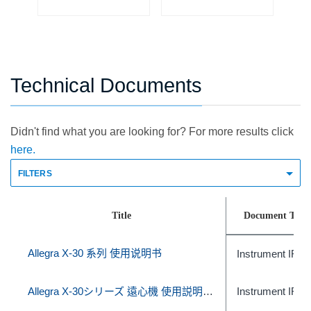
Technical Documents
Didn't find what you are looking for? For more results click
here.
FILTERS
Title
Document Type
Allegra X-30 系列 使用说明书
Instrument IFU
Allegra X-30シリーズ 遠心機 使用説明書 (体外診断での使用)
Instrument IFU