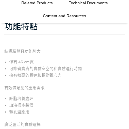
Related Products
Technical Documents
Content and Resources
功能特點
結構精簡且功能強大
僅有 46 cm寬
可節省寶貴的實驗室空間和實驗運行時間
擁有較高的轉速和相對離心力
有效滿足您的應用需求
細胞培養處理
血液樣本製備
微孔盤應用
廣泛靈活的實驗選擇