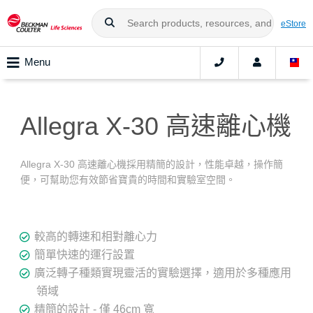
eStore
Menu
Allegra X-30 高速離心機
Allegra X-30 高速離心機採用精簡的設計，性能卓越，操作簡
便，可幫助您有效節省寶貴的時間和實驗室空間。
較高的轉速和相對離心力
簡單快速的運行設置
廣泛轉子種類實現靈活的實驗選擇，適用於多種應用
領域
精簡的設計 - 僅 46cm 寬