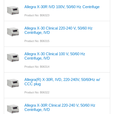
Allegra X-30R IVD 100V, 50/60 Hz Centrifuge
Product No: B06323
Allegra X-30 Clinical 220-240 V, 50/60 Hz
Centrifuge, IVD
Product No: B06315
Allegra X-30 Clinical 100 V, 50/60 Hz
Centrifuge, IVD
Product No: B06314
Allegra(R) X-30R, IVD, 220-240V, 50/60Hz w/
CCC plug
Product No: B06322
Allegra X-30R Clinical 220-240 V, 50/60 Hz
Centrifuge, IVD