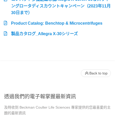
ングロータディスカウントキャンペーン（2023年11月
30日まで）
Product Catalog: Benchtop & Microcentrifuges
製品カタログ_Allegra X-30シリーズ
Back to top
透過我們的電子報掌握最新資訊
及時收到 Beckman Coulter Life Sciences 專家提供的您最喜愛的主
題的最新資訊