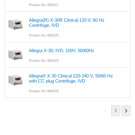
Product No: B06321
Allegra(R) X-30R Clinical 120 V, 60 Hz
Centrifuge, IVD
Product No: B06320
Allegra X-30, IVD, 100V, 50/60Hz
Product No: B06319
Allegra® X-30 Clinical 220-240 V, 50/60 Hz
with CC plug Centrifuge, IVD
Product No: B06318
1
2