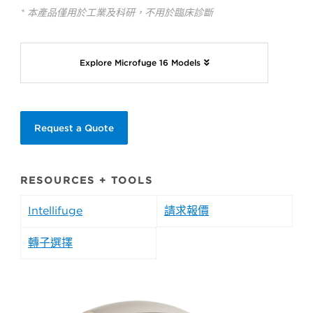
* 本產品僅用於工業及科研，不用於臨床診斷
Explore Microfuge 16 Models
Request a Quote
RESOURCES + TOOLS
Intellifuge
請求報價
轉子選擇