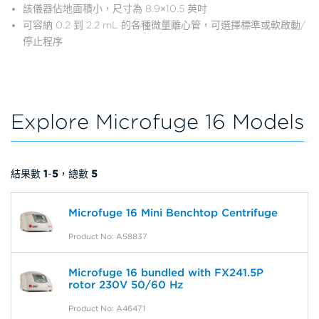
該儀器佔地面積小，尺寸為 8.9×10.5 英吋
可容納 0.2 到 2.2 mL 的各種微量離心管，可選擇標準或軟啟動/
停止程序
Explore Microfuge 16 Models
結果數
1
-
5
，總數
5
Microfuge 16 Mini Benchtop Centrifuge
Product No: A58837
Microfuge 16 bundled with FX241.5P
rotor 230V 50/60 Hz
Product No: A46471