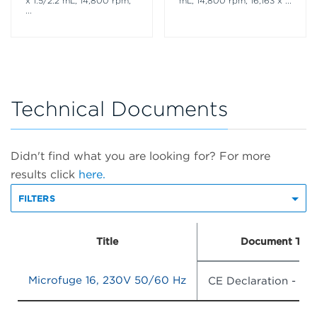
x 1.5/2.2 mL, 14,800 rpm,
mL, 14,800 rpm, 16,163 x
...
...
Technical Documents
Didn't find what you are looking for? For more
results click
here.
FILTERS
Title
Document Typ
Microfuge 16, 230V 50/60 Hz
CE Declaration - Ha