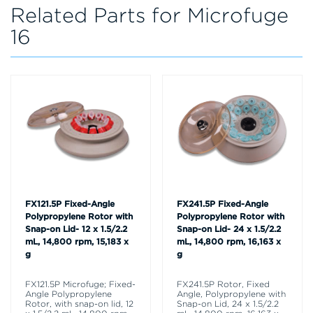
Related Parts for Microfuge
16
FX121.5P Fixed-Angle
FX241.5P Fixed-Angle
Polypropylene Rotor with
Polypropylene Rotor with
Snap-on Lid- 12 x 1.5/2.2
Snap-on Lid- 24 x 1.5/2.2
mL, 14,800 rpm, 15,183 x
mL, 14,800 rpm, 16,163 x
g
g
FX121.5P Microfuge; Fixed-
FX241.5P Rotor, Fixed
Angle Polypropylene
Angle, Polypropylene with
Rotor, with snap-on lid, 12
Snap-on Lid, 24 x 1.5/2.2