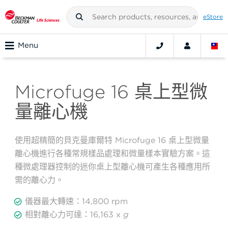
eStore
Menu
Microfuge 16 桌上型微
量離心機
使用超精簡的貝克曼庫爾特 Microfuge 16 桌上型微量
離心機進行各種常規樣品處理和微量樣本實驗方案。這
種微處理器控制的迷你桌上型離心機可產生各種應用所
需的離心力。
儀器最大轉速：14,800 rpm
相對離心力可達：16,163 x
g