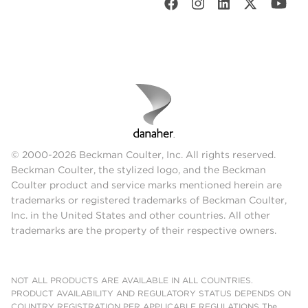
© 2000-2026 Beckman Coulter, Inc. All rights reserved.
Beckman Coulter, the stylized logo, and the Beckman
Coulter product and service marks mentioned herein are
trademarks or registered trademarks of Beckman Coulter,
Inc. in the United States and other countries. All other
trademarks are the property of their respective owners.
NOT ALL PRODUCTS ARE AVAILABLE IN ALL COUNTRIES.
PRODUCT AVAILABILITY AND REGULATORY STATUS DEPENDS ON
COUNTRY REGISTRATION PER APPLICABLE REGULATIONS The