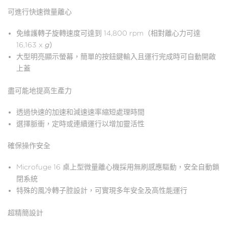
可進行快速微量離心
免維護轉子旋轉速度可達到 14,800 rpm（相對離心力可達
16,163 x
g
）
大型明亮顯示螢幕，簡單的按鈕鍵輸入且運行完成時可自動開啟
上蓋
盡可能地提高生產力
透過快速的加速和減速速率縮短處理時間
選擇脈衝，定時或連續運行以增加靈活性
確保操作安全
Microfuge 16 桌上型微量離心機採用無刷感應驅動，安全自動鎖
閉系統
特殊的風冷轉子腔設計，可實現多年安全及高性能運行
超精簡設計