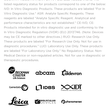
listed regulatory status for products correspond to one of the below:
IVD: In Vitro Diagnostic Products. These products are labeled "For In
Vitro Diagnostic Use." ASR: Analyte Specific Reagents. These
reagents are labeled "Analyte Specific Reagent. Analytical and
performance characteristics are not established." CE-IVD, CE:
Products intended for in vitro diagnostic use and conforming to the
In Vitro Diagnostic Regulation (IVDR) (EU) 2017/746. (Note: Devices
may be CE marked to other directives.) RUO: Research Use Only.
These products are labeled "For Research Use Only. Not for use in
diagnostic procedures." LUO: Laboratory Use Only. These products
are labeled "For Laboratory Use Only." No Regulatory Status: Non-
Medical Device or non-regulated articles. Not for use in diagnostic or
therapeutic procedures.