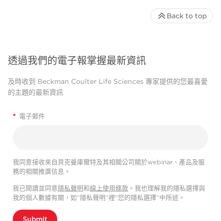
Back to top
透過我們的電子報掌握最新資訊
及時收到 Beckman Coulter Life Sciences 專家提供的您最喜愛
的主題的最新資訊
*
電子郵件
我同意接收來自貝克曼庫爾特及其相關公司關於webinar、產品及服
務的相關推廣信息。
我已閱讀並同意
隱私聲明
和
線上使用條款
。我也理解我的隱私選擇與
我的個人數據有關，如“隱私聲明”裡"您的隱私選擇”中所述。
Submit