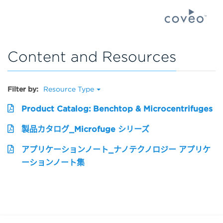
Content and Resources
Filter by:
Resource Type
Product Catalog: Benchtop & Microcentrifuges
製品カタログ_Microfuge シリーズ
アプリケーションノート_ナノテクノロジー アプリケ
ーションノート集