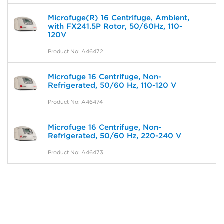
Microfuge(R) 16 Centrifuge, Ambient,
with FX241.5P Rotor, 50/60Hz, 110-
120V
Product No: A46472
Microfuge 16 Centrifuge, Non-
Refrigerated, 50/60 Hz, 110-120 V
Product No: A46474
Microfuge 16 Centrifuge, Non-
Refrigerated, 50/60 Hz, 220-240 V
Product No: A46473