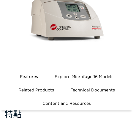
Features
Explore Microfuge 16 Models
Related Products
Technical Documents
Content and Resources
特點