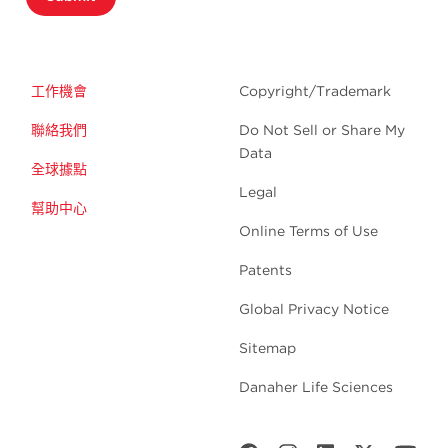
工作機會
Copyright/Trademark
聯絡我們
Do Not Sell or Share My
Data
全球據點
Legal
幫助中心
Online Terms of Use
Patents
Global Privacy Notice
Sitemap
Danaher Life Sciences