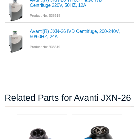
Centrifuge 220V, 50HZ, 12A
Product No: B38618
Avanti(R) JXN-26 IVD Centrifuge, 200-240V,
50/60HZ, 24A
Product No: B38619
Related Parts for Avanti JXN-26