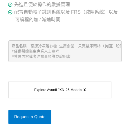
先進且便於操作的數據管理
配置自動轉子識別系統以及 FRS（減阻系統）以及
可編程的加 / 減速時間
產品名稱：高速冷凍離心機 生產企業：貝克曼庫爾特（美國）股份有限公司 Be
*僅供醫療衛生專業人士參考
*禁忌內容或者注意事項詳見說明書
Explore Avanti JXN-26 Models
Request a Quote