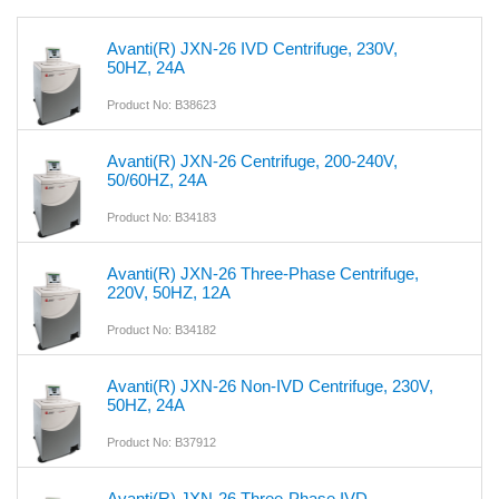
Avanti(R) JXN-26 IVD Centrifuge, 230V,
50HZ, 24A
Product No: B38623
Avanti(R) JXN-26 Centrifuge, 200-240V,
50/60HZ, 24A
Product No: B34183
Avanti(R) JXN-26 Three-Phase Centrifuge,
220V, 50HZ, 12A
Product No: B34182
Avanti(R) JXN-26 Non-IVD Centrifuge, 230V,
50HZ, 24A
Product No: B37912
Avanti(R) JXN-26 Three-Phase IVD