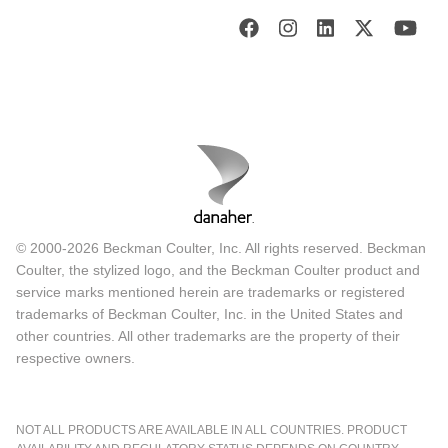
© 2000-2026 Beckman Coulter, Inc. All rights reserved. Beckman
Coulter, the stylized logo, and the Beckman Coulter product and
service marks mentioned herein are trademarks or registered
trademarks of Beckman Coulter, Inc. in the United States and
other countries. All other trademarks are the property of their
respective owners.
NOT ALL PRODUCTS ARE AVAILABLE IN ALL COUNTRIES. PRODUCT