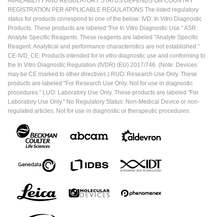
AVAILABILITY AND REGULATORY STATUS DEPENDS ON COUNTRY
REGISTRATION PER APPLICABLE REGULATIONS The listed regulatory
status for products correspond to one of the below: IVD: In Vitro Diagnostic
Products. These products are labeled "For In Vitro Diagnostic Use." ASR:
Analyte Specific Reagents. These reagents are labeled "Analyte Specific
Reagent. Analytical and performance characteristics are not established."
CE-IVD, CE: Products intended for in vitro diagnostic use and conforming to
the In Vitro Diagnostic Regulation (IVDR) (EU) 2017/746. (Note: Devices
may be CE marked to other directives.) RUO: Research Use Only. These
products are labeled "For Research Use Only. Not for use in diagnostic
procedures." LUO: Laboratory Use Only. These products are labeled "For
Laboratory Use Only." No Regulatory Status: Non-Medical Device or non-
regulated articles. Not for use in diagnostic or therapeutic procedures.