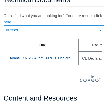
Didn't find what you are looking for? For more results click
here.
FILTERS
Title
Document 
Avanti JXN-26, Avanti JXN-30 Declaration of Conformity
CE Declaration 
Content and Resources