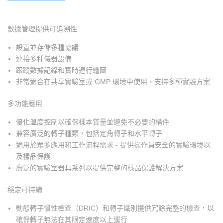
數據管理提供可追溯性
設置並存儲多種協議
連接多種儀器設備
跟蹤數據記錄和實時運行繪圖
非常適合在共享實驗室或 GMP 環境中使用，支持多種實驗方案
多功能應用
優化溫度控制以確保樣本質量並避免不必要的構件
兼容廣泛的轉子種類，包括定角轉子和水平轉子
適用於眾多應用和工作流程需求 - 提供操作員安全的實驗環境以
及樣品保護
廣泛的實驗室器具系列以提供完整的樣品保護解決方案
穩定可持續
動態轉子慣性檢查（DRIC）和轉子識別提供冗餘完整的檢查，以
確保轉子無法在其限定速度以上運行