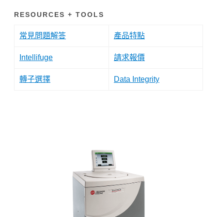
RESOURCES + TOOLS
常見問題解答
產品特點
Intellifuge
請求報價
轉子選擇
Data Integrity