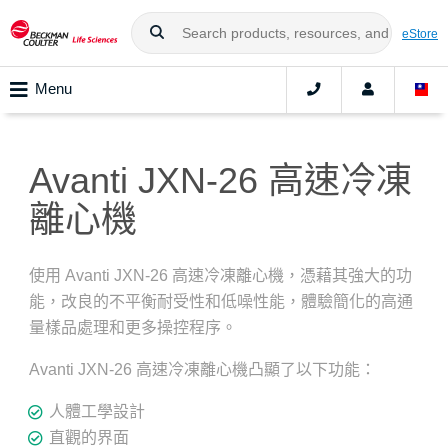
eStore
Menu
Avanti JXN-26 高速冷凍
離心機
使用 Avanti JXN-26 高速冷凍離心機，憑藉其強大的功
能，改良的不平衡耐受性和低噪性能，體驗簡化的高通
量樣品處理和更多操控程序。
Avanti JXN-26 高速冷凍離心機凸顯了以下功能：
人體工學設計
直觀的界面