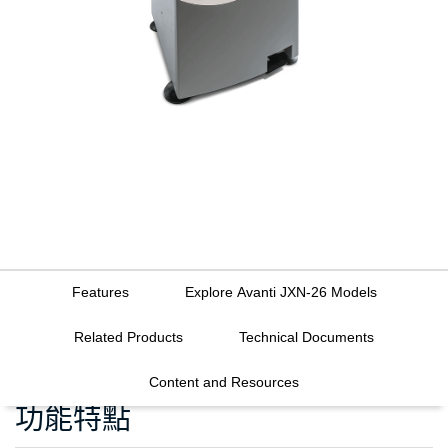
Features
Explore Avanti JXN-26 Models
Related Products
Technical Documents
Content and Resources
功能特點