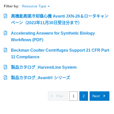
Filter by:
Resource Type
高機能高速冷却遠心機 Avanti JXN-26＆ロータキャン
ペーン（2023年11月30日受注分まで）
Accelerating Answers for Synthetic Biology
Workflows (PDF)
Beckman Coulter Centrifuges Support 21 CFR Part
11 Compliance
製品カタログ_HarvestLine System
製品カタログ_Avanti® シリーズ
Prev
1
2
Next