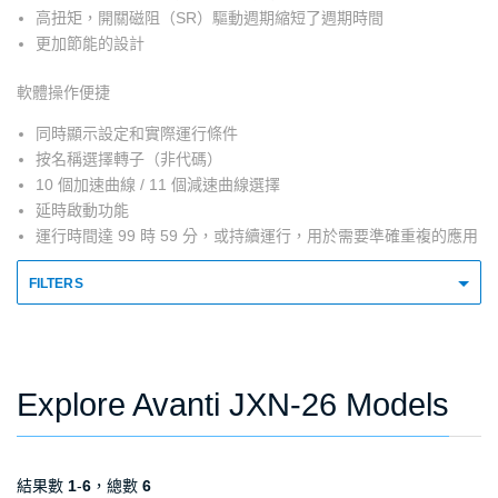
高扭矩，開關磁阻（SR）驅動週期縮短了週期時間
更加節能的設計
軟體操作便捷
同時顯示設定和實際運行條件
按名稱選擇轉子（非代碼）
10 個加速曲線 / 11 個減速曲線選擇
延時啟動功能
運行時間達 99 時 59 分，或持續運行，用於需要準確重複的應用
FILTERS
Explore Avanti JXN-26 Models
結果數
1
-
6
，總數
6