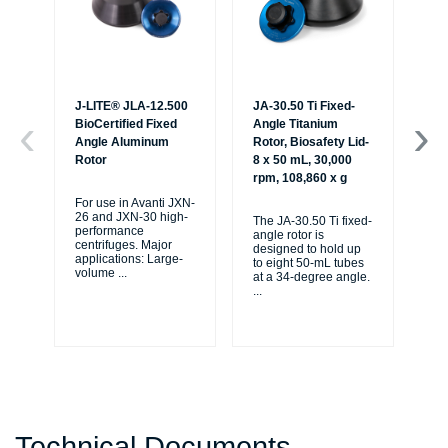
J-LITE® JLA-12.500
JA-30.50 Ti Fixed-
JA-
BioCertified Fixed
Angle Titanium
An
Angle Aluminum
Rotor, Biosafety Lid-
Ro
Rotor
8 x 50 mL, 30,000
Lid
rpm, 108,860 x g
30
x g
For use in Avanti JXN-
26 and JXN-30 high-
The JA-30.50 Ti fixed-
performance
angle rotor is
The
centrifuges. Major
designed to hold up
ang
applications: Large-
to eight 50-mL tubes
de
volume
...
at a 34-degree angle.
to 
...
at 
...
Technical Documents