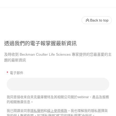
Back to top
透過我們的電子報掌握最新資訊
及時收到 Beckman Coulter Life Sciences 專家提供的您最喜愛的主
題的最新資訊
*
電子郵件
我同意接收來自貝克曼庫爾特及其相關公司關於webinar、產品及服務
的相關推廣信息。
我已閱讀並同意
隱私聲明
和
線上使用條款
。我也理解我的隱私選擇與
我的個人數據有關，如“隱私聲明”裡"您的隱私選擇”中所述。