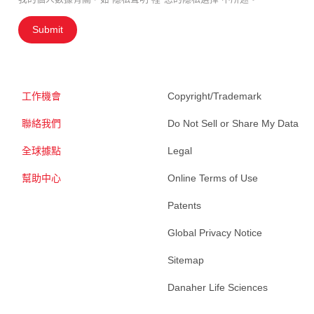
Submit
工作機會
Copyright/Trademark
聯絡我們
Do Not Sell or Share My Data
全球據點
Legal
幫助中心
Online Terms of Use
Patents
Global Privacy Notice
Sitemap
Danaher Life Sciences