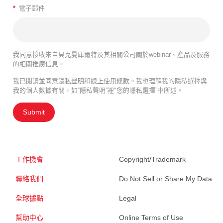
*
電子郵件
我同意接收來自貝克曼庫爾特及其相關公司關於webinar、產品及服務
的相關推廣信息。
我已閱讀並同意
隱私聲明
和
線上使用條款
。我也理解我的隱私選擇與
我的個人數據有關，如“隱私聲明”裡"您的隱私選擇”中所述。
Submit
工作機會
Copyright/Trademark
聯絡我們
Do Not Sell or Share My Data
全球據點
Legal
幫助中心
Online Terms of Use