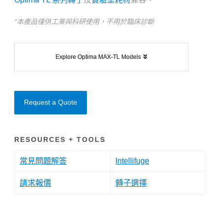
*本產品僅供工業與科研使用，不用於臨床診斷
Explore Optima MAX-TL Models
Request a Quote
RESOURCES + TOOLS
常見問題解答
Intellifuge
請求報價
轉子選擇