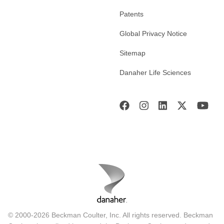
Patents
Global Privacy Notice
Sitemap
Danaher Life Sciences
© 2000-2026 Beckman Coulter, Inc. All rights reserved. Beckman