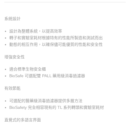
系統設計
設計為整體系統，以提高效率
轉子和實驗室耗材根據特有的性能所製造和測試而出
動態的相互作用，以確保儘可能優質的性能和安全性
增強安全性
適合標準生物安全櫃
BioSafe 可選配雙 PALL 藥用級消毒過濾器
有效節能
可選配的醫藥級消毒過濾器提供多層方法
BioSafety 完全相容現有的 TL 系列轉頭和實驗室耗材
直覺式的多語言界面