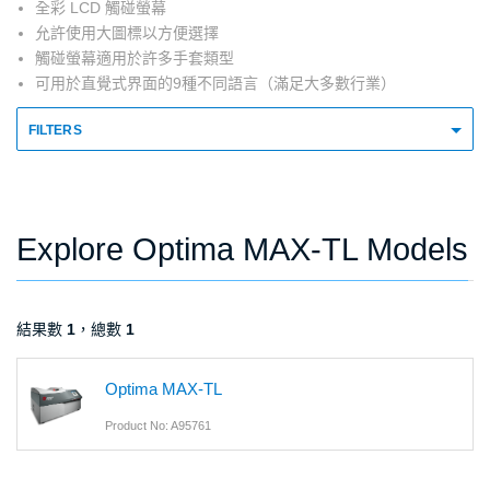
全彩 LCD 觸碰螢幕
允許使用大圖標以方便選擇
觸碰螢幕適用於許多手套類型
可用於直覺式界面的9種不同語言（滿足大多數行業）
FILTERS
Explore Optima MAX-TL Models
結果數
1
，總數
1
Optima MAX-TL
Product No: A95761