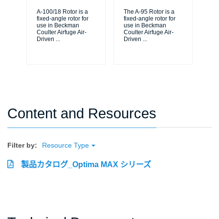
A-100/18 Rotor is a
The A-95 Rotor is a
A-1
fixed-angle rotor for
fixed-angle rotor for
fix
use in Beckman
use in Beckman
us
Coulter Airfuge Air-
Coulter Airfuge Air-
Cou
Driven
...
Driven
...
Dr
Content and Resources
Filter by:
Resource Type
製品カタログ_Optima MAX シリーズ