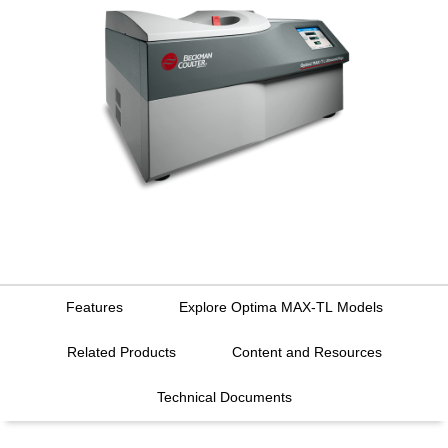
Features
Explore Optima MAX-TL Models
Related Products
Content and Resources
Technical Documents