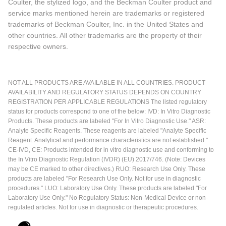
Coulter, the stylized logo, and the Beckman Coulter product and
service marks mentioned herein are trademarks or registered
trademarks of Beckman Coulter, Inc. in the United States and
other countries. All other trademarks are the property of their
respective owners.
NOT ALL PRODUCTS ARE AVAILABLE IN ALL COUNTRIES. PRODUCT
AVAILABILITY AND REGULATORY STATUS DEPENDS ON COUNTRY
REGISTRATION PER APPLICABLE REGULATIONS The listed regulatory
status for products correspond to one of the below: IVD: In Vitro Diagnostic
Products. These products are labeled "For In Vitro Diagnostic Use." ASR:
Analyte Specific Reagents. These reagents are labeled "Analyte Specific
Reagent. Analytical and performance characteristics are not established."
CE-IVD, CE: Products intended for in vitro diagnostic use and conforming to
the In Vitro Diagnostic Regulation (IVDR) (EU) 2017/746. (Note: Devices
may be CE marked to other directives.) RUO: Research Use Only. These
products are labeled "For Research Use Only. Not for use in diagnostic
procedures." LUO: Laboratory Use Only. These products are labeled "For
Laboratory Use Only." No Regulatory Status: Non-Medical Device or non-
regulated articles. Not for use in diagnostic or therapeutic procedures.