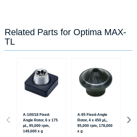
Related Parts for Optima MAX-
TL
A-100/18 Fixed-
A-95 Fixed-Angle
A-
Angle Rotor, 6 x 175
Rotor, 4 x 450 µL,
An
µL, 95,000 rpm,
95,000 rpm, 178,000
µL
149,000 x g
x g
16