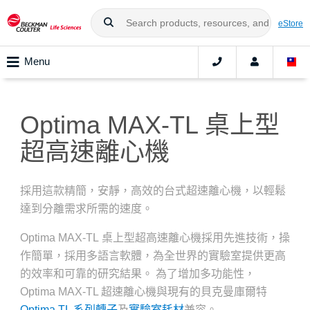
eStore
Menu
Optima MAX-TL 桌上型
超高速離心機
採用這款精簡，安靜，高效的台式超速離心機，以輕鬆
達到分離需求所需的速度。
Optima MAX-TL 桌上型超高速離心機採用先進技術，操
作簡單，採用多語言軟體，為全世界的實驗室提供更高
的效率和可靠的研究結果。 為了增加多功能性，
Optima MAX-TL 超速離心機與現有的貝克曼庫爾特
Optima TL 系列轉子
及
實驗室耗材
兼容。