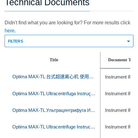
Technical Documents
Didn't find what you are looking for? For more results click
here.
FILTERS
Title
Document Type
Optima MAX-TL 台式超速离心机 使用说明
Instrument IFU
Optima MAX-TL Ultracentrífuga Instruções de uso
Instrument IFU
Optima MAX-TL Ультрацентрифуга Инструкция по эксплуатации
Instrument IFU
Optima MAX-TL Ultracentrifuge Instructions for Use
Instrument IFU