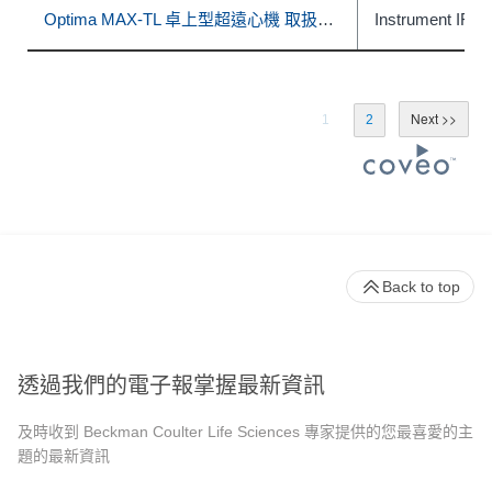
Optima MAX-TL 卓上型超遠心機 取扱説明書
Instrument IFU
1
2
Back to top
透過我們的電子報掌握最新資訊
及時收到 Beckman Coulter Life Sciences 專家提供的您最喜愛的主
題的最新資訊