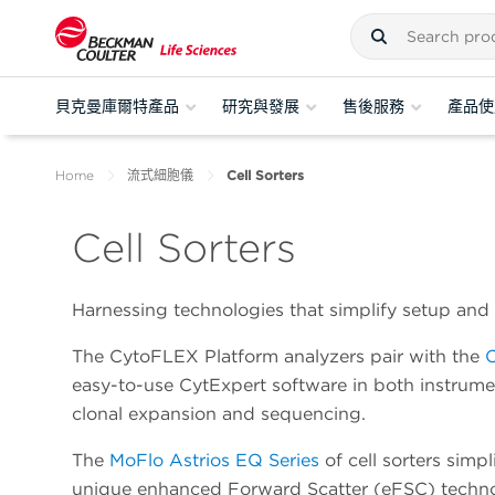
貝克曼庫爾特產品
研究與發展
售後服務
產品使
Home
流式細胞儀
Cell Sorters
Cell Sorters
Harnessing technologies that simplify setup and 
The CytoFLEX Platform analyzers pair with the
easy-to-use CytExpert software in both instrumen
clonal expansion and sequencing.
The
MoFlo Astrios EQ Series
of cell sorters simp
unique enhanced Forward Scatter (eFSC) technolo