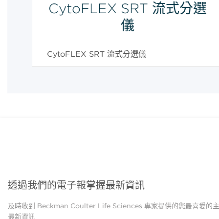
CytoFLEX SRT 流式分選
儀
CytoFLEX SRT 流式分選儀
透過我們的電子報掌握最新資訊
及時收到 Beckman Coulter Life Sciences 專家提供的您最喜愛
最新資訊