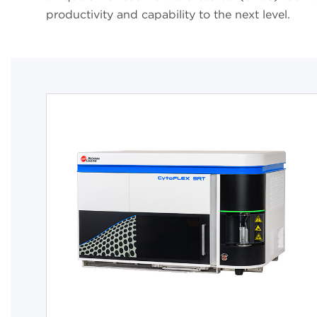
productivity and capability to the next level.