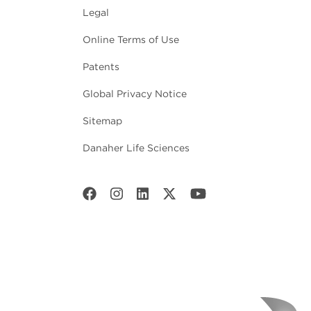
Legal
Online Terms of Use
Patents
Global Privacy Notice
Sitemap
Danaher Life Sciences