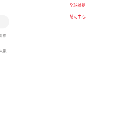
全球據點
幫助中心
關推
人數