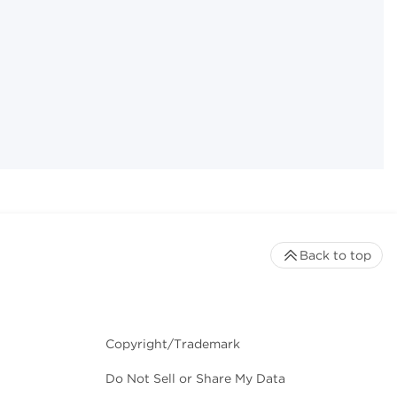
Back to top
Copyright/Trademark
Do Not Sell or Share My Data