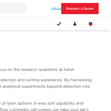
eStore
Request a Quote
cus on the research questions at hand.
detection and sorting experience. By harnessing
r analytical experiments beyond detection into
 of laser options, 6-way sort capability and
ow cytometry cell sorters can take your lab’s