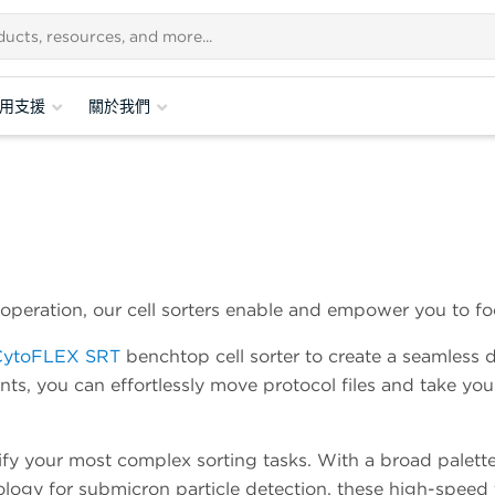
用支援
關於我們
operation, our cell sorters enable and empower you to fo
CytoFLEX SRT
benchtop cell sorter to create a seamless 
ts, you can effortlessly move protocol files and take you
lify your most complex sorting tasks. With a broad palette
gy for submicron particle detection, these high-speed fl