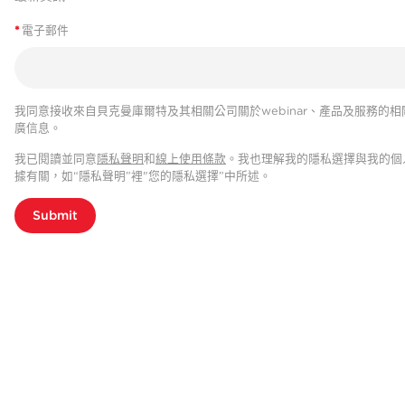
*
電子郵件
我同意接收來自貝克曼庫爾特及其相關公司關於webinar、產品及服務的相
廣信息。
我已閱讀並同意
隱私聲明
和
線上使用條款
。我也理解我的隱私選擇與我的個
據有關，如“隱私聲明”裡"您的隱私選擇”中所述。
Submit