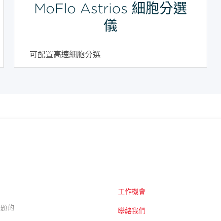
MoFlo Astrios 細胞分選
儀
可配置高速細胞分選
工作機會
的主題的
聯絡我們