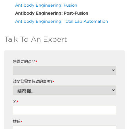
Antibody Engineering: Fusion
Antibody Engineering: Post-Fusion
Antibody Engineering: Total Lab Automation
Talk To An Expert
您需要的產品
*
請問您需要協助的事項?
*
名
*
姓氏
*