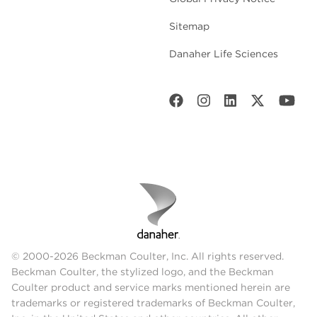
Sitemap
Danaher Life Sciences
© 2000-2026 Beckman Coulter, Inc. All rights reserved.
Beckman Coulter, the stylized logo, and the Beckman
Coulter product and service marks mentioned herein are
trademarks or registered trademarks of Beckman Coulter,