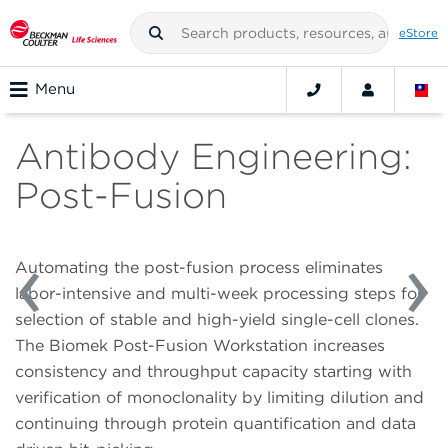
eStore
Menu
Antibody Engineering:
Post-Fusion
Automating the post-fusion process eliminates
labor-intensive and multi-week processing steps for
selection of stable and high-yield single-cell clones.
The Biomek Post-Fusion Workstation increases
consistency and throughput capacity starting with
verification of monoclonality by limiting dilution and
continuing through protein quantification and data