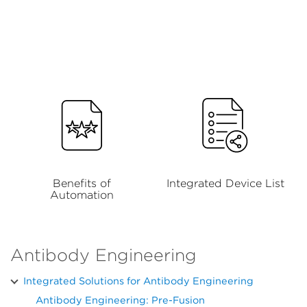
Benefits of
Integrated Device List
Automation
Antibody Engineering
Integrated Solutions for Antibody Engineering
Antibody Engineering: Pre-Fusion