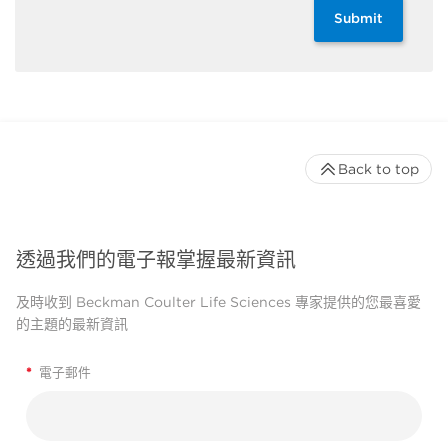
Submit
Back to top
透過我們的電子報掌握最新資訊
及時收到 Beckman Coulter Life Sciences 專家提供的您最喜愛
的主題的最新資訊
*
電子郵件