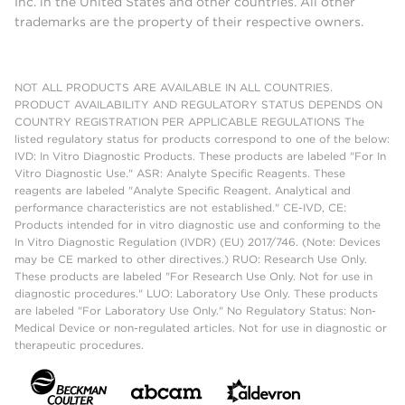
Inc. in the United States and other countries. All other
trademarks are the property of their respective owners.
NOT ALL PRODUCTS ARE AVAILABLE IN ALL COUNTRIES.
PRODUCT AVAILABILITY AND REGULATORY STATUS DEPENDS ON
COUNTRY REGISTRATION PER APPLICABLE REGULATIONS The
listed regulatory status for products correspond to one of the below:
IVD: In Vitro Diagnostic Products. These products are labeled "For In
Vitro Diagnostic Use." ASR: Analyte Specific Reagents. These
reagents are labeled "Analyte Specific Reagent. Analytical and
performance characteristics are not established." CE-IVD, CE:
Products intended for in vitro diagnostic use and conforming to the
In Vitro Diagnostic Regulation (IVDR) (EU) 2017/746. (Note: Devices
may be CE marked to other directives.) RUO: Research Use Only.
These products are labeled "For Research Use Only. Not for use in
diagnostic procedures." LUO: Laboratory Use Only. These products
are labeled "For Laboratory Use Only." No Regulatory Status: Non-
Medical Device or non-regulated articles. Not for use in diagnostic or
therapeutic procedures.