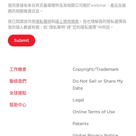
我同意接收來自貝克曼庫爾特及其相關公司關於webinar、產品及服
務的相關推廣信息。
我已閱讀並同意
隱私聲明
和
線上使用條款
。我也理解我的隱私選擇與
我的個人數據有關，如“隱私聲明”裡"您的隱私選擇”中所述。
Submit
工作機會
Copyright/Trademark
聯絡我們
Do Not Sell or Share My
Data
全球據點
Legal
幫助中心
Online Terms of Use
Patents
Global Privacy Notice