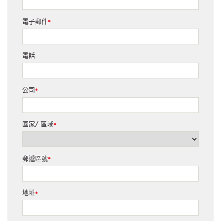
電子郵件
*
電話
公司
*
國家/ 區域
*
郵遞區號
*
地址
*