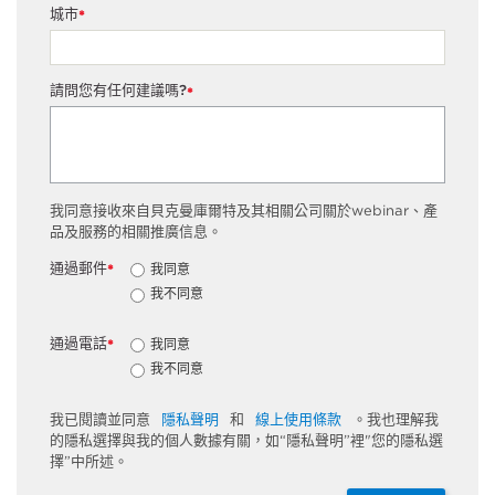
城市
*
請問您有任何建議嗎?
*
我同意接收來自貝克曼庫爾特及其相關公司關於webinar、產
品及服務的相關推廣信息。
通過郵件
我同意
*
我不同意
通過電話
我同意
*
我不同意
我已閱讀並同意
隱私聲明
和
線上使用條款
。我也理解我
的隱私選擇與我的個人數據有關，如“隱私聲明”裡"您的隱私選
擇”中所述。