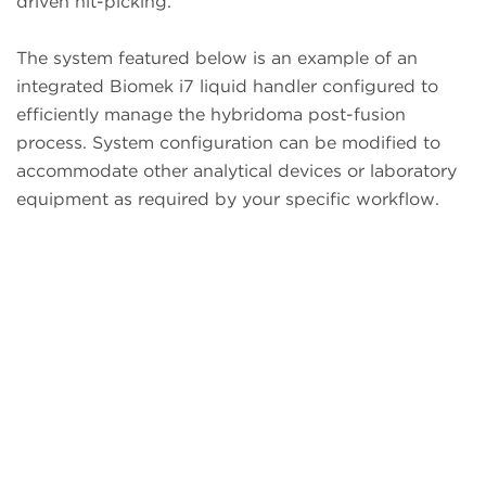
driven hit-picking.
The system featured below is an example of an
integrated Biomek i7 liquid handler configured to
efficiently manage the hybridoma post-fusion
process. System configuration can be modified to
accommodate other analytical devices or laboratory
equipment as required by your specific workflow.