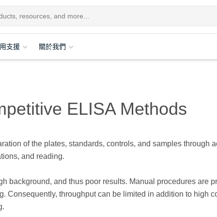
用支援
關於我們
mpetitive ELISA Methods
tion of the plates, standards, controls, and samples through a
tions, and reading.
high background, and thus poor results. Manual procedures are p
g. Consequently, throughput can be limited in addition to high c
g.