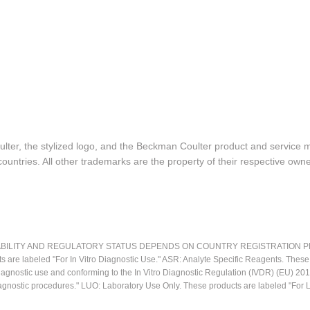
lter, the stylized logo, and the Beckman Coulter product and service 
ountries. All other trademarks are the property of their respective owne
LITY AND REGULATORY STATUS DEPENDS ON COUNTRY REGISTRATION PER APPL
ts are labeled "For In Vitro Diagnostic Use." ASR: Analyte Specific Reagents. Thes
o diagnostic use and conforming to the In Vitro Diagnostic Regulation (IVDR) (EU) 
iagnostic procedures." LUO: Laboratory Use Only. These products are labeled "For