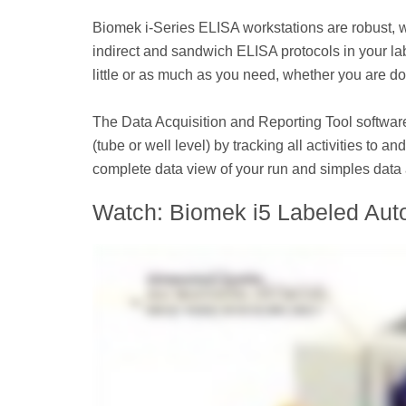
Biomek i-Series ELISA workstations are robust, 
indirect and sandwich ELISA protocols in your lab.
little or as much as you need, whether you are d
The Data Acquisition and Reporting Tool softwar
(tube or well level) by tracking all activities to
complete data view of your run and simples data 
Watch: Biomek i5 Labeled Aut