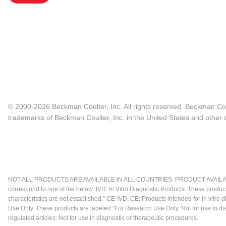
© 2000-2026 Beckman Coulter, Inc. All rights reserved. Beckman Cou
trademarks of Beckman Coulter, Inc. in the United States and other c
NOT ALL PRODUCTS ARE AVAILABLE IN ALL COUNTRIES. PRODUCT AVAILABI
correspond to one of the below: IVD: In Vitro Diagnostic Products. These produc
characteristics are not established." CE-IVD, CE: Products intended for in vitr
Use Only. These products are labeled "For Research Use Only. Not for use in d
regulated articles. Not for use in diagnostic or therapeutic procedures.