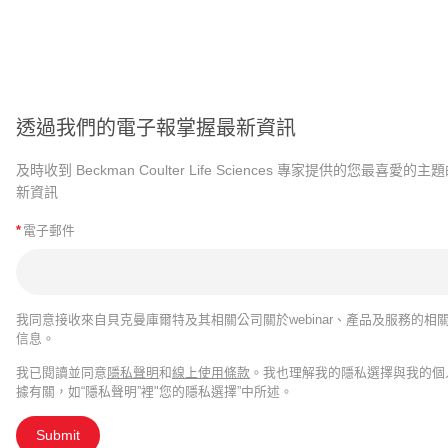
透過我們的電子報掌握最新資訊
及時收到 Beckman Coulter Life Sciences 專家提供的您最喜愛的主
新資訊
*
電子郵件
我同意接收來自貝克曼庫爾特及其相關公司關於webinar、產品及服務的相
信息。
我已閱讀並同意
隱私聲明
和
線上使用條款
。我也理解我的隱私選擇與我的個
據有關，如“隱私聲明”裡"您的隱私選擇”中所述。
Submit