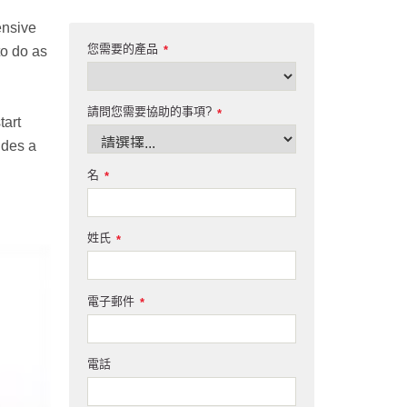
ensive
您需要的產品
to do as
*
請問您需要協助的事項?
*
tart
ides a
名
*
姓氏
*
電子郵件
*
電話