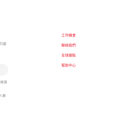
工作機會
題的最
聯絡我們
全球據點
幫助中心
關推廣
人數