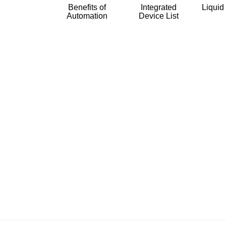
Benefits of
Integrated
Liquid
Automation
Device List