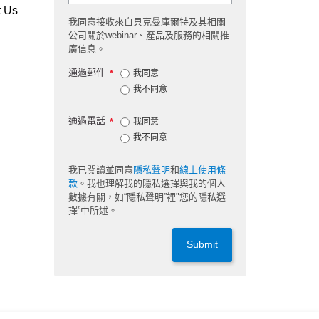
t Us
我同意接收來自貝克曼庫爾特及其相關
公司關於webinar、產品及服務的相關推
廣信息。
通過郵件
*
我同意
我不同意
通過電話
*
我同意
我不同意
我已閱讀並同意
隱私聲明
和
線上使用條
款
。我也理解我的隱私選擇與我的個人
數據有關，如“隱私聲明”裡"您的隱私選
擇”中所述。
Submit