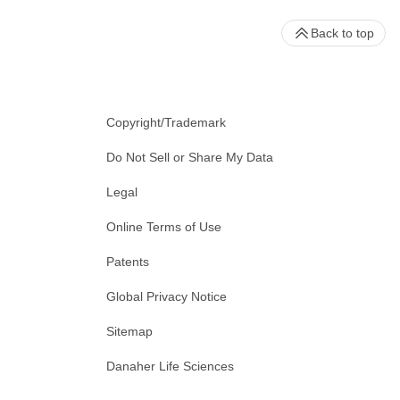
Back to top
Copyright/Trademark
Do Not Sell or Share My Data
Legal
Online Terms of Use
Patents
Global Privacy Notice
Sitemap
Danaher Life Sciences