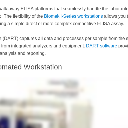
walk-away ELISA platforms that seamlessly handle the labor-int
 The flexibility of the
Biomek i-Series workstations
allows you 
oing a simple direct or more complex competitive ELISA assay.
e (DART) captures all data and processes per sample from the s
 and from integrated analyzers and equipment.
DART software
prov
analysis and reporting.
omated Workstation