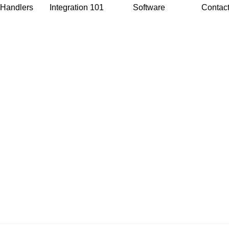
 Handlers
Integration 101
Software
Contac