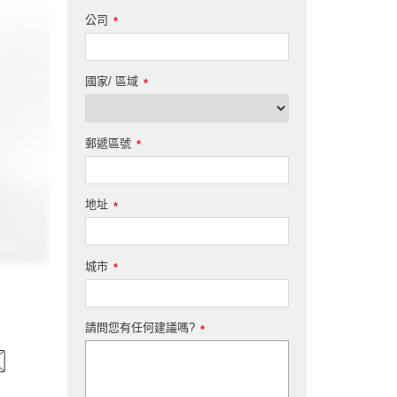
公司
*
國家/ 區域
*
郵遞區號
*
地址
*
城市
*
請問您有任何建議嗎?
*