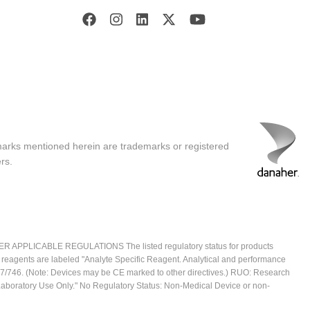
marks mentioned herein are trademarks or registered
rs.
ICABLE REGULATIONS The listed regulatory status for products
e reagents are labeled "Analyte Specific Reagent. Analytical and performance
2017/746. (Note: Devices may be CE marked to other directives.) RUO: Research
 Laboratory Use Only." No Regulatory Status: Non-Medical Device or non-