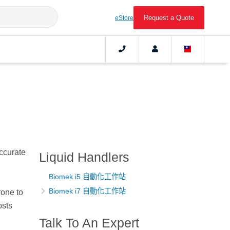
Request a Quote
eStore
ccurate
Liquid Handlers
Biomek i5 自動化工作站
Biomek i7 自動化工作站
rone to
osts
Talk To An Expert