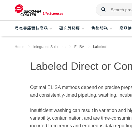
貝克曼庫爾特產品
研究與發展
售後服務
產品使
Home
Integrated Solutions
ELISA
Labeled
Labeled Direct or Co
Optimal ELISA methods depend on precise prepara
and consistently-timed pipetting, washing, incuba
Insufficient washing can result in variation and 
variability, contamination, and are time-consumin
incurred from reruns and erroneous data reportin