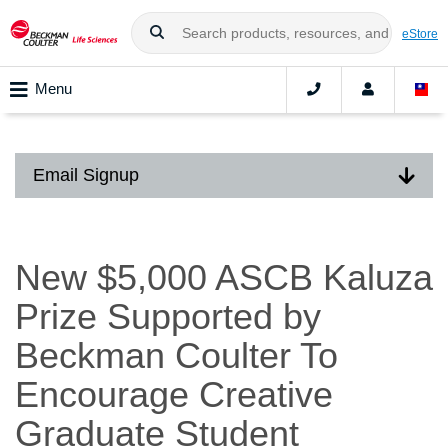
eStore
Menu
Email Signup
New $5,000 ASCB Kaluza
Prize Supported by
Beckman Coulter To
Encourage Creative
Graduate Student