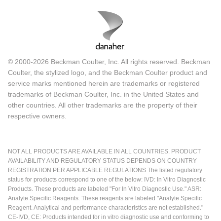
© 2000-2026 Beckman Coulter, Inc. All rights reserved. Beckman
Coulter, the stylized logo, and the Beckman Coulter product and
service marks mentioned herein are trademarks or registered
trademarks of Beckman Coulter, Inc. in the United States and
other countries. All other trademarks are the property of their
respective owners.
NOT ALL PRODUCTS ARE AVAILABLE IN ALL COUNTRIES. PRODUCT
AVAILABILITY AND REGULATORY STATUS DEPENDS ON COUNTRY
REGISTRATION PER APPLICABLE REGULATIONS The listed regulatory
status for products correspond to one of the below: IVD: In Vitro Diagnostic
Products. These products are labeled "For In Vitro Diagnostic Use." ASR:
Analyte Specific Reagents. These reagents are labeled "Analyte Specific
Reagent. Analytical and performance characteristics are not established."
CE-IVD, CE: Products intended for in vitro diagnostic use and conforming to