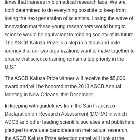
times that trainees in biomedical research face. We are
both determined to do everything possible to keep from
losing the next generation of scientists. Losing the wave of
innovation that these young researchers would bring to
science would be equivalent to robbing society of its future.
The ASCB Kaluza Prize is a step in a thousand-mile
journey that our two organizations want to make together to
ensure that science training remain a top priority in the
U.S.”
The ASCB Kaluza Prize winner will receive the $5,000
award and will be honored at the 2013 ASCB Annual
Meeting in New Orleans, this December.
In keeping with guidelines from the San Francisco
Declaration on Research Assessment (DORA) in which
ASCB and other leading scientific societies and publishers
pledged to evaluate candidates on their actual research,
the ASCB Kaluza Prize selection panel will look at the