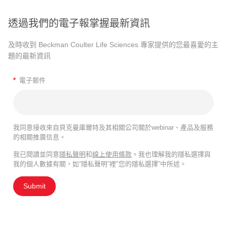
透過我們的電子報掌握最新資訊
及時收到 Beckman Coulter Life Sciences 專家提供的您最喜愛的主
題的最新資訊
*
電子郵件
我同意接收來自貝克曼庫爾特及其相關公司關於webinar、產品及服務
的相關推廣信息。
我已閱讀並同意
隱私聲明
和
線上使用條款
。我也理解我的隱私選擇與
我的個人數據有關，如“隱私聲明”裡"您的隱私選擇”中所述。
Submit