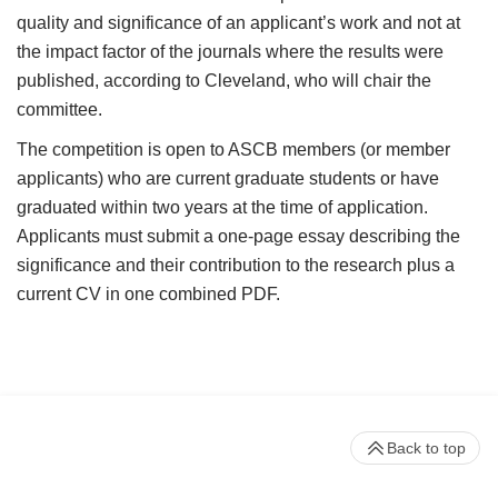
quality and significance of an applicant’s work and not at
the impact factor of the journals where the results were
published, according to Cleveland, who will chair the
committee.
The competition is open to ASCB members (or member
applicants) who are current graduate students or have
graduated within two years at the time of application.
Applicants must submit a one-page essay describing the
significance and their contribution to the research plus a
current CV in one combined PDF.
Back to top