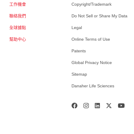
工作機會
Copyright/Trademark
聯絡我們
Do Not Sell or Share My Data
全球據點
Legal
幫助中心
Online Terms of Use
Patents
Global Privacy Notice
Sitemap
Danaher Life Sciences