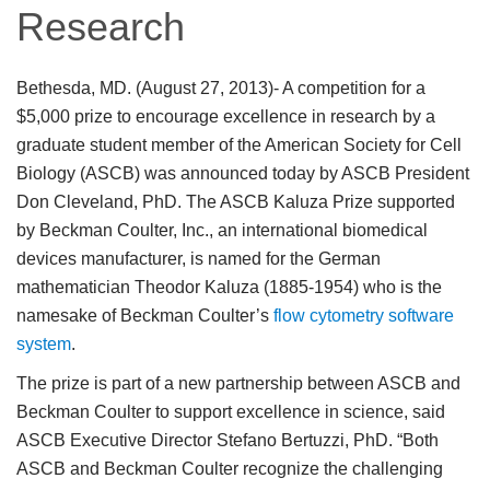
Research
Bethesda, MD. (August 27, 2013)
- A competition for a
$5,000 prize to encourage excellence in research by a
graduate student member of the American Society for Cell
Biology (ASCB) was announced today by ASCB President
Don Cleveland, PhD. The ASCB Kaluza Prize supported
by Beckman Coulter, Inc., an international biomedical
devices manufacturer, is named for the German
mathematician Theodor Kaluza (1885-1954) who is the
namesake of Beckman Coulter’s
flow cytometry software
system
.
The prize is part of a new partnership between ASCB and
Beckman Coulter to support excellence in science, said
ASCB Executive Director Stefano Bertuzzi, PhD. “Both
ASCB and Beckman Coulter recognize the challenging