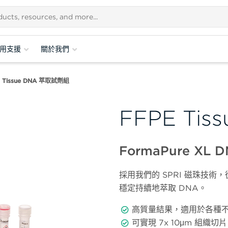
用支援
關於我們
 Tissue DNA 萃取試劑組
FFPE Ti
FormaPure XL
採用我們的 SPRI 磁珠技
穩定持續地萃取 DNA。
高質量結果，適用於各種
可實現 7x 10μm 組織切片