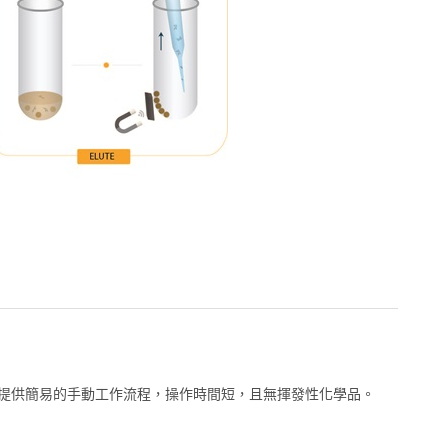
萃取試劑組提供簡易的手動工作流程，操作時間短，且無揮發性化學品。