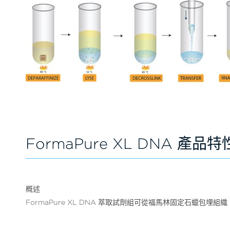
FormaPure XL DNA 產品特
概述
FormaPure XL DNA 萃取試劑組可從福馬林固定石蠟包埋組