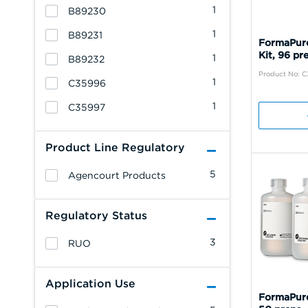
1
B89230
1
B89231
FormaPure
Kit, 96 pr
1
B89232
Product No: 
1
C35996
1
C35997
Product Line Regulatory
5
Agencourt Products
Regulatory Status
3
RUO
Application Use
FormaPure