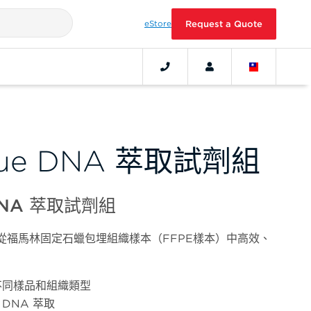
eStore
Request a Quote
ssue DNA 萃取試劑組
 DNA 萃取試劑組
術，從福馬林固定石蠟包埋組織樣本（FFPE樣本）中高效、
不同樣品和組織類型
 DNA 萃取