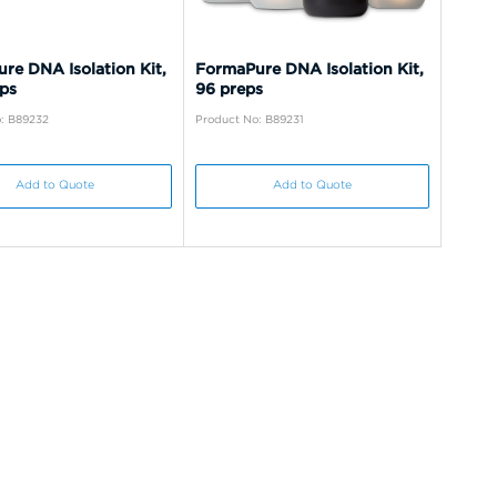
re DNA Isolation Kit,
FormaPure DNA Isolation Kit,
ps
96 preps
: B89232
Product No: B89231
Add to Quote
Add to Quote