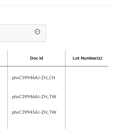
Doc Id
Lot Number(s)
phxC39946AJ-ZH_CN
phxC39946AJ-ZH_TW
phxC39945AJ-ZH_TW