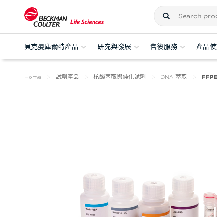
貝克曼庫爾特產品
研究與發展
售後服務
產品使
Home
試劑產品
核酸萃取與純化試劑
DNA 萃取
FFPE