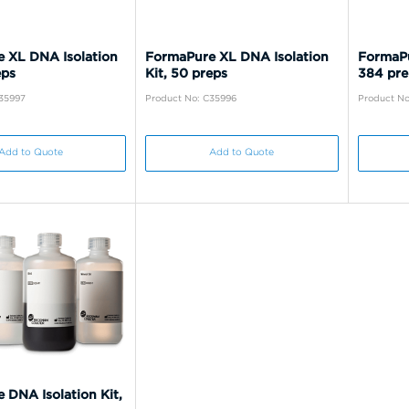
 XL DNA Isolation
FormaPure XL DNA Isolation
FormaPu
eps
Kit, 50 preps
384 pre
C35997
Product No: C35996
Product No
Add to Quote
Add to Quote
 DNA Isolation Kit,