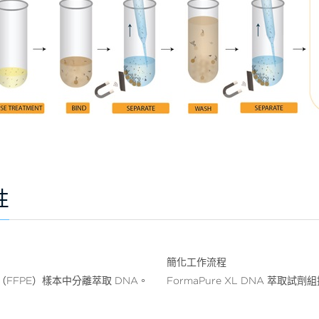
性
簡化工作流程
織（FFPE）樣本中分離萃取 DNA。
FormaPure XL DNA 