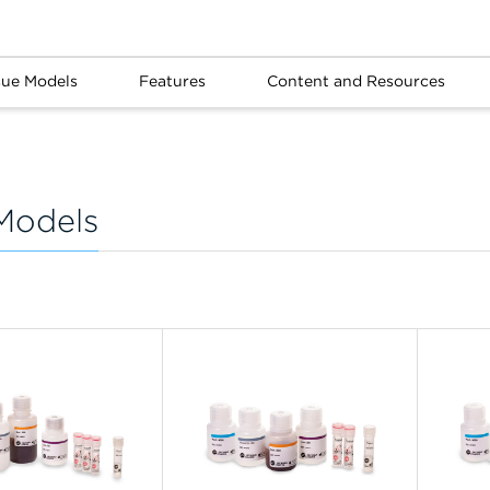
sue Models
Features
Content and Resources
Models