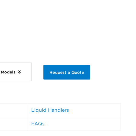
e Models
Request a Quote
Liquid Handlers
FAQs