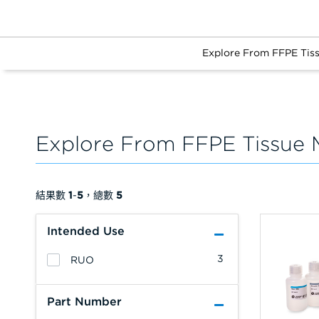
Explore From FFPE Tis
Explore From FFPE Tissue 
結果數
1
-
5
，總數
5
Intended Use
3
RUO
Part Number