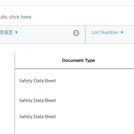
lts click
here.
言設定
Lot Number
Document Type
Safety Data Sheet
Safety Data Sheet
Safety Data Sheet