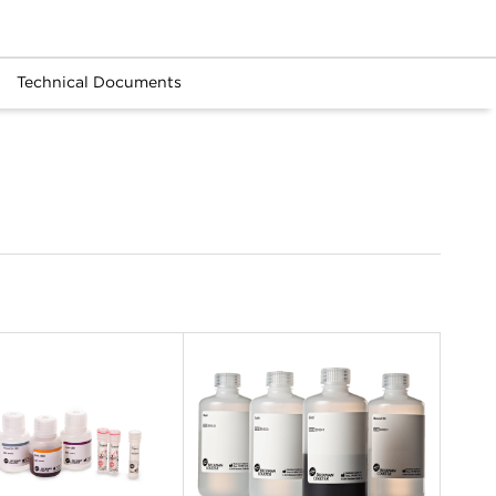
Technical Documents