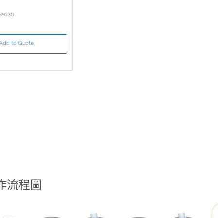
B89230
Add to Quote
工作流程圖