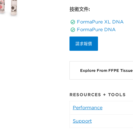
技術文件:
FormaPure XL DNA
FormaPure DNA
請求報價
Explore From FFPE Tissu
RESOURCES + TOOLS
Performance
Support