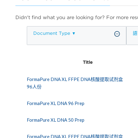
Didn't find what you are looking for? For more resu
Document Type
語
Title
FormaPure DNA XL FFPE DNA核酸提取试剂盒
96人份
FormaPure XL DNA 96 Prep
FormaPure XL DNA 50 Prep
FormaPure DNA XL FFPE DNA核酸提取试剂盒