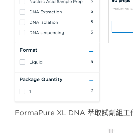
50 preps
5
Nucleic Acid Sample Prep
Product No: 
5
DNA Extraction
5
DNA Isolation
5
DNA sequencing
Format
5
Liquid
Package Quantity
2
1
FormaPure XL DNA 萃取試劑組