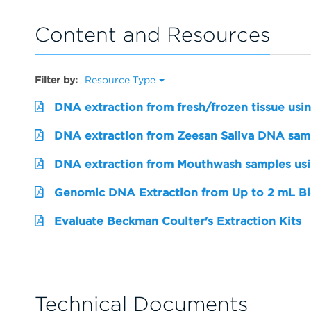
Content and Resources
Filter by:
Resource Type
DNA extraction from fresh/frozen tissue usi
DNA extraction from Zeesan Saliva DNA sampl
DNA extraction from Mouthwash samples us
Genomic DNA Extraction from Up to 2 mL Bl
Evaluate Beckman Coulter's Extraction Kits
Technical Documents