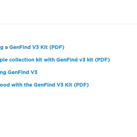
ng a GenFind V3 Kit (PDF)
e collection kit with GenFind v3 kit (PDF)
ing GenFind V3
ood with the GenFind V3 Kit (PDF)