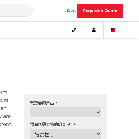
eStore
Request a Quote
form
ture
您需要的產品
*
can
 are
otent,
請問您需要協助的事項?
*