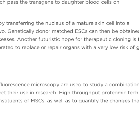
ich pass the transgene to daughter blood cells on
y transferring the nucleus of a mature skin cell into a
yo. Genetically donor matched ESCs can then be obtaine
eases. Another futuristic hope for therapeutic cloning is 
ated to replace or repair organs with a very low risk of g
fluorescence microscopy are used to study a combination 
rect their use in research. High throughput proteomic tec
nstituents of MSCs, as well as to quantify the changes th