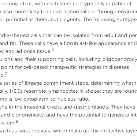
i- to unipotent, with each stem cell type only capable of
e also more likely to inherit abnormalities through enviro
eir potential as therapeutic agents. The following subtype
ndle-shaped cells that can be isolated from adult and per
, and fat. These cells have a fibroblast-like appearance an
6
ow and adipose tissue.
eurons and their supporting cells, including oligodendroc
point for cell-based therapeutic strategies in diseases
7
rd.
a series of lineage commitment steps, determining wheth
ally, HSCs resemble lymphocytes in shape; they are round
 and a low cytoplasm-to-nucleus ratio.
che in the intestinal crypts and gastric glands. They have
l and clonogenicity, and have the potential to generate in
9
thelium.
 such as keratinocytes, which make up the protective layer