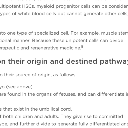
ultipotent HSCs, myeloid progenitor cells can be conside
types of white blood cells but cannot generate other cells,
into one type of specialized cell. For example, muscle stem
tional manner. Because these unipotent cells can divide
5
erapeutic and regenerative medicine.
on their origin and destined pathwa
 their source of origin, as follows:
yo (see above).
are found in the organs of fetuses, and can differentiate i
 that exist in the umbilical cord.
f both children and adults. They give rise to committed
ype, and further divide to generate fully differentiated an