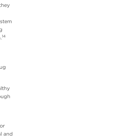
they
 stem
g
14
.
rug
lthy
rough
or
l and