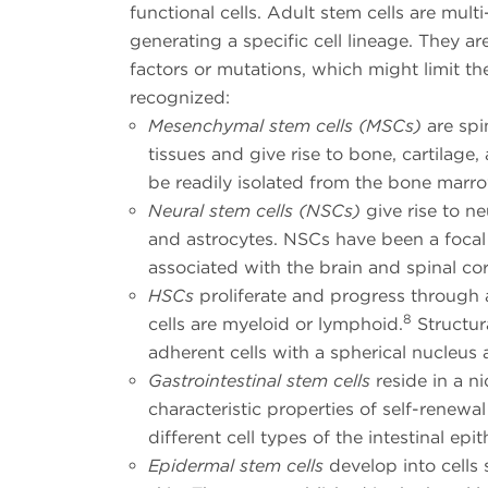
functional cells. Adult stem cells are mult
generating a specific cell lineage. They ar
factors or mutations, which might limit th
recognized:
Mesenchymal stem cells (MSCs)
are spi
tissues and give rise to bone, cartilage
be readily isolated from the bone marr
Neural stem cells (NSCs)
give rise to n
and astrocytes. NSCs have been a focal 
associated with the brain and spinal co
HSCs
proliferate and progress through 
8
cells are myeloid or lymphoid.
Structur
adherent cells with a spherical nucleus
Gastrointestinal stem cells
reside in a ni
characteristic properties of self-renewa
different cell types of the intestinal epi
Epidermal stem cells
develop into cells