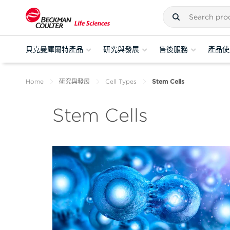
貝克曼庫爾特產品
研究與發展
售後服務
產品使
Home
研究與發展
Cell Types
Stem Cells
Stem Cells