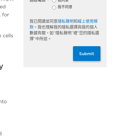
我同意
*
red
我不同意
 for
我已閱讀並同意
隱私聲明
和
線上使用條
款
。我也理解我的隱私選擇與我的個人
數據有關，如“隱私聲明”裡"您的隱私選
 cells
擇”中所述。
Submit
y
nto
d