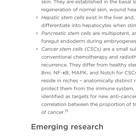
skin. They are established in the basal l
regeneration of normal skin, wound hea
Hepatic stem cells
exist in the liver and
differentiate into hepatocytes when stim
Pancreatic stem cells
are multipotent, a
foregut endoderm during embryogenesi
Cancer stem cells (CSCs)
are a small su
conventional chemotherapy and radiothe
recurrence. They differ from healthy ste
Bmi. NF-ĸB, MAPK, and Notch for CSC
reside in niches – anatomically distinct 
protect them from the immune system, a
identified as targets for new anti-canc
correlation between the proportion of 
13
of cancer.
Emerging research