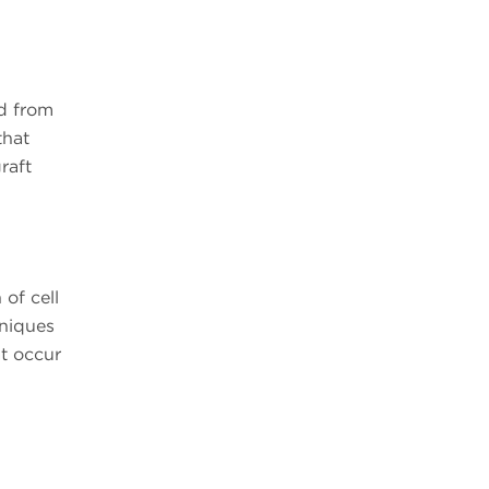
d from
that
raft
of cell
hniques
at occur