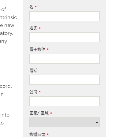
s
名
*
 of
ntrinsic
me new
姓氏
*
atory.
any
電子郵件
*
電話
 cord.
公司
*
an
國家/ 區域
*
 into
to
郵遞區號
*