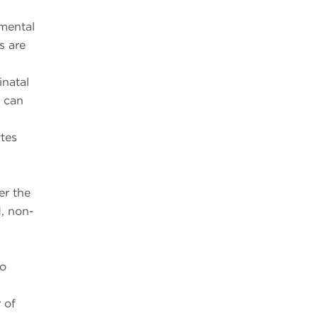
nmental
s are
inatal
d can
ytes
er the
, non-
to
 of