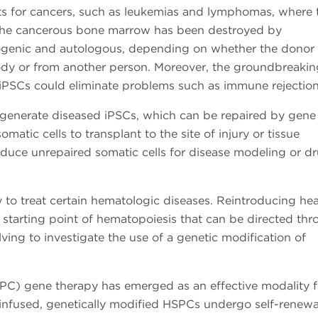
nts for cancers, such as leukemias and lymphomas, where 
 the cancerous bone marrow has been destroyed by
logenic and autologous, depending on whether the donor
body or from another person. Moreover, the groundbreakin
 iPSCs could eliminate problems such as immune rejection
o generate diseased iPSCs, which can be repaired by gene
atic cells to transplant to the site of injury or tissue
duce unrepaired somatic cells for disease modeling or d
 to treat certain hematologic diseases. Reintroducing hea
e starting point of hematopoiesis that can be directed th
lving to investigate the use of a genetic modification of
PC) gene therapy has emerged as an effective modality f
infused, genetically modified HSPCs undergo self-renewa