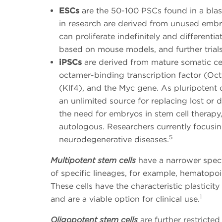
ESCs
are the 50-100 PSCs found in a blas
in research are derived from unused embryo
can proliferate indefinitely and differenti
based on mouse models, and further trial
iPSCs
are derived from mature somatic ce
octamer-binding transcription factor (Oct
(Klf4), and the Myc gene. As pluripotent c
an unlimited source for replacing lost or 
the need for embryos in stem cell therapy
autologous. Researchers currently focusi
5
neurodegenerative diseases.
Multipotent stem cells
have a narrower spectr
of specific lineages, for example, hematopoie
These cells have the characteristic plasticity
1
and are a viable option for clinical use.
Oligopotent stem cells
are further restricted