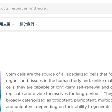
用支援
關於我們
Stem cells are the source of all specialized cells that 
organs and tissues in the human body and, unlike ma
cells, they are capable of long-term self-renewal and 
1
replicate and divide themselves for long periods.
They
broadly categorized as totipotent, pluripotent, multip
and unipotent, depending on their ability to generate
2