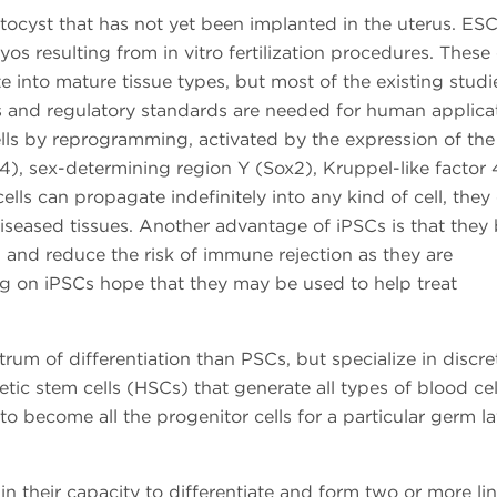
tocyst that has not yet been implanted in the uterus. ES
s resulting from in vitro fertilization procedures. These 
ate into mature tissue types, but most of the existing studi
s and regulatory standards are needed for human applicat
lls by reprogramming, activated by the expression of the
4), sex-determining region Y (Sox2), Kruppel-like factor 
ells can propagate indefinitely into any kind of cell, they
diseased tissues. Another advantage of iPSCs is that they
, and reduce the risk of immune rejection as they are
ng on iPSCs hope that they may be used to help treat
um of differentiation than PSCs, but specialize in discret
tic stem cells (HSCs) that generate all types of blood cel
 to become all the progenitor cells for a particular germ la
 in their capacity to differentiate and form two or more l