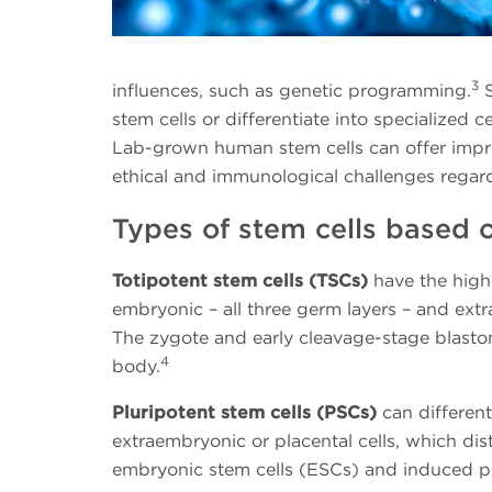
3
influences, such as genetic programming.
S
stem cells or differentiate into specialized 
Lab-grown human stem cells can offer impr
ethical and immunological challenges regardi
Types of stem cells based on
Totipotent stem cells (TSCs)
have the high
embryonic – all three germ layers – and extr
The zygote and early cleavage-stage blasto
4
body.
Pluripotent stem cells (PSCs)
can different
extraembryonic or placental cells, which d
embryonic stem cells (ESCs) and induced plu