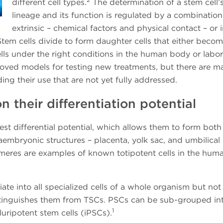
different cell types.
The determination of a stem cell’
lineage and its function is regulated by a combination
extrinsic – chemical factors and physical contact – or i
tem cells divide to form daughter cells that either beco
cells under the right conditions in the human body or labor
oved models for testing new treatments, but there are m
ng their use that are not yet fully addressed.
 their differentiation potential
est differential potential, which allows them to form both
aembryonic structures – placenta, yolk sac, and umbilical
meres are examples of known totipotent cells in the hum
iate into all specialized cells of a whole organism but not
istinguishes them from TSCs. PSCs can be sub-grouped in
1
ripotent stem cells (iPSCs).