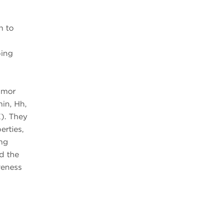
n to
ping
umor
nin, Hh,
). They
erties,
ing
d the
veness