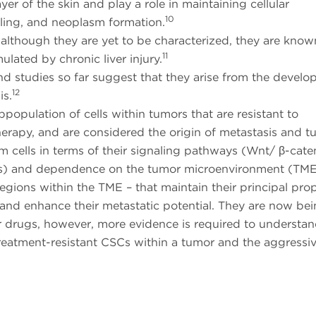
ayer of the skin and play a role in maintaining cellular
10
ling, and neoplasm formation.
, although they are yet to be characterized, they are know
11
ulated by chronic liver injury.
nd studies so far suggest that they arise from the develo
12
s.
bpopulation of cells within tumors that are resistant to
rapy, and are considered the origin of metastasis and t
m cells in terms of their signaling pathways (Wnt/ β-cate
s) and dependence on the tumor microenvironment (TME
regions within the TME – that maintain their principal prop
nd enhance their metastatic potential. They are now be
er drugs, however, more evidence is required to understan
treatment-resistant CSCs within a tumor and the aggressi