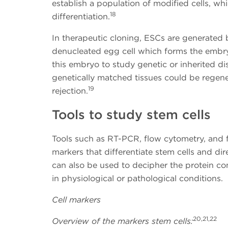
establish a population of modified cells, wh
18
differentiation.
In therapeutic cloning, ESCs are generated b
denucleated egg cell which forms the embr
this embryo to study genetic or inherited dis
genetically matched tissues could be regener
19
rejection.
Tools to study stem cells
Tools such as RT-PCR, flow cytometry, and 
markers that differentiate stem cells and di
can also be used to decipher the protein co
in physiological or pathological conditions.
Cell markers
20,21,22
Overview of the markers stem cells: