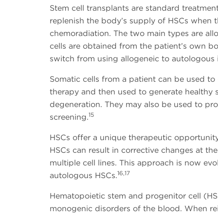
Stem cell transplants are standard treatme
replenish the body’s supply of HSCs when
chemoradiation. The two main types are al
cells are obtained from the patient’s own 
switch from using allogeneic to autologous
Somatic cells from a patient can be used t
therapy and then used to generate healthy som
degeneration. They may also be used to pro
15
screening.
HSCs offer a unique therapeutic opportunity
HSCs can result in corrective changes at th
multiple cell lines. This approach is now evo
16,17
autologous HSCs.
Hematopoietic stem and progenitor cell (HS
monogenic disorders of the blood. When re