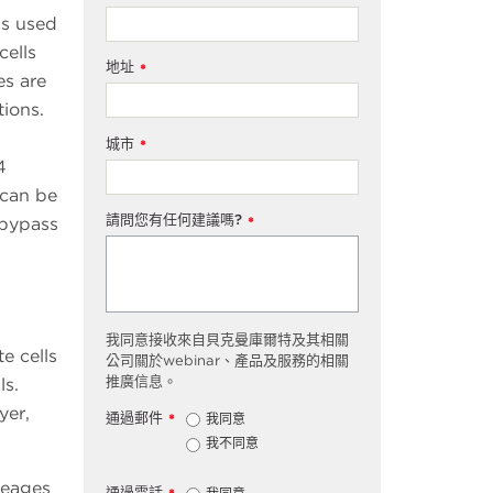
Cs used
cells
地址
*
es are
ions.
城市
*
4
 can be
請問您有任何建議嗎?
 bypass
*
我同意接收來自貝克曼庫爾特及其相關
e cells
公司關於webinar、產品及服務的相關
推廣信息。
ls.
yer,
通過郵件
我同意
*
我不同意
ineages
通過電話