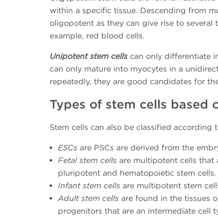
within a specific tissue. Descending from m
oligopotent as they can give rise to several 
example, red blood cells.
Unipotent stem cells
can only differentiate 
can only mature into myocytes in a unidirec
repeatedly, they are good candidates for th
Types of stem cells based 
Stem cells can also be classified according to
ESCs
are PSCs are derived from the embr
Fetal stem cells
are multipotent cells that 
pluripotent and hematopoietic stem cells.
Infant stem cells
are multipotent stem cells
Adult stem cells
are found in the tissues o
progenitors that are an intermediate cell t