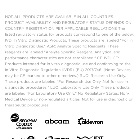
NOT ALL PRODUCTS ARE AVAILABLE IN ALL COUNTRIES.
PRODUCT AVAILABILITY AND REGULATORY STATUS DEPENDS ON
COUNTRY REGISTRATION PER APPLICABLE REGULATIONS The
listed regulatory status for products correspond to one of the below:
IVD: In Vitro Diagnostic Products. These products are labeled "For In
Vitro Diagnostic Use." ASR: Analyte Specific Reagents. These
reagents are labeled "Analyte Specific Reagent. Analytical and
performance characteristics are not established." CE-IVD, CE:
Products intended for in vitro diagnostic use and conforming to the
In Vitro Diagnostic Regulation (IVDR) (EU) 2017/746. (Note: Devices
may be CE marked to other directives.) RUO: Research Use Only.
These products are labeled "For Research Use Only. Not for use in
diagnostic procedures." LUO: Laboratory Use Only. These products
are labeled "For Laboratory Use Only." No Regulatory Status: Non-
Medical Device or non-regulated articles. Not for use in diagnostic or
therapeutic procedures.