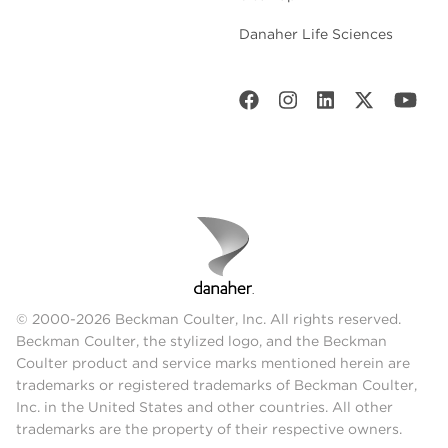
Danaher Life Sciences
© 2000-2026 Beckman Coulter, Inc. All rights reserved.
Beckman Coulter, the stylized logo, and the Beckman
Coulter product and service marks mentioned herein are
trademarks or registered trademarks of Beckman Coulter,
Inc. in the United States and other countries. All other
trademarks are the property of their respective owners.