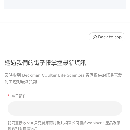
Back to top
透過我們的電子報掌握最新資訊
及時收到 Beckman Coulter Life Sciences 專家提供的您最喜愛
的主題的最新資訊
*
電子郵件
我同意接收來自貝克曼庫爾特及其相關公司關於webinar、產品及服
務的相關推廣信息。