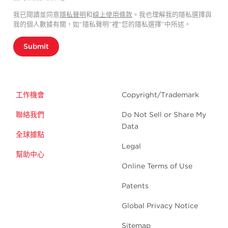
我已閱讀並同意
隱私聲明
和
線上使用條款
。我也理解我的隱私選擇與
我的個人數據有關，如“隱私聲明”裡"您的隱私選擇”中所述。
Submit
工作機會
Copyright/Trademark
聯絡我們
Do Not Sell or Share My
Data
全球據點
Legal
幫助中心
Online Terms of Use
Patents
Global Privacy Notice
Sitemap