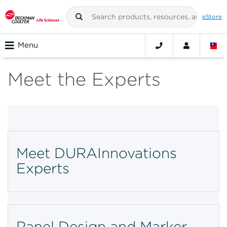
eStore
Menu
Meet the Experts
Meet DURAInnovations
Experts
Panel Design and Marker