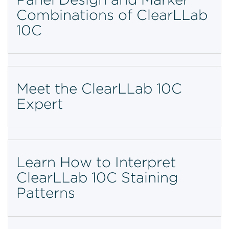
Combinations of ClearLLab
10C
Meet the ClearLLab 10C
Expert
Learn How to Interpret
ClearLLab 10C Staining
Patterns