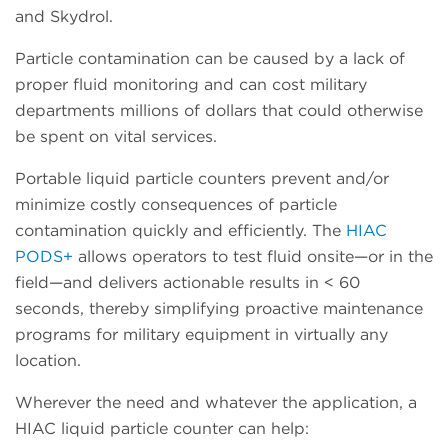
and Skydrol.
Particle contamination can be caused by a lack of
proper fluid monitoring and can cost military
departments millions of dollars that could otherwise
be spent on vital services.
Portable liquid particle counters prevent and/or
minimize costly consequences of particle
contamination quickly and efficiently. The
HIAC
PODS+
allows operators to test fluid onsite—or in the
field—and delivers actionable results in < 60
seconds, thereby simplifying proactive maintenance
programs for military equipment in virtually any
location.
Wherever the need and whatever the application, a
HIAC liquid particle counter can help: