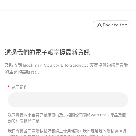
Back to top
透過我們的電子報掌握最新資訊
及時收到 Beckman Coulter Life Sciences 專家提供的您最喜愛
的主題的最新資訊
*
電子郵件
我同意接收來自貝克曼庫爾特及其相關公司關於webinar、產品及服
務的相關推廣信息。
我已閱讀並同意
隱私聲明
和
線上使用條款
。我也理解我的隱私選擇與