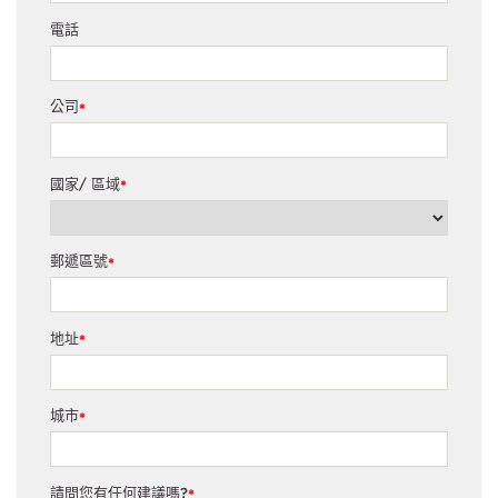
電話
公司
*
國家/ 區域
*
郵遞區號
*
地址
*
城市
*
請問您有任何建議嗎?
*