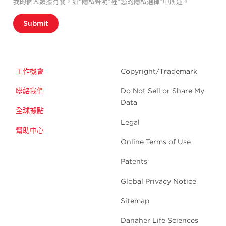
我的個人數據有關，如“隱私聲明”裡"您的隱私選擇”中所述。
Submit
工作機會
Copyright/Trademark
聯絡我們
Do Not Sell or Share My
Data
全球據點
Legal
幫助中心
Online Terms of Use
Patents
Global Privacy Notice
Sitemap
Danaher Life Sciences