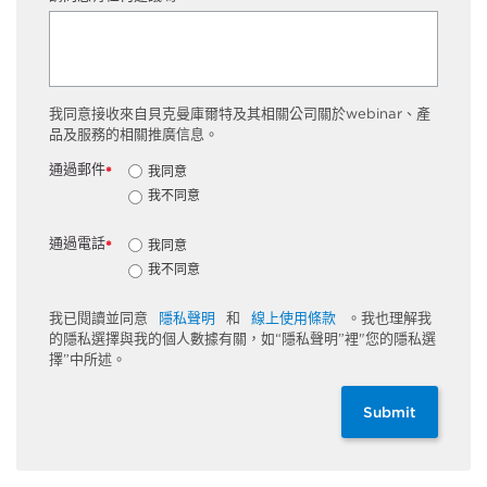
我同意接收來自貝克曼庫爾特及其相關公司關於webinar、產
品及服務的相關推廣信息。
通過郵件
我同意
*
我不同意
通過電話
我同意
*
我不同意
我已閱讀並同意
隱私聲明
和
線上使用條款
。我也理解我
的隱私選擇與我的個人數據有關，如“隱私聲明”裡"您的隱私選
擇”中所述。
Submit