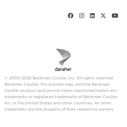
© 2000-2026 Beckman Coulter, Inc. All rights reserved.
Beckman Coulter, the stylized logo, and the Beckman
Coulter product and service marks mentioned herein are
trademarks or registered trademarks of Beckman Coulter,
Inc. in the United States and other countries. All other
trademarks are the property of their respective owners.