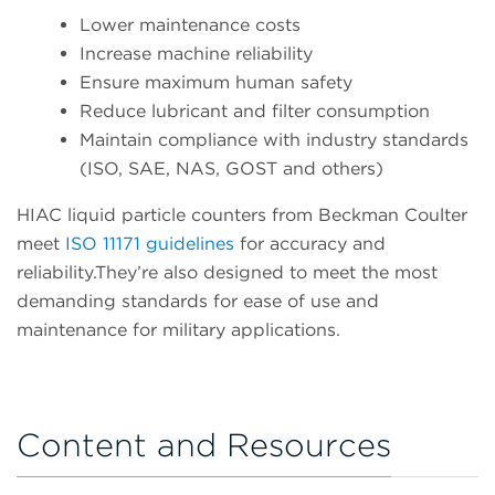
Lower maintenance costs
Increase machine reliability
Ensure maximum human safety
Reduce lubricant and filter consumption
Maintain compliance with industry standards
(ISO, SAE, NAS, GOST and others)
HIAC liquid particle counters from Beckman Coulter
meet
ISO 11171 guidelines
for accuracy and
reliability.They’re also designed to meet the most
demanding standards for ease of use and
maintenance for military applications.
Content and Resources