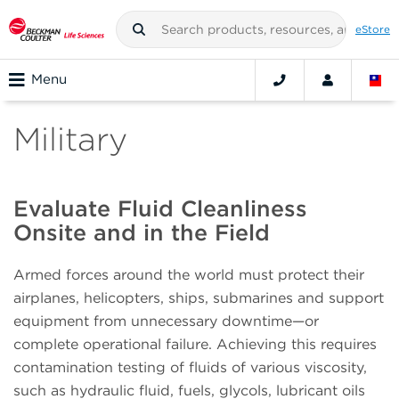
eStore
Menu
Military
Evaluate Fluid Cleanliness
Onsite and in the Field
Armed forces around the world must protect their
airplanes, helicopters, ships, submarines and support
equipment from unnecessary downtime—or
complete operational failure. Achieving this requires
contamination testing of fluids of various viscosity,
such as hydraulic fluid, fuels, glycols, lubricant oils