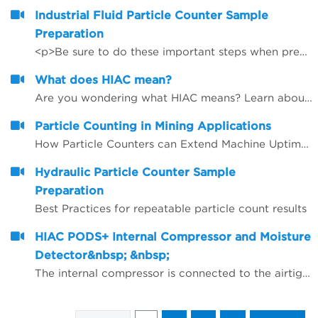
Industrial Fluid Particle Counter Sample
Preparation
<p>Be sure to do these important steps when preparing samples for accurate and repeatable particle counting results.</p>
What does HIAC mean?
Are you wondering what HIAC means? Learn about the brand behind our innovative line of liquid particle counting products.
Particle Counting in Mining Applications
How Particle Counters can Extend Machine Uptime, Oil Lifetime and Give More Reliability
Hydraulic Particle Counter Sample
Preparation
Best Practices for repeatable particle count results
HIAC PODS+ Internal Compressor and Moisture
Detector&nbsp; &nbsp;
The internal compressor is connected to the airtight chamber/flow path in the HIAC PODS+. Air is compressed within the chamber that force bubbles to be compressed below sensor detection; thus, bubbles are not counted as particles as they pass by the laser and sensor. The internal Moisture Detector is an add on feature that monitors RH% with every run.