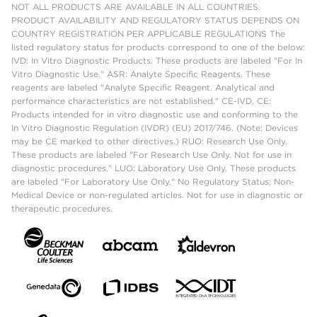
NOT ALL PRODUCTS ARE AVAILABLE IN ALL COUNTRIES.
PRODUCT AVAILABILITY AND REGULATORY STATUS DEPENDS ON
COUNTRY REGISTRATION PER APPLICABLE REGULATIONS The
listed regulatory status for products correspond to one of the below:
IVD: In Vitro Diagnostic Products. These products are labeled "For In
Vitro Diagnostic Use." ASR: Analyte Specific Reagents. These
reagents are labeled "Analyte Specific Reagent. Analytical and
performance characteristics are not established." CE-IVD, CE:
Products intended for in vitro diagnostic use and conforming to the
In Vitro Diagnostic Regulation (IVDR) (EU) 2017/746. (Note: Devices
may be CE marked to other directives.) RUO: Research Use Only.
These products are labeled "For Research Use Only. Not for use in
diagnostic procedures." LUO: Laboratory Use Only. These products
are labeled "For Laboratory Use Only." No Regulatory Status: Non-
Medical Device or non-regulated articles. Not for use in diagnostic or
therapeutic procedures.