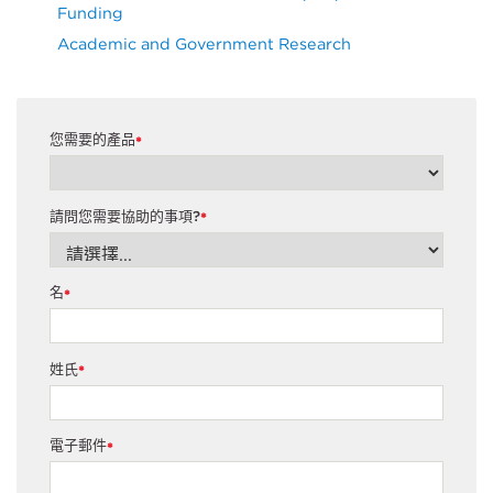
Funding
Academic and Government Research
您需要的產品
*
請問您需要協助的事項?
*
名
*
姓氏
*
電子郵件
*