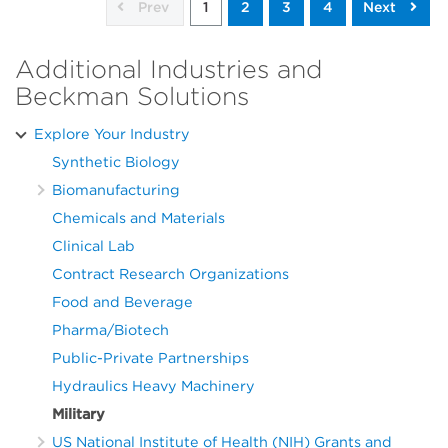
Prev
1
2
3
4
Next
Additional Industries and
Beckman Solutions
Explore Your Industry
Synthetic Biology
Biomanufacturing
Chemicals and Materials
Clinical Lab
Contract Research Organizations
Food and Beverage
Pharma/Biotech
Public-Private Partnerships
Hydraulics Heavy Machinery
Military
US National Institute of Health (NIH) Grants and