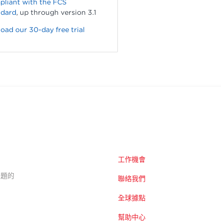
pliant with the FCS
ndard
, up through version 3.1
ad our 30-day free trial
工作機會
的主題的
聯絡我們
全球據點
幫助中心