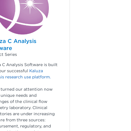
za C Analysis
ware
t Series
 C Analysis Software is built
our successful
Kaluza
is research use platform
.
 turned our attention now
 unique needs and
nges of the clinical flow
try laboratory. Clinical
tories are under increasing
re from three sources:
rsement, regulatory, and