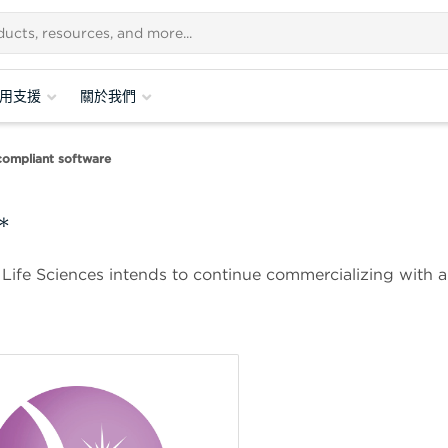
用支援
關於我們
ompliant software
*
 Life Sciences intends to continue commercializing with