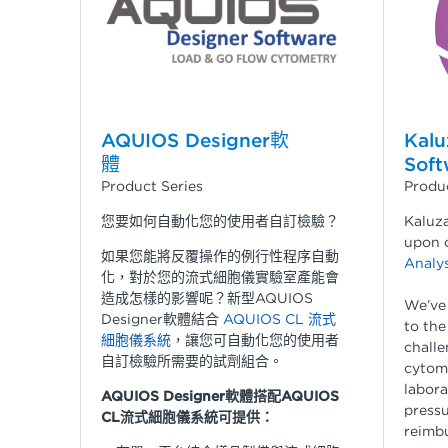
AQUIOS Designer軟
Kalu
體
Soft
Product Series
Produc
您要如何自動化您的使用者自訂檢驗？
Kaluza
upon 
如果您能將反覆操作的例行性程序自動
Analys
化，對於您的流式細胞儀實驗室產能會
造成怎樣的影響呢？新型AQUIOS
We’ve
Designer軟體結合
AQUIOS CL 流式
to the
細胞儀系統
，讓您可自動化您的使用者
challe
自訂檢驗所需要的試劑組合。
cytome
labora
AQUIOS Designer軟體搭配AQUIOS
pressu
CL流式細胞儀系統可提供：
reimbu