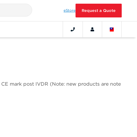
eStore
Request a Quote
 a CE mark post IVDR (Note: new products are note