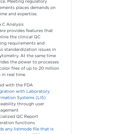
ce. Meeting regulatory
rements places demands on
ime and expertise.
 C Analysis
re provides features that
line the clinical QC
ting requirements and
s standardization issues in
ytometry. At the same time
vides the power to processes
color files of up to 20 million
 in real time.
ed with the FDA
gration with Laboratory
rmation Systems (LIS)
eability through user
agement
cialized QC Report
ration functions
s any listmode file that is