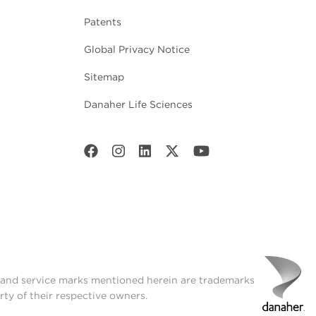
Patents
Global Privacy Notice
Sitemap
Danaher Life Sciences
t and service marks mentioned herein are trademarks
rty of their respective owners.