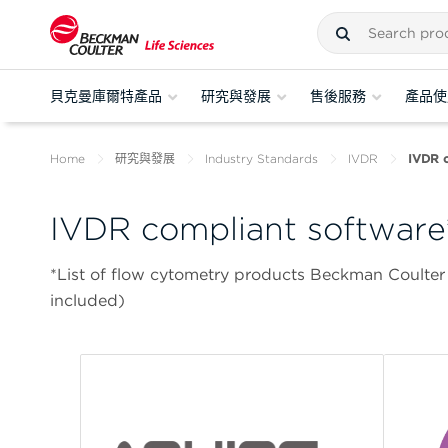
貝克曼庫爾特產品
研究與發展
售後服務
產品使
Home
研究與發展
Industry Standards
IVDR
IVDR c
IVDR compliant software
*List of flow cytometry products Beckman Coulter
included)