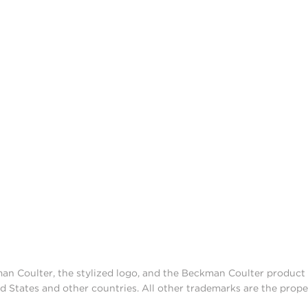
man Coulter, the stylized logo, and the Beckman Coulter produc
d States and other countries. All other trademarks are the prope