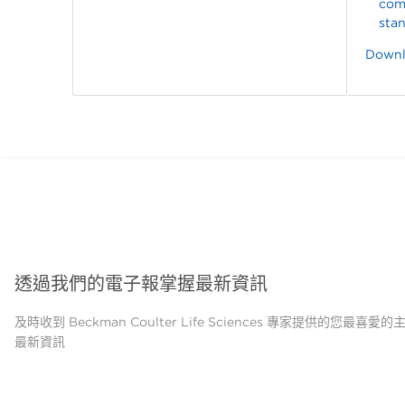
com
sta
Downlo
透過我們的電子報掌握最新資訊
及時收到 Beckman Coulter Life Sciences 專家提供的您最喜愛
最新資訊