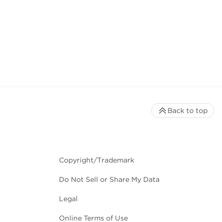
Back to top
Copyright/Trademark
Do Not Sell or Share My Data
Legal
Online Terms of Use