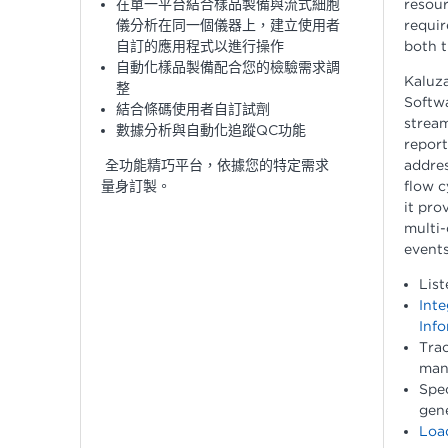
在單一平台結合樣品製備與流式細胞
resour
儀分析在同一個儀器上，建立使用者
requi
自訂的應用程式以進行操作
both t
自動化樣品製備配合您的檢驗需求調
Kaluza
整
Softwa
結合條碼使用者自訂試劑
stream
數據分析與自動化追蹤QC功能
repor
全功能精巧平台，依據您的特定需求
addres
量身訂製。
flow c
it pro
multi-
events
List
Inte
Info
Trac
man
Spe
gene
Load