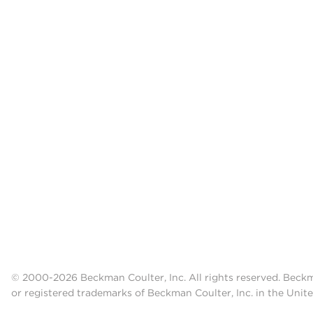
© 2000-2026 Beckman Coulter, Inc. All rights reserved. Beck
or registered trademarks of Beckman Coulter, Inc. in the Unite