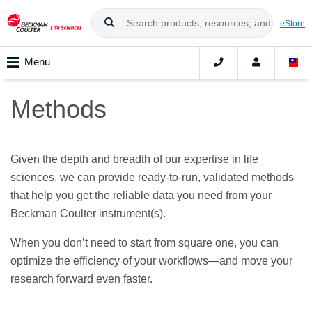
eStore
Menu
Methods
Given the depth and breadth of our expertise in life
sciences, we can provide ready-to-run, validated methods
that help you get the reliable data you need from your
Beckman Coulter instrument(s).
When you don’t need to start from square one, you can
optimize the efficiency of your workflows—and move your
research forward even faster.