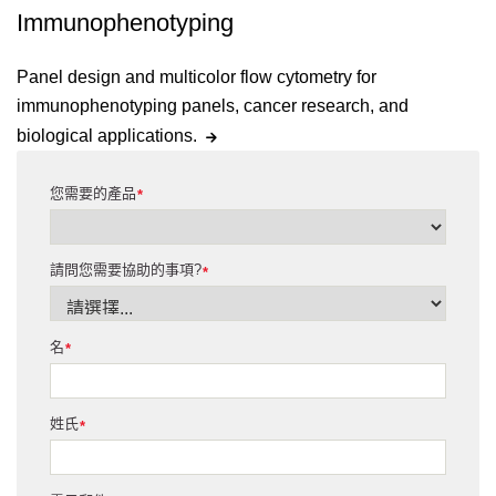
Immunophenotyping
Panel design and multicolor flow cytometry for
immunophenotyping panels, cancer research, and
biological applications.
您需要的產品
*
請問您需要協助的事項?
*
名
*
姓氏
*