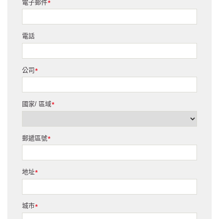
電子郵件
*
電話
公司
*
國家/ 區域
*
郵遞區號
*
地址
*
城市
*