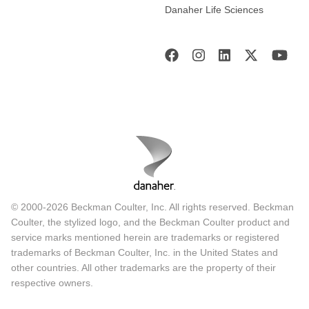
Danaher Life Sciences
© 2000-2026 Beckman Coulter, Inc. All rights reserved. Beckman
Coulter, the stylized logo, and the Beckman Coulter product and
service marks mentioned herein are trademarks or registered
trademarks of Beckman Coulter, Inc. in the United States and
other countries. All other trademarks are the property of their
respective owners.