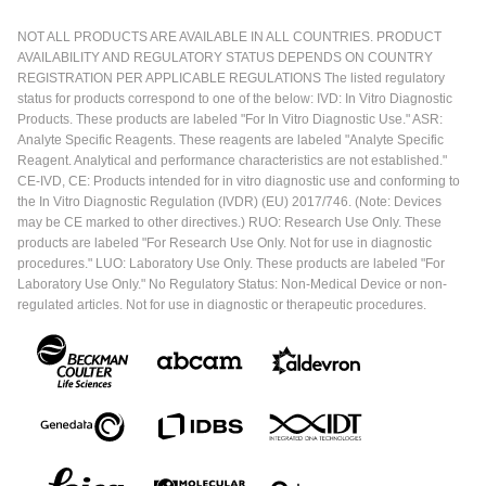
NOT ALL PRODUCTS ARE AVAILABLE IN ALL COUNTRIES. PRODUCT
AVAILABILITY AND REGULATORY STATUS DEPENDS ON COUNTRY
REGISTRATION PER APPLICABLE REGULATIONS The listed regulatory
status for products correspond to one of the below: IVD: In Vitro Diagnostic
Products. These products are labeled "For In Vitro Diagnostic Use." ASR:
Analyte Specific Reagents. These reagents are labeled "Analyte Specific
Reagent. Analytical and performance characteristics are not established."
CE-IVD, CE: Products intended for in vitro diagnostic use and conforming to
the In Vitro Diagnostic Regulation (IVDR) (EU) 2017/746. (Note: Devices
may be CE marked to other directives.) RUO: Research Use Only. These
products are labeled "For Research Use Only. Not for use in diagnostic
procedures." LUO: Laboratory Use Only. These products are labeled "For
Laboratory Use Only." No Regulatory Status: Non-Medical Device or non-
regulated articles. Not for use in diagnostic or therapeutic procedures.