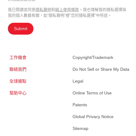
我已閱讀並同意
隱私聲明
和
線上使用條款
。我也理解我的隱私選擇與
我的個人數據有關，如“隱私聲明”裡"您的隱私選擇”中所述。
Submit
工作機會
Copyright/Trademark
聯絡我們
Do Not Sell or Share My Data
全球據點
Legal
幫助中心
Online Terms of Use
Patents
Global Privacy Notice
Sitemap