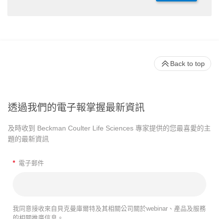
Back to top
透過我們的電子報掌握最新資訊
及時收到 Beckman Coulter Life Sciences 專家提供的您最喜愛的主
題的最新資訊
*
電子郵件
我同意接收來自貝克曼庫爾特及其相關公司關於webinar、產品及服務
的相關推廣信息。