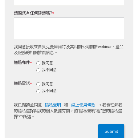
請問您有任何建議嗎?
*
我同意接收來自貝克曼庫爾特及其相關公司關於webinar、產品
及服務的相關推廣信息。
通過郵件
*
我同意
我不同意
通過電話
*
我同意
我不同意
我已閱讀並同意
隱私聲明
和
線上使用條款
。我也理解我
的隱私選擇與我的個人數據有關，如“隱私聲明”裡"您的隱私選
擇”中所述。
Submit