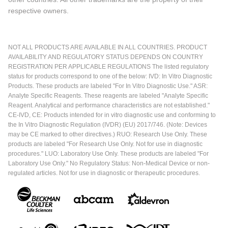
respective owners.
NOT ALL PRODUCTS ARE AVAILABLE IN ALL COUNTRIES. PRODUCT
AVAILABILITY AND REGULATORY STATUS DEPENDS ON COUNTRY
REGISTRATION PER APPLICABLE REGULATIONS The listed regulatory
status for products correspond to one of the below: IVD: In Vitro Diagnostic
Products. These products are labeled "For In Vitro Diagnostic Use." ASR:
Analyte Specific Reagents. These reagents are labeled "Analyte Specific
Reagent. Analytical and performance characteristics are not established."
CE-IVD, CE: Products intended for in vitro diagnostic use and conforming to
the In Vitro Diagnostic Regulation (IVDR) (EU) 2017/746. (Note: Devices
may be CE marked to other directives.) RUO: Research Use Only. These
products are labeled "For Research Use Only. Not for use in diagnostic
procedures." LUO: Laboratory Use Only. These products are labeled "For
Laboratory Use Only." No Regulatory Status: Non-Medical Device or non-
regulated articles. Not for use in diagnostic or therapeutic procedures.