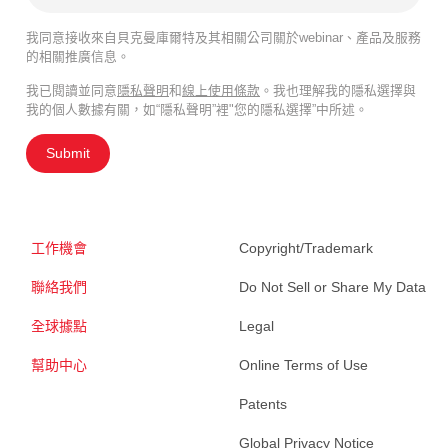
我同意接收來自貝克曼庫爾特及其相關公司關於webinar、產品及服務
的相關推廣信息。
我已閱讀並同意
隱私聲明
和
線上使用條款
。我也理解我的隱私選擇與
我的個人數據有關，如“隱私聲明”裡"您的隱私選擇”中所述。
Submit
工作機會
Copyright/Trademark
聯絡我們
Do Not Sell or Share My Data
全球據點
Legal
幫助中心
Online Terms of Use
Patents
Global Privacy Notice