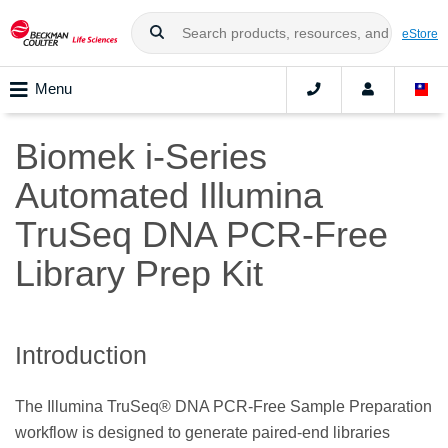
eStore
Menu
Biomek i-Series
Automated Illumina
TruSeq DNA PCR-Free
Library Prep Kit
Introduction
The Illumina TruSeq® DNA PCR-Free Sample Preparation
workflow is designed to generate paired-end libraries