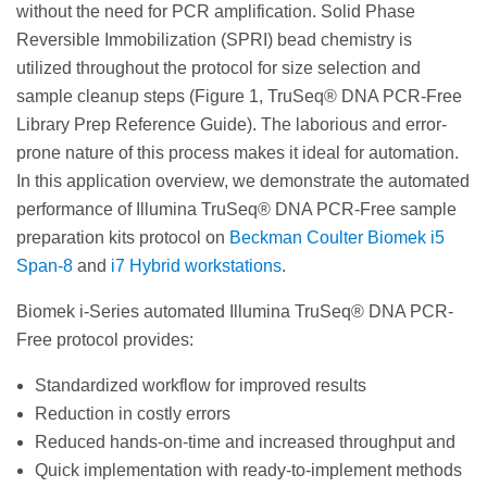
without the need for PCR amplification. Solid Phase
Reversible Immobilization (SPRI) bead chemistry is
utilized throughout the protocol for size selection and
sample cleanup steps (Figure 1, TruSeq® DNA PCR-Free
Library Prep Reference Guide). The laborious and error-
prone nature of this process makes it ideal for automation.
In this application overview, we demonstrate the automated
performance of Illumina TruSeq® DNA PCR-Free sample
preparation kits protocol on
Beckman Coulter Biomek i5
Span-8
and
i7 Hybrid workstations
.
Biomek i-Series automated Illumina TruSeq® DNA PCR-
Free protocol provides:
Standardized workflow for improved results
Reduction in costly errors
Reduced hands-on-time and increased throughput and
Quick implementation with ready-to-implement methods