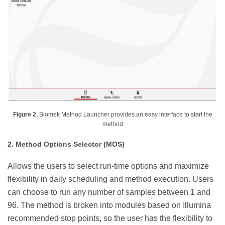
Figure 2.
Biomek Method Launcher provides an easy interface to start the
method
2. Method Options Selector (MOS)
Allows the users to select run-time options and maximize
flexibility in daily scheduling and method execution. Users
can choose to run any number of samples between 1 and
96. The method is broken into modules based on Illumina
recommended stop points, so the user has the flexibility to