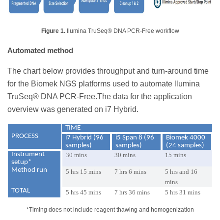
Figure 1.
llumina TruSeq® DNA PCR-Free workflow
Automated method
The chart below provides throughput and turn-around time
for the Biomek NGS platforms used to automate llumina
TruSeq® DNA PCR-Free.The data for the application
overview was generated on i7 Hybrid.
TIME
PROCESS
i7 Hybrid (96
i5 Span 8 (96
Biomek 4000
samples)
samples)
(24 samples)
Instrument
30 mins
30 mins
15 mins
setup*
Method run
5 hrs 15 mins
7 hrs 6 mins
5 hrs and 16
mins
TOTAL
5 hrs 45 mins
7 hrs 36 mins
5 hrs 31 mins
*Timing does not include reagent thawing and homogenization