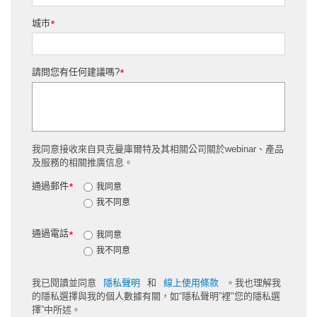
城市
*
請問您有任何建議嗎?
*
我同意接收來自貝克曼庫爾特及其相關公司關於webinar、產品
及服務的相關推廣信息。
通過郵件
*
我同意
我不同意
通過電話
*
我同意
我不同意
我已閱讀並同意
隱私聲明
和
線上使用條款
。我也理解我
的隱私選擇與我的個人數據有關，如“隱私聲明”裡"您的隱私選
擇”中所述。