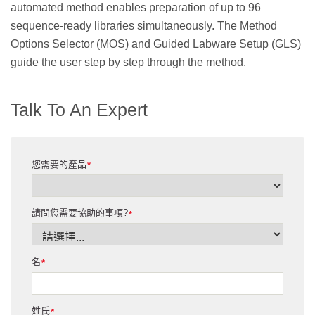
automated method enables preparation of up to 96
sequence-ready libraries simultaneously. The Method
Options Selector (MOS) and Guided Labware Setup (GLS)
guide the user step by step through the method.
Talk To An Expert
您需要的產品
*
請問您需要協助的事項?
*
名
*
姓氏
*