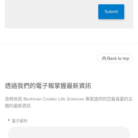
Submit
Back to top
透過我們的電子報掌握最新資訊
及時收到 Beckman Coulter Life Sciences 專家提供的您最喜愛的主
題的最新資訊
*
電子郵件