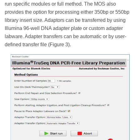
run specific modules or full method. The MOS also
provides the option for processing either 350bp or 550bp
library insert size. Adaptors can be transferred by using
Illumina 96-well DNA adapter plate or custom adapter
labware. Adapter transfers can be automatic or by user-
defined transfer file (Figure 3).