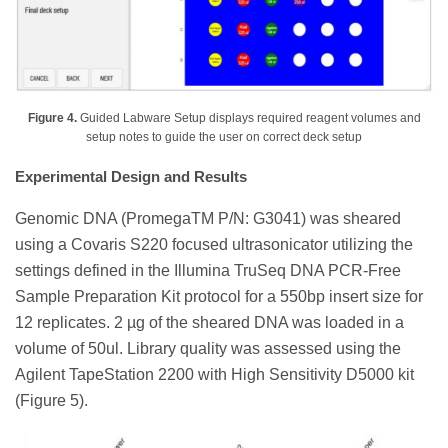
Figure 4.
Guided Labware Setup displays required reagent volumes and
setup notes to guide the user on correct deck setup
Experimental Design and Results
Genomic DNA (PromegaTM P/N: G3041) was sheared
using a Covaris S220 focused ultrasonicator utilizing the
settings defined in the Illumina TruSeq DNA PCR-Free
Sample Preparation Kit protocol for a 550bp insert size for
12 replicates. 2 µg of the sheared DNA was loaded in a
volume of 50ul. Library quality was assessed using the
Agilent TapeStation 2200 with High Sensitivity D5000 kit
(Figure 5).