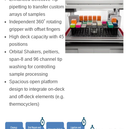
pipetting to transfer custom
arrays of samples
Independent 360˚ rotating
gripper with offset fingers
High deck capacity with 45
positions
Orbital Shakers, peltiers,
span-8 and 96 channel tip
washing for controlling
sample processing
Spacious open platform
design to integrate on-deck
and off-deck elements (e.g.
thermocyclers)