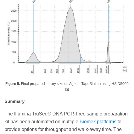
Figure 5.
Final prepared library size on Agilent TapeStation using HS D5000
kit
Summary
The Illumina TruSeq® DNA PCR-Free sample preparation
kit has been automated on multiple
Biomek platforms
to
provide options for throughput and walk-away time. The