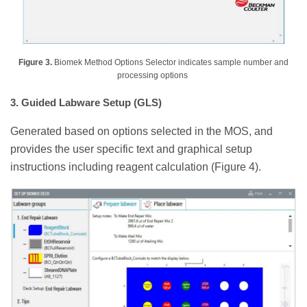
Figure 3.
Biomek Method Options Selector indicates sample number and
processing options
3. Guided Labware Setup (GLS)
Generated based on options selected in the MOS, and
provides the user specific text and graphical setup
instructions including reagent calculation (Figure 4).