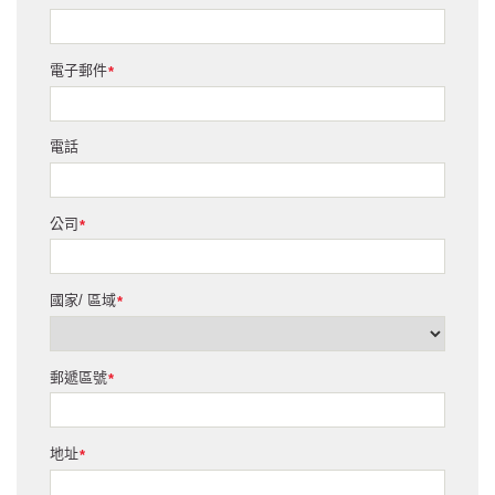
電子郵件
*
電話
公司
*
國家/ 區域
*
郵遞區號
*
地址
*