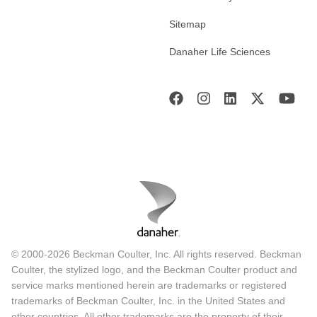
Sitemap
Danaher Life Sciences
© 2000-2026 Beckman Coulter, Inc. All rights reserved. Beckman
Coulter, the stylized logo, and the Beckman Coulter product and
service marks mentioned herein are trademarks or registered
trademarks of Beckman Coulter, Inc. in the United States and
other countries. All other trademarks are the property of their