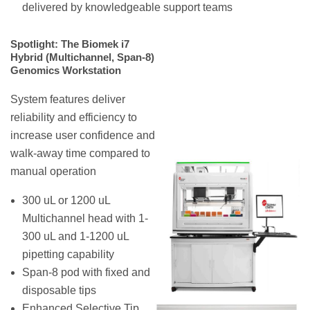
delivered by knowledgeable support teams
Spotlight: The Biomek i7
Hybrid (Multichannel, Span-8)
Genomics Workstation
System features deliver
reliability and efficiency to
increase user confidence and
walk-away time compared to
manual operation
300 uL or 1200 uL
Multichannel head with 1-
300 uL and 1-1200 uL
pipetting capability
Span-8 pod with fixed and
disposable tips
Enhanced Selective Tip