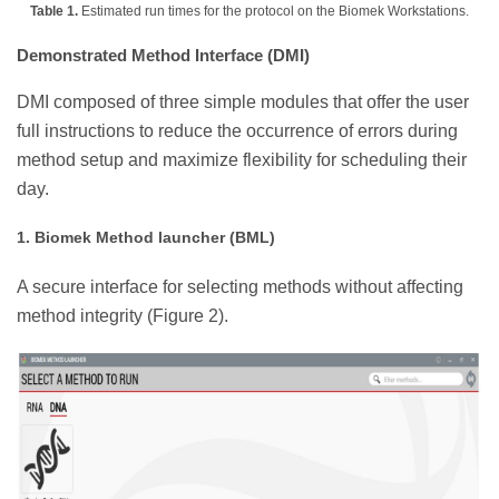
Table 1.
Estimated run times for the protocol on the Biomek Workstations.
Demonstrated Method Interface (DMI)
DMI composed of three simple modules that offer the user
full instructions to reduce the occurrence of errors during
method setup and maximize flexibility for scheduling their
day.
1. Biomek Method launcher (BML)
A secure interface for selecting methods without affecting
method integrity (Figure 2).