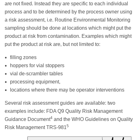
are not fixed. Instead they are specific to each individual
process and to be determined by the process owner using
a risk assessment, i.e. Routine Environmental Monitoring
sampling should be done at locations which might put the
product at risk from contamination. Examples which might
put the product at risk are, but not limited to:
filling zones
hoppers for vial stoppers
vial de-scrambler tables
processing equipment,
locations where there may be operator interventions
Several risk assessment guides are available: two
examples include: FDA Q9 Quality Risk Management
4
Guidance Document
and the WHO Guidelines on Quality
5
Risk Management TRS-981