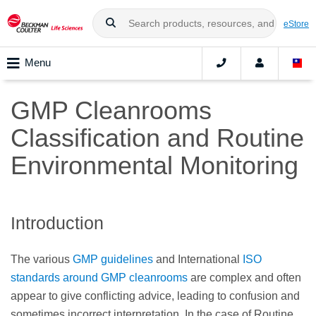
eStore
Menu
GMP Cleanrooms
Classification and Routine
Environmental Monitoring
Introduction
The various
GMP guidelines
and International
ISO
standards around GMP cleanrooms
are complex and often
appear to give conflicting advice, leading to confusion and
sometimes incorrect interpretation. In the case of Routine