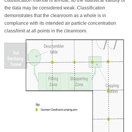
classification interval is annual, so the statistical validity of
the data may be considered weak. Classification
demonstrates that the cleanroom as a whole is in
compliance with its intended air particle concentration
class/limit at all points in the cleanroom.