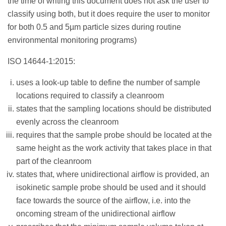
the time of writing this document does not ask the user to
classify using both, but it does require the user to monitor
for both 0.5 and 5µm particle sizes during routine
environmental monitoring programs)
ISO 14644-1:2015:
uses a look-up table to define the number of sample
locations required to classify a cleanroom
states that the sampling locations should be distributed
evenly across the cleanroom
requires that the sample probe should be located at the
same height as the work activity that takes place in that
part of the cleanroom
states that, where unidirectional airflow is provided, an
isokinetic sample probe should be used and it should
face towards the source of the airflow, i.e. into the
oncoming stream of the unidirectional airflow