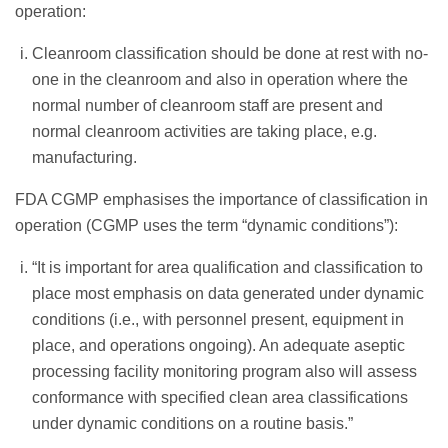
operation:
Cleanroom classification should be done at rest with no-
one in the cleanroom and also in operation where the
normal number of cleanroom staff are present and
normal cleanroom activities are taking place, e.g.
manufacturing.
FDA CGMP emphasises the importance of classification in
operation (CGMP uses the term “dynamic conditions”):
“It is important for area qualification and classification to
place most emphasis on data generated under dynamic
conditions (i.e., with personnel present, equipment in
place, and operations ongoing). An adequate aseptic
processing facility monitoring program also will assess
conformance with specified clean area classifications
under dynamic conditions on a routine basis.”