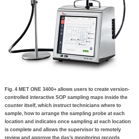
Fig. 4 MET ONE 3400+ allows users to create version-
controlled interactive SOP sampling maps inside the
counter itself, which instruct technicians where to
sample, how to arrange the sampling probe at each
location and indicates once sampling at each location
is complete and allows the supervisor to remotely
review and approve the day’s monitoring records