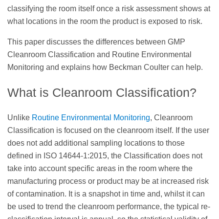
classifying the room itself once a risk assessment shows at
what locations in the room the product is exposed to risk.
This paper discusses the differences between GMP
Cleanroom Classification and Routine Environmental
Monitoring and explains how Beckman Coulter can help.
What is Cleanroom Classification?
Unlike
Routine Environmental Monitoring
, Cleanroom
Classification is focused on the cleanroom itself. If the user
does not add additional sampling locations to those
defined in ISO 14644-1:2015, the Classification does not
take into account specific areas in the room where the
manufacturing process or product may be at increased risk
of contamination. It is a snapshot in time and, whilst it can
be used to trend the cleanroom performance, the typical re-