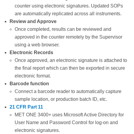
counter using electronic signatures. Updated SOPs
are automatically replicated across all instruments.
Review and Approve
Once completed, results can be reviewed and
approved in the counter remotely by the Supervisor
using a web browser.
Electronic Records
Once approved, an electronic signature is attached to
the final report which can then be exported in secure
electronic format.
Barcode function
Connect a barcode reader to automatically capture
sample location, or production batch ID, etc.
21 CFR Part 11
MET ONE 3400+ uses Microsoft Active Directory for
User Name and Password Control for log-on and
electronic signatures.