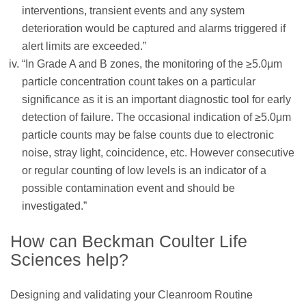
interventions, transient events and any system
deterioration would be captured and alarms triggered if
alert limits are exceeded.”
“In Grade A and B zones, the monitoring of the ≥5.0μm
particle concentration count takes on a particular
significance as it is an important diagnostic tool for early
detection of failure. The occasional indication of ≥5.0μm
particle counts may be false counts due to electronic
noise, stray light, coincidence, etc. However consecutive
or regular counting of low levels is an indicator of a
possible contamination event and should be
investigated.”
How can Beckman Coulter Life
Sciences help?
Designing and validating your Cleanroom Routine