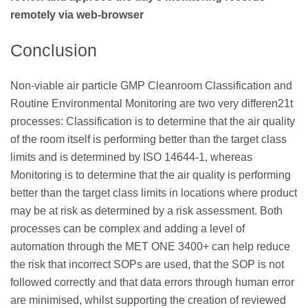
remotely via web-browser
Conclusion
Non-viable air particle GMP Cleanroom Classification and
Routine Environmental Monitoring are two very differen21t
processes: Classification is to determine that the air quality
of the room itself is performing better than the target class
limits and is determined by ISO 14644-1, whereas
Monitoring is to determine that the air quality is performing
better than the target class limits in locations where product
may be at risk as determined by a risk assessment. Both
processes can be complex and adding a level of
automation through the MET ONE 3400+ can help reduce
the risk that incorrect SOPs are used, that the SOP is not
followed correctly and that data errors through human error
are minimised, whilst supporting the creation of reviewed