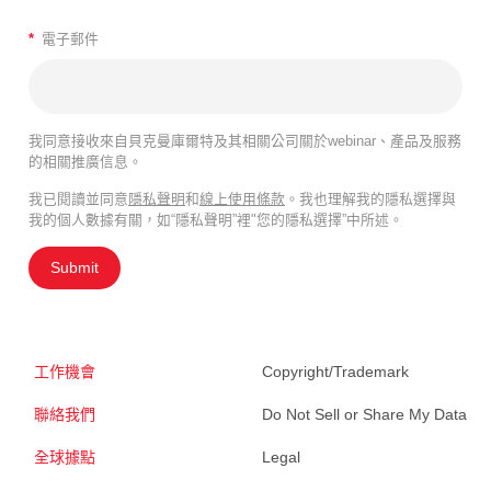
*
電子郵件
我同意接收來自貝克曼庫爾特及其相關公司關於webinar、產品及服務
的相關推廣信息。
我已閱讀並同意
隱私聲明
和
線上使用條款
。我也理解我的隱私選擇與
我的個人數據有關，如“隱私聲明”裡"您的隱私選擇”中所述。
Submit
工作機會
Copyright/Trademark
聯絡我們
Do Not Sell or Share My Data
全球據點
Legal