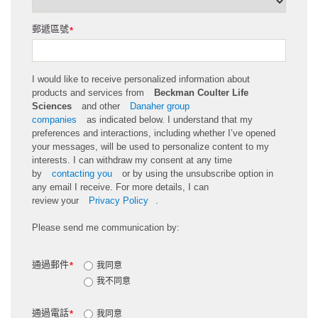
郵遞區號
*
I would like to receive personalized information about
products and services from
Beckman Coulter Life
Sciences
and other
Danaher group
companies
as
indicated
below. I understand that my
preferences and interactions, including whether
I’ve
opened
your messages, will be used to personalize content to my
interests. I can withdraw my consent at any time
by
contacting you
or by using the unsubscribe
option
in
any email I receive. For more details, I can
review
your
Privacy Policy
.
Please send me communication by:
通過郵件
*
我同意
我不同意
通過電話
*
我同意