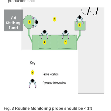
production shift.”
Fig. 3 Routine Monitoring probe should be < 1ft