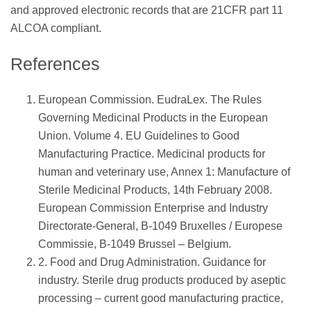
and approved electronic records that are 21CFR part 11
ALCOA compliant.
References
European Commission. EudraLex. The Rules
Governing Medicinal Products in the European
Union. Volume 4. EU Guidelines to Good
Manufacturing Practice. Medicinal products for
human and veterinary use, Annex 1: Manufacture of
Sterile Medicinal Products, 14th February 2008.
European Commission Enterprise and Industry
Directorate-General, B-1049 Bruxelles / Europese
Commissie, B-1049 Brussel – Belgium.
2. Food and Drug Administration. Guidance for
industry. Sterile drug products produced by aseptic
processing – current good manufacturing practice,