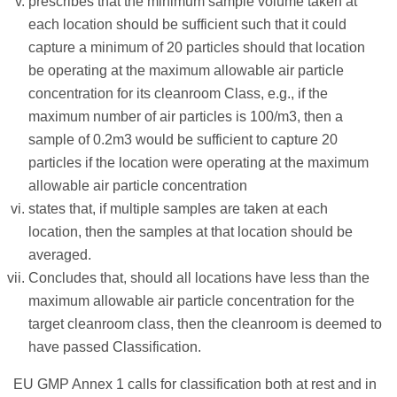
prescribes that the minimum sample volume taken at
each location should be sufficient such that it could
capture a minimum of 20 particles should that location
be operating at the maximum allowable air particle
concentration for its cleanroom Class, e.g., if the
maximum number of air particles is 100/m3, then a
sample of 0.2m3 would be sufficient to capture 20
particles if the location were operating at the maximum
allowable air particle concentration
states that, if multiple samples are taken at each
location, then the samples at that location should be
averaged.
Concludes that, should all locations have less than the
maximum allowable air particle concentration for the
target cleanroom class, then the cleanroom is deemed to
have passed Classification.
EU GMP Annex 1 calls for classification both at rest and in