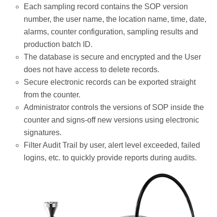
Each sampling record contains the SOP version
number, the user name, the location name, time, date,
alarms, counter configuration, sampling results and
production batch ID.
The database is secure and encrypted and the User
does not have access to delete records.
Secure electronic records can be exported straight
from the counter.
Administrator controls the versions of SOP inside the
counter and signs-off new versions using electronic
signatures.
Filter Audit Trail by user, alert level exceeded, failed
logins, etc. to quickly provide reports during audits.