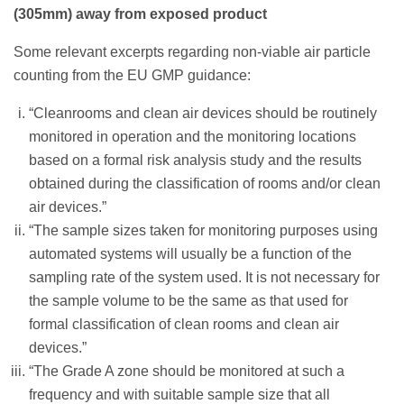
(305mm) away from exposed product
Some relevant excerpts regarding non-viable air particle
counting from the EU GMP guidance:
“Cleanrooms and clean air devices should be routinely
monitored in operation and the monitoring locations
based on a formal risk analysis study and the results
obtained during the classification of rooms and/or clean
air devices.”
“The sample sizes taken for monitoring purposes using
automated systems will usually be a function of the
sampling rate of the system used. It is not necessary for
the sample volume to be the same as that used for
formal classification of clean rooms and clean air
devices.”
“The Grade A zone should be monitored at such a
frequency and with suitable sample size that all