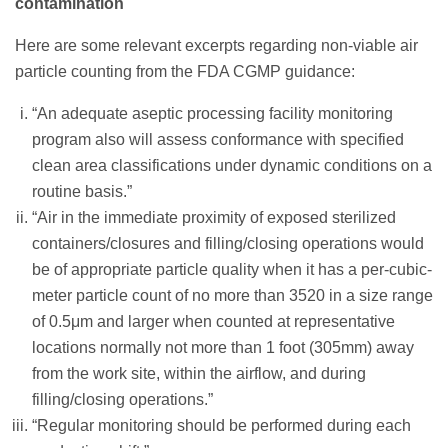
contamination
Here are some relevant excerpts regarding non-viable air
particle counting from the FDA CGMP guidance:
“An adequate aseptic processing facility monitoring
program also will assess conformance with specified
clean area classifications under dynamic conditions on a
routine basis.”
“Air in the immediate proximity of exposed sterilized
containers/closures and filling/closing operations would
be of appropriate particle quality when it has a per-cubic-
meter particle count of no more than 3520 in a size range
of 0.5μm and larger when counted at representative
locations normally not more than 1 foot (305mm) away
from the work site, within the airflow, and during
filling/closing operations.”
“Regular monitoring should be performed during each