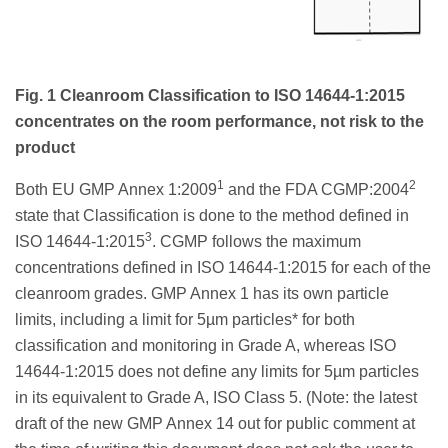
Fig. 1 Cleanroom Classification to ISO 14644-1:2015
concentrates on the room performance, not risk to the
product
1
2
Both EU GMP Annex 1:2009
and the FDA CGMP:2004
state that Classification is done to the method defined in
3
ISO 14644-1:2015
. CGMP follows the maximum
concentrations defined in ISO 14644-1:2015 for each of the
cleanroom grades. GMP Annex 1 has its own particle
limits, including a limit for 5µm particles* for both
classification and monitoring in Grade A, whereas ISO
14644-1:2015 does not define any limits for 5µm particles
in its equivalent to Grade A, ISO Class 5. (Note: the latest
draft of the new GMP Annex 14 out for public comment at