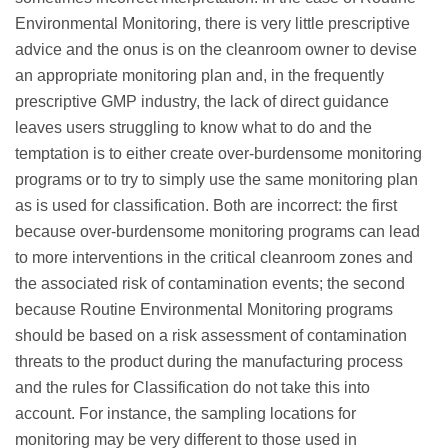
Environmental Monitoring, there is very little prescriptive
advice and the onus is on the cleanroom owner to devise
an appropriate monitoring plan and, in the frequently
prescriptive GMP industry, the lack of direct guidance
leaves users struggling to know what to do and the
temptation is to either create over-burdensome monitoring
programs or to try to simply use the same monitoring plan
as is used for classification. Both are incorrect: the first
because over-burdensome monitoring programs can lead
to more interventions in the critical cleanroom zones and
the associated risk of contamination events; the second
because Routine Environmental Monitoring programs
should be based on a risk assessment of contamination
threats to the product during the manufacturing process
and the rules for Classification do not take this into
account. For instance, the sampling locations for
monitoring may be very different to those used in