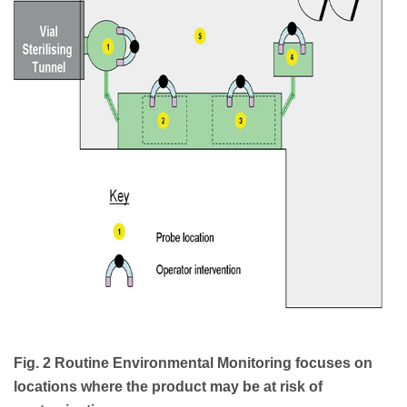
Fig. 2 Routine Environmental Monitoring focuses on
locations where the product may be at risk of