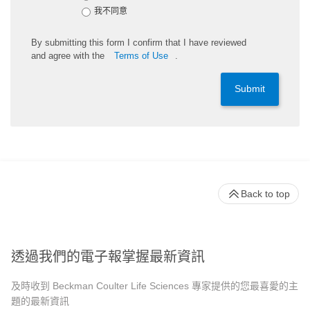
我不同意
By
submitting
this
form
I confirm that I have reviewed
and
agree
with the
Terms of Use
.
Submit
Back to top
透過我們的電子報掌握最新資訊
及時收到 Beckman Coulter Life Sciences 專家提供的您最喜愛的主
題的最新資訊