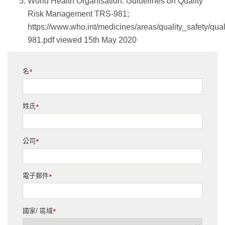
World Health Organisation: Guidelines on Quality
Risk Management TRS-981;
https://www.who.int/medicines/areas/quality_safety/q
981.pdf viewed 15th May 2020
名
*
姓氏
*
公司
*
電子郵件
*
國家/ 區域
*