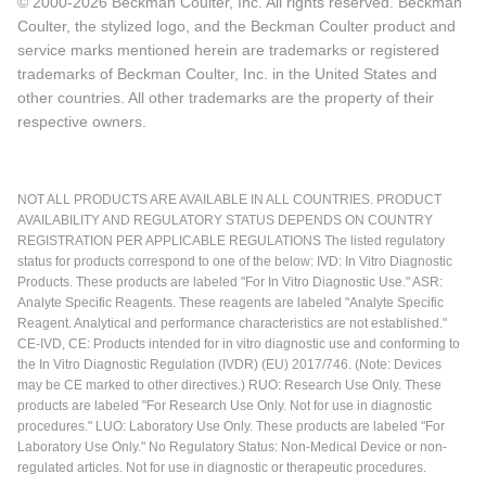
© 2000-2026 Beckman Coulter, Inc. All rights reserved. Beckman
Coulter, the stylized logo, and the Beckman Coulter product and
service marks mentioned herein are trademarks or registered
trademarks of Beckman Coulter, Inc. in the United States and
other countries. All other trademarks are the property of their
respective owners.
NOT ALL PRODUCTS ARE AVAILABLE IN ALL COUNTRIES. PRODUCT
AVAILABILITY AND REGULATORY STATUS DEPENDS ON COUNTRY
REGISTRATION PER APPLICABLE REGULATIONS The listed regulatory
status for products correspond to one of the below: IVD: In Vitro Diagnostic
Products. These products are labeled "For In Vitro Diagnostic Use." ASR:
Analyte Specific Reagents. These reagents are labeled "Analyte Specific
Reagent. Analytical and performance characteristics are not established."
CE-IVD, CE: Products intended for in vitro diagnostic use and conforming to
the In Vitro Diagnostic Regulation (IVDR) (EU) 2017/746. (Note: Devices
may be CE marked to other directives.) RUO: Research Use Only. These
products are labeled "For Research Use Only. Not for use in diagnostic
procedures." LUO: Laboratory Use Only. These products are labeled "For
Laboratory Use Only." No Regulatory Status: Non-Medical Device or non-
regulated articles. Not for use in diagnostic or therapeutic procedures.