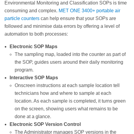
Environmental Monitoring and Classification SOPs is time
consuming and complex.
MET ONE 3400+ portable air
particle counters
can help ensure that your SOPs are
followed and minimise data errors by offering a level of
automation to both processes:
Electronic SOP Maps
The sampling map, loaded into the counter as part of
the SOP, guides users around their daily monitoring
program.
Interactive SOP Maps
Onscreen instructions at each sample location tell
technicians how and where to sample at each
location. As each sample is completed, it turns green
on the screen, showing users what remains to be
done at a glance.
Electronic SOP Version Control
The Administrator manages SOP versions in the