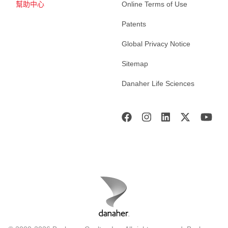
幫助中心
Online Terms of Use
Patents
Global Privacy Notice
Sitemap
Danaher Life Sciences