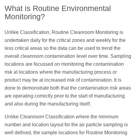
What is Routine Environmental
Monitoring?
Unlike Classification, Routine Cleanroom Monitoring is
undertaken daily for the critical zones and weekly for the
less critical areas so the data can be used to trend the
overall cleanroom contamination level over time. Sampling
locations are focussed on monitoring the contamination
risk at locations where the manufacturing process or
product may be at increased risk of contamination. It is
done to demonstrate both that the contamination risk areas
are operating correctly prior to the start of manufacturing
and also during the manufacturing itself.
Unlike Cleanroom Classification where the minimum
number and location layout for the air particle sampling is
well defined, the sample locations for Routine Monitoring