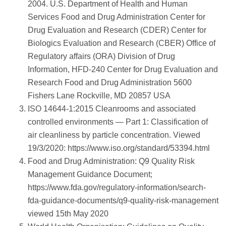
2004. U.S. Department of Health and Human
Services Food and Drug Administration Center for
Drug Evaluation and Research (CDER) Center for
Biologics Evaluation and Research (CBER) Office of
Regulatory affairs (ORA) Division of Drug
Information, HFD-240 Center for Drug Evaluation and
Research Food and Drug Administration 5600
Fishers Lane Rockville, MD 20857 USA
ISO 14644-1:2015 Cleanrooms and associated
controlled environments — Part 1: Classification of
air cleanliness by particle concentration. Viewed
19/3/2020: https://www.iso.org/standard/53394.html
Food and Drug Administration: Q9 Quality Risk
Management Guidance Document;
https://www.fda.gov/regulatory-information/search-
fda-guidance-documents/q9-quality-risk-management
viewed 15th May 2020