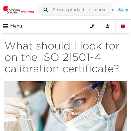
eStore
Menu
What should I look for
on the ISO 21501-4
calibration certificate?