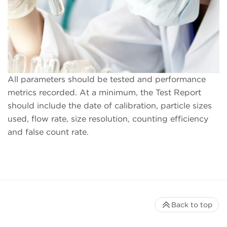
All parameters should be tested and performance
metrics recorded. At a minimum, the Test Report
should include the date of calibration, particle sizes
used, flow rate, size resolution, counting efficiency
and false count rate.
Back to top