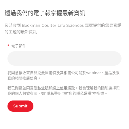
透過我們的電子報掌握最新資訊
及時收到 Beckman Coulter Life Sciences 專家提供的您最喜愛
的主題的最新資訊
*
電子郵件
我同意接收來自貝克曼庫爾特及其相關公司關於webinar、產品及服
務的相關推廣信息。
我已閱讀並同意
隱私聲明
和
線上使用條款
。我也理解我的隱私選擇與
我的個人數據有關，如“隱私聲明”裡"您的隱私選擇”中所述。
Submit