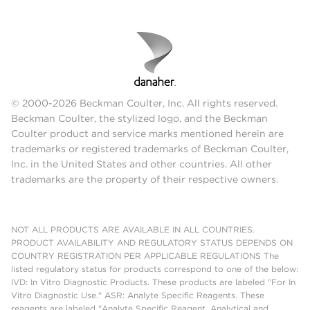
© 2000-2026 Beckman Coulter, Inc. All rights reserved.
Beckman Coulter, the stylized logo, and the Beckman
Coulter product and service marks mentioned herein are
trademarks or registered trademarks of Beckman Coulter,
Inc. in the United States and other countries. All other
trademarks are the property of their respective owners.
NOT ALL PRODUCTS ARE AVAILABLE IN ALL COUNTRIES.
PRODUCT AVAILABILITY AND REGULATORY STATUS DEPENDS ON
COUNTRY REGISTRATION PER APPLICABLE REGULATIONS The
listed regulatory status for products correspond to one of the below:
IVD: In Vitro Diagnostic Products. These products are labeled "For In
Vitro Diagnostic Use." ASR: Analyte Specific Reagents. These
reagents are labeled "Analyte Specific Reagent. Analytical and