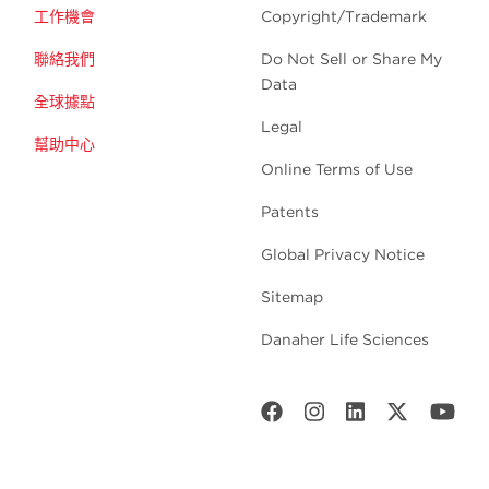
工作機會
Copyright/Trademark
聯絡我們
Do Not Sell or Share My
Data
全球據點
Legal
幫助中心
Online Terms of Use
Patents
Global Privacy Notice
Sitemap
Danaher Life Sciences