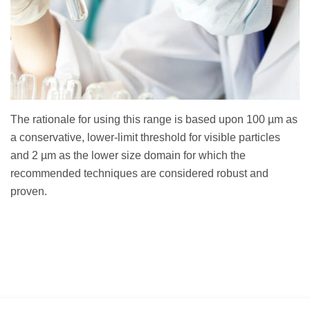
The rationale for using this range is based upon 100 µm as
a conservative, lower-limit threshold for visible particles
and 2 µm as the lower size domain for which the
recommended techniques are considered robust and
proven.