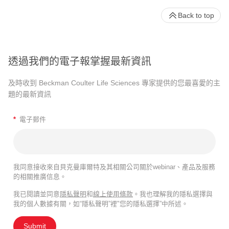
Back to top
透過我們的電子報掌握最新資訊
及時收到 Beckman Coulter Life Sciences 專家提供的您最喜愛的主
題的最新資訊
*
電子郵件
我同意接收來自貝克曼庫爾特及其相關公司關於webinar、產品及服務
的相關推廣信息。
我已閱讀並同意
隱私聲明
和
線上使用條款
。我也理解我的隱私選擇與
我的個人數據有關，如“隱私聲明”裡"您的隱私選擇”中所述。
Submit