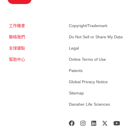
工作機會
Copyright/Trademark
聯絡我們
Do Not Sell or Share My Data
全球據點
Legal
幫助中心
Online Terms of Use
Patents
Global Privacy Notice
Sitemap
Danaher Life Sciences