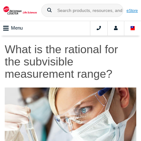
eStore
Menu
What is the rational for
the subvisible
measurement range?