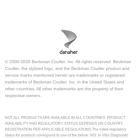
© 2000-2026 Beckman Coulter, Inc. All rights reserved. Beckman
Coulter, the stylized logo, and the Beckman Coulter product and
service marks mentioned herein are trademarks or registered
trademarks of Beckman Coulter, Inc. in the United States and
other countries. All other trademarks are the property of their
respective owners.
NOT ALL PRODUCTS ARE AVAILABLE IN ALL COUNTRIES. PRODUCT
AVAILABILITY AND REGULATORY STATUS DEPENDS ON COUNTRY
REGISTRATION PER APPLICABLE REGULATIONS The listed regulatory
status for products correspond to one of the below: IVD: In Vitro Diagnostic