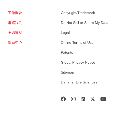
工作機會
Copyright/Trademark
聯絡我們
Do Not Sell or Share My Data
全球據點
Legal
幫助中心
Online Terms of Use
Patents
Global Privacy Notice
Sitemap
Danaher Life Sciences