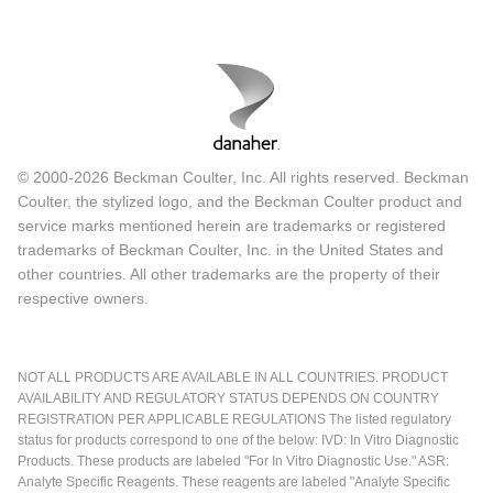
© 2000-2026 Beckman Coulter, Inc. All rights reserved. Beckman
Coulter, the stylized logo, and the Beckman Coulter product and
service marks mentioned herein are trademarks or registered
trademarks of Beckman Coulter, Inc. in the United States and
other countries. All other trademarks are the property of their
respective owners.
NOT ALL PRODUCTS ARE AVAILABLE IN ALL COUNTRIES. PRODUCT
AVAILABILITY AND REGULATORY STATUS DEPENDS ON COUNTRY
REGISTRATION PER APPLICABLE REGULATIONS The listed regulatory
status for products correspond to one of the below: IVD: In Vitro Diagnostic
Products. These products are labeled "For In Vitro Diagnostic Use." ASR:
Analyte Specific Reagents. These reagents are labeled "Analyte Specific