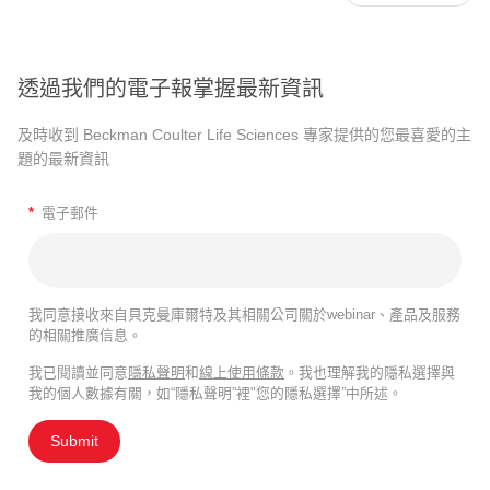
透過我們的電子報掌握最新資訊
及時收到 Beckman Coulter Life Sciences 專家提供的您最喜愛的主
題的最新資訊
*
電子郵件
我同意接收來自貝克曼庫爾特及其相關公司關於webinar、產品及服務
的相關推廣信息。
我已閱讀並同意
隱私聲明
和
線上使用條款
。我也理解我的隱私選擇與
我的個人數據有關，如“隱私聲明”裡"您的隱私選擇”中所述。
Submit