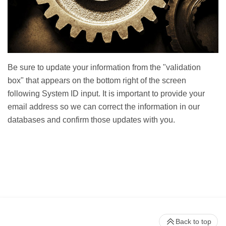
Be sure to update your information from the "validation
box" that appears on the bottom right of the screen
following System ID input. It is important to provide your
email address so we can correct the information in our
databases and confirm those updates with you.
Back to top