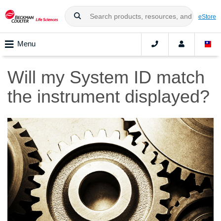
eStore
Menu
Will my System ID match
the instrument displayed?