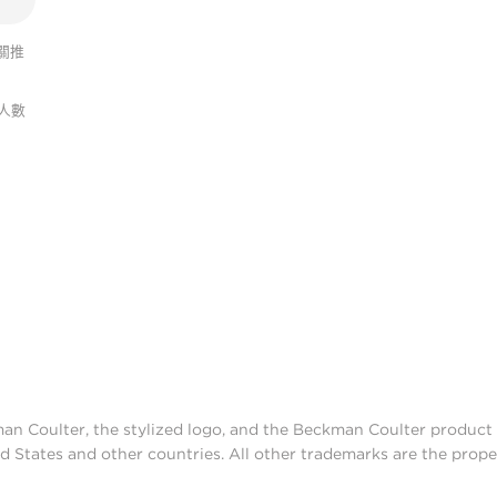
關推
人數
man Coulter, the stylized logo, and the Beckman Coulter produc
d States and other countries. All other trademarks are the prope