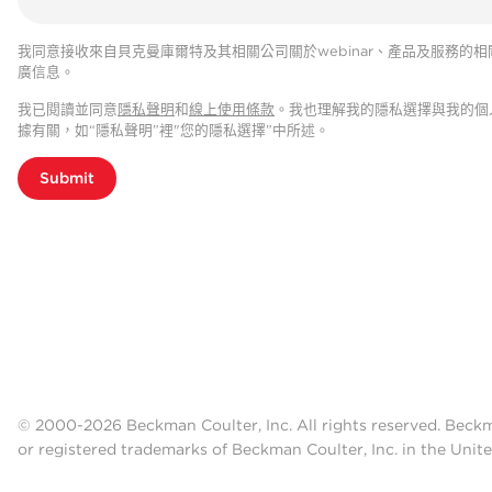
我同意接收來自貝克曼庫爾特及其相關公司關於webinar、產品及服務的相
廣信息。
我已閱讀並同意
隱私聲明
和
線上使用條款
。我也理解我的隱私選擇與我的個
據有關，如“隱私聲明”裡"您的隱私選擇”中所述。
Submit
© 2000-2026 Beckman Coulter, Inc. All rights reserved. Beck
or registered trademarks of Beckman Coulter, Inc. in the Unite