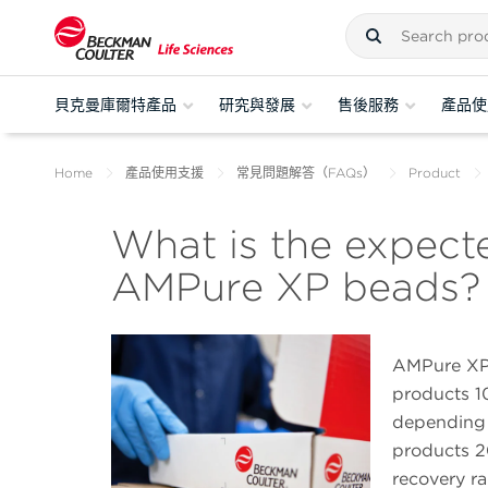
貝克曼庫爾特產品
研究與發展
售後服務
產品使
Home
產品使用支援
常見問題解答（FAQs）
Product
What is the expect
AMPure XP beads?
AMPure XP 
products 1
depending 
products 2
recovery r