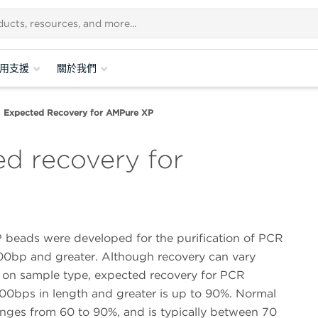
用支援
關於我們
Expected Recovery for AMPure XP
ed recovery for
beads were developed for the purification of PCR
00bp and greater. Although recovery can vary
on sample type, expected recovery for PCR
00bps in length and greater is up to 90%. Normal
anges from 60 to 90%, and is typically between 70