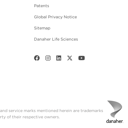
Patents
Global Privacy Notice
Sitemap
Danaher Life Sciences
t and service marks mentioned herein are trademarks
rty of their respective owners.