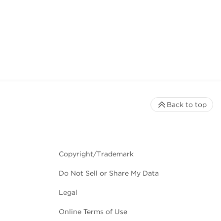
Back to top
Copyright/Trademark
Do Not Sell or Share My Data
Legal
Online Terms of Use