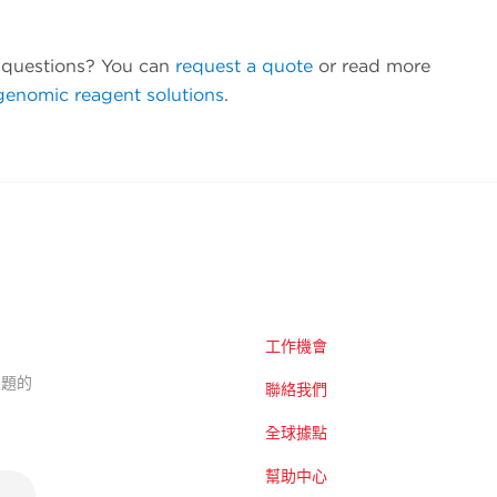
questions? You can
request a quote
or read more
genomic reagent solutions
.
工作機會
的主題的
聯絡我們
全球據點
幫助中心