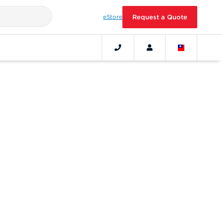
eStore
Request a Quote