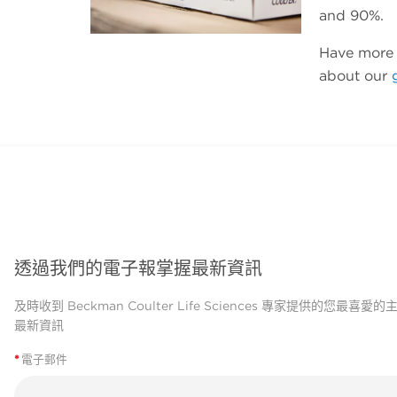
and 90%.
Have more 
about our
透過我們的電子報掌握最新資訊
及時收到 Beckman Coulter Life Sciences 專家提供的您最喜愛
最新資訊
*
電子郵件