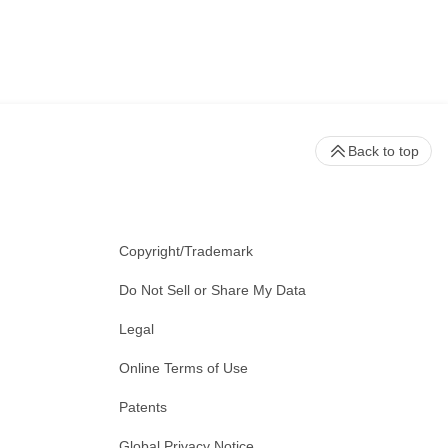
Back to top
Copyright/Trademark
Do Not Sell or Share My Data
Legal
Online Terms of Use
Patents
Global Privacy Notice