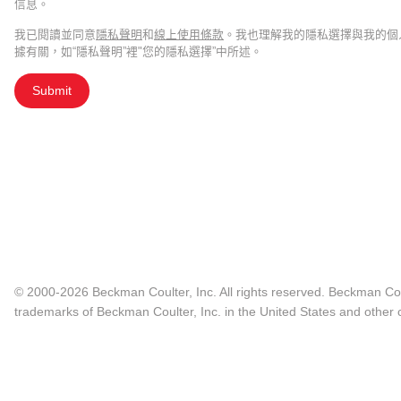
信息。
我已閱讀並同意
隱私聲明
和
線上使用條款
。我也理解我的隱私選擇與我的個
據有關，如“隱私聲明”裡"您的隱私選擇”中所述。
Submit
© 2000-2026 Beckman Coulter, Inc. All rights reserved. Beckman Cou
trademarks of Beckman Coulter, Inc. in the United States and other c