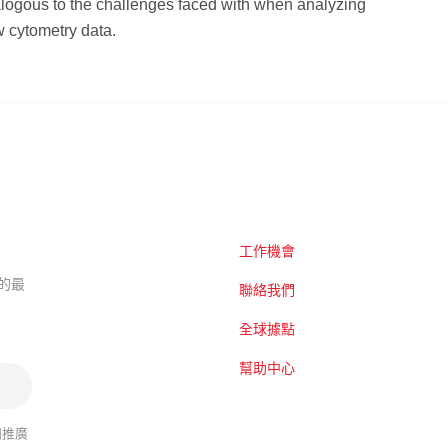
logous to the challenges faced with when analyzing
 cytometry data.
工作機會
題的最
聯絡我們
全球據點
幫助中心
關推廣