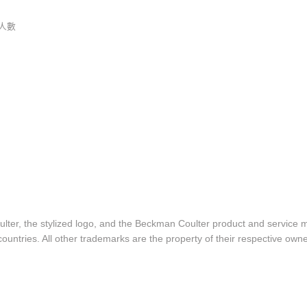
人數
lter, the stylized logo, and the Beckman Coulter product and service 
ountries. All other trademarks are the property of their respective owne