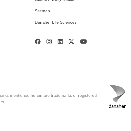
Sitemap
Danaher Life Sciences
marks mentioned herein are trademarks or registered
rs.