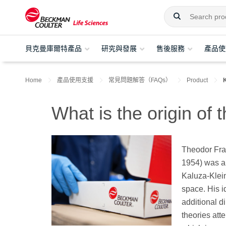
貝克曼庫爾特產品
研究與發展
售後服務
產品使
Home
產品使用支援
常見問題解答（FAQs）
Product
What is the origin of
Theodor Fra
1954) was a
Kaluza-Klein
space. His i
additional d
theories att