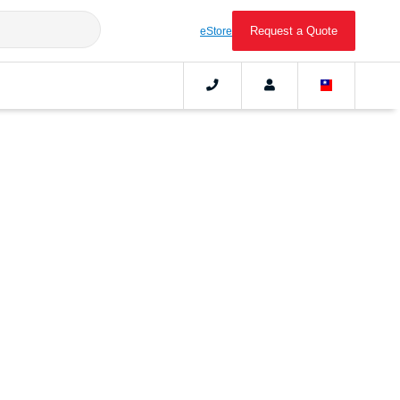
Request a Quote
eStore