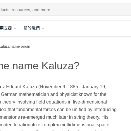
用支援
關於我們
Kaluza name origin
 the name Kaluza?
nz Eduard Kaluza (November 9, 1885 - January 19,
 German mathematician and physicist known for the
 theory involving field equations in five-dimensional
dea that fundamental forces can be unified by introducing
imensions re-emerged much later in string theory. His
empted to rationalize complex multidimensional space