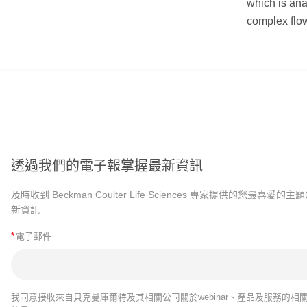
which is ana
complex flow
透過我們的電子報掌握最新資訊
及時收到 Beckman Coulter Life Sciences 專家提供的您最喜愛的主
新資訊
*
電子郵件
我同意接收來自貝克曼庫爾特及其相關公司關於webinar、產品及服務的相