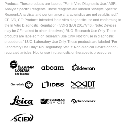
Products. These products are labeled "For In Vitro Diagnostic Use." ASR:
Analyte Specific Reagents. These reagents are labeled "Analyte Specific
Reagent. Analytical and performance characteristics are not established."
CE-IVD, CE: Products intended for in vitro diagnostic use and conforming to
the In Vitro Diagnostic Regulation (IVDR) (EU) 2017/746. (Note: Devices
may be CE marked to other directives.) RUO: Research Use Only. These
products are labeled "For Research Use Only. Not for use in diagnostic
procedures." LUO: Laboratory Use Only. These products are labeled "For
Laboratory Use Only." No Regulatory Status: Non-Medical Device or non-
regulated articles. Not for use in diagnostic or therapeutic procedures.