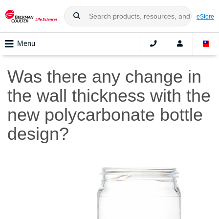
eStore
Menu
Was there any change in
the wall thickness with the
new polycarbonate bottle
design?