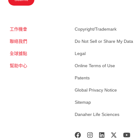
工作機會
Copyright/Trademark
聯絡我們
Do Not Sell or Share My Data
全球據點
Legal
幫助中心
Online Terms of Use
Patents
Global Privacy Notice
Sitemap
Danaher Life Sciences