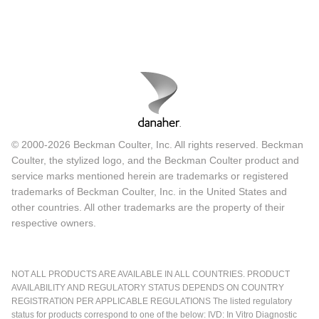
© 2000-2026 Beckman Coulter, Inc. All rights reserved. Beckman
Coulter, the stylized logo, and the Beckman Coulter product and
service marks mentioned herein are trademarks or registered
trademarks of Beckman Coulter, Inc. in the United States and
other countries. All other trademarks are the property of their
respective owners.
NOT ALL PRODUCTS ARE AVAILABLE IN ALL COUNTRIES. PRODUCT
AVAILABILITY AND REGULATORY STATUS DEPENDS ON COUNTRY
REGISTRATION PER APPLICABLE REGULATIONS The listed regulatory
status for products correspond to one of the below: IVD: In Vitro Diagnostic