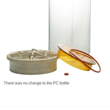
There was no change to the PC bottle