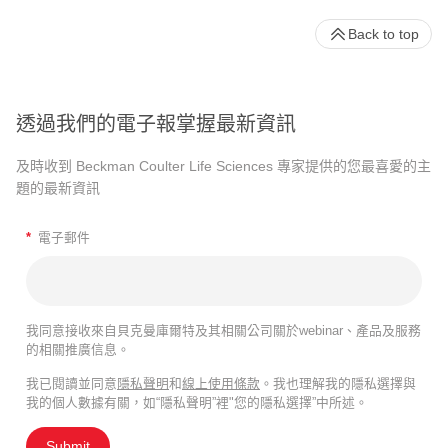
Back to top
透過我們的電子報掌握最新資訊
及時收到 Beckman Coulter Life Sciences 專家提供的您最喜愛的主
題的最新資訊
*
電子郵件
我同意接收來自貝克曼庫爾特及其相關公司關於webinar、產品及服務
的相關推廣信息。
我已閱讀並同意
隱私聲明
和
線上使用條款
。我也理解我的隱私選擇與
我的個人數據有關，如“隱私聲明”裡"您的隱私選擇”中所述。
Submit