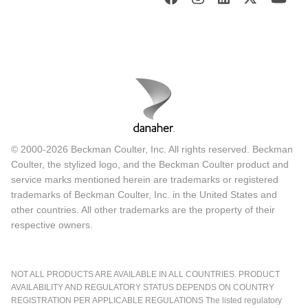
© 2000-2026 Beckman Coulter, Inc. All rights reserved. Beckman
Coulter, the stylized logo, and the Beckman Coulter product and
service marks mentioned herein are trademarks or registered
trademarks of Beckman Coulter, Inc. in the United States and
other countries. All other trademarks are the property of their
respective owners.
NOT ALL PRODUCTS ARE AVAILABLE IN ALL COUNTRIES. PRODUCT
AVAILABILITY AND REGULATORY STATUS DEPENDS ON COUNTRY
REGISTRATION PER APPLICABLE REGULATIONS The listed regulatory