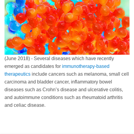
(June 2018) - Several diseases which have recently
emerged as candidates for
immunotherapy-based
therapeutics
include cancers such as melanoma, small cell
carcinoma and bladder cancer, inflammatory bowel
diseases such as Crohn’s disease and ulcerative colitis,
and autoimmune conditions such as rheumatoid arthritis
and celiac disease.