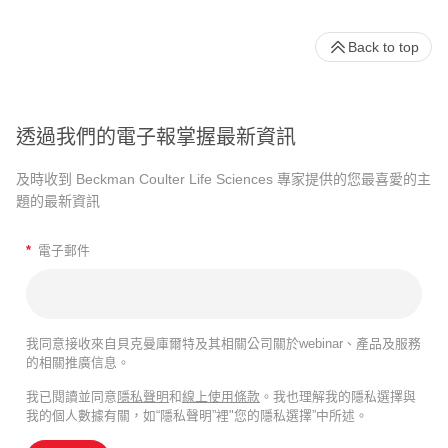
Back to top
透過我們的電子報掌握最新資訊
及時收到 Beckman Coulter Life Sciences 專家提供的您最喜愛的主
題的最新資訊
*
電子郵件
我同意接收來自貝克曼庫爾特及其相關公司關於webinar、產品及服務
的相關推廣信息。
我已閱讀並同意
隱私聲明
和
線上使用條款
。我也理解我的隱私選擇與
我的個人數據有關，如“隱私聲明”裡"您的隱私選擇”中所述。