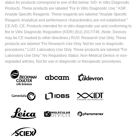
status for products correspond to one of the below: IVD: In Vitro Diagnostic
Products. These products are labeled "For In Vitro Diagnostic Use." ASR:
Analyte Specific Reagents. These reagents are labeled "Analyte Specific
Reagent. Analytical and performance characteristics are not established."
CE-IVD, CE: Products intended for in vitro diagnostic use and conforming to
the In Vitro Diagnostic Regulation (IVDR) (EU) 2017/746. (Note: Devices
may be CE marked to other directives.) RUO: Research Use Only. These
products are labeled "For Research Use Only. Not for use in diagnostic
procedures." LUO: Laboratory Use Only. These products are labeled "For
Laboratory Use Only." No Regulatory Status: Non-Medical Device or non-
regulated articles. Not for use in diagnostic or therapeutic procedures.