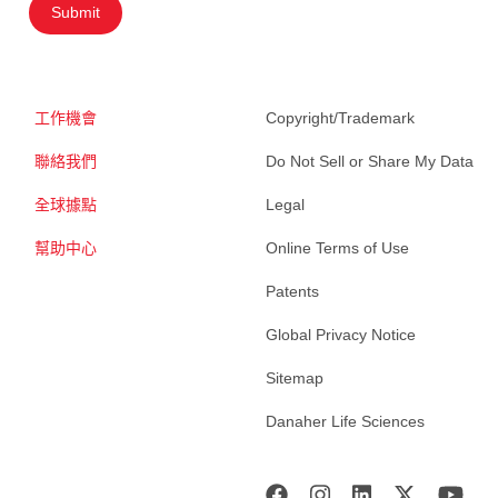
Submit
工作機會
Copyright/Trademark
聯絡我們
Do Not Sell or Share My Data
全球據點
Legal
幫助中心
Online Terms of Use
Patents
Global Privacy Notice
Sitemap
Danaher Life Sciences