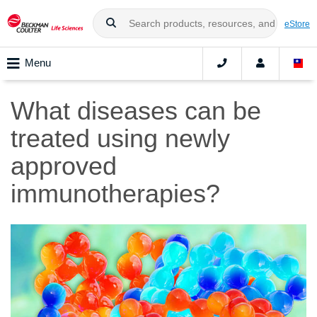
eStore
Menu
What diseases can be
treated using newly
approved
immunotherapies?