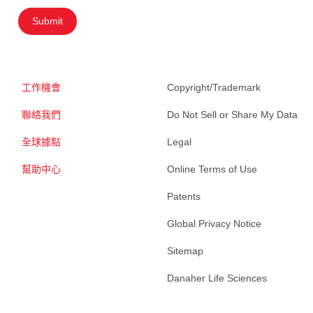
Submit
工作機會
Copyright/Trademark
聯絡我們
Do Not Sell or Share My Data
全球據點
Legal
幫助中心
Online Terms of Use
Patents
Global Privacy Notice
Sitemap
Danaher Life Sciences