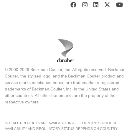
© 2000-2026 Beckman Coulter, Inc. All rights reserved. Beckman
Coulter, the stylized logo, and the Beckman Coulter product and
service marks mentioned herein are trademarks or registered
trademarks of Beckman Coulter, Inc. in the United States and
other countries. All other trademarks are the property of their
respective owners.
NOT ALL PRODUCTS ARE AVAILABLE IN ALL COUNTRIES. PRODUCT
AVAILABILITY AND REGULATORY STATUS DEPENDS ON COUNTRY