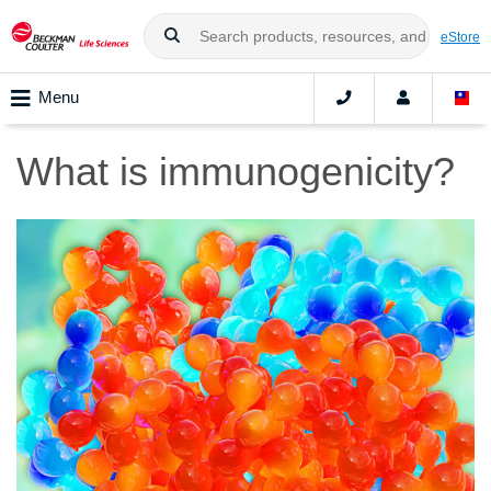
eStore
Menu
What is immunogenicity?