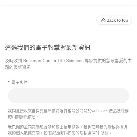
Back to top
透過我們的電子報掌握最新資訊
及時收到 Beckman Coulter Life Sciences 專家提供的您最喜愛的主
題的最新資訊
*
電子郵件
我同意接收來自貝克曼庫爾特及其相關公司關於webinar、產品及服務
的相關推廣信息。
我已閱讀並同意
隱私聲明
和
線上使用條款
。我也理解我的隱私選擇與
我的個人數據有關，如“隱私聲明”裡"您的隱私選擇”中所述。