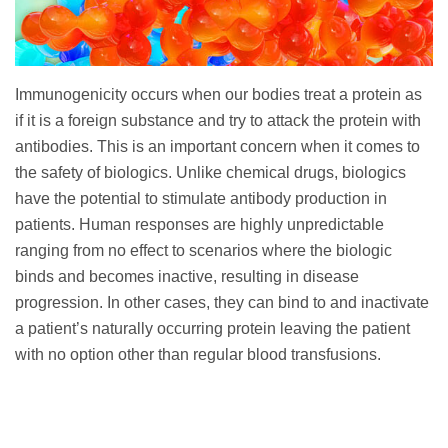
Immunogenicity occurs when our bodies treat a protein as
if it is a foreign substance and try to attack the protein with
antibodies. This is an important concern when it comes to
the safety of biologics. Unlike chemical drugs, biologics
have the potential to stimulate antibody production in
patients. Human responses are highly unpredictable
ranging from no effect to scenarios where the biologic
binds and becomes inactive, resulting in disease
progression. In other cases, they can bind to and inactivate
a patient’s naturally occurring protein leaving the patient
with no option other than regular blood transfusions.