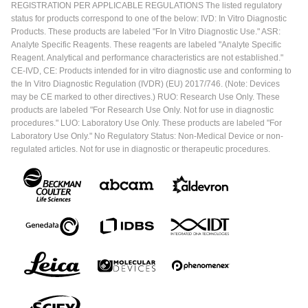
REGISTRATION PER APPLICABLE REGULATIONS The listed regulatory
status for products correspond to one of the below: IVD: In Vitro Diagnostic
Products. These products are labeled "For In Vitro Diagnostic Use." ASR:
Analyte Specific Reagents. These reagents are labeled "Analyte Specific
Reagent. Analytical and performance characteristics are not established."
CE-IVD, CE: Products intended for in vitro diagnostic use and conforming to
the In Vitro Diagnostic Regulation (IVDR) (EU) 2017/746. (Note: Devices
may be CE marked to other directives.) RUO: Research Use Only. These
products are labeled "For Research Use Only. Not for use in diagnostic
procedures." LUO: Laboratory Use Only. These products are labeled "For
Laboratory Use Only." No Regulatory Status: Non-Medical Device or non-
regulated articles. Not for use in diagnostic or therapeutic procedures.